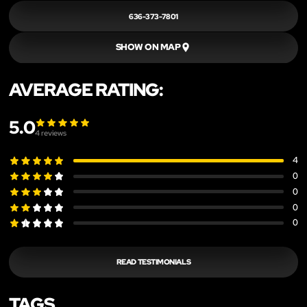
636-373-7801
SHOW ON MAP
AVERAGE RATING:
5.0
4
reviews
4
0
0
0
0
READ TESTIMONIALS
TAGS