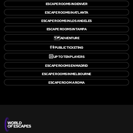
ESCAPE ROOMS IN DENVER
ESCAPE ROOMS IN ATLANTA
ESCAPE ROOMS IN LOS ANGELES
ESCAPE ROOMS IN TAMPA
🗺️
ADVENTURE
👫
PUBLIC TICKETING
🔟
UP TO TEN PLAYERS
ESCAPE ROOMS EN MADRID
ESCAPE ROOMS IN MELBOURNE
ESCAPE ROOM A ROMA