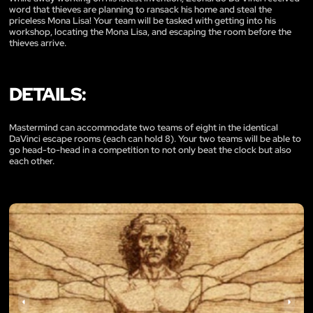
word that thieves are planning to ransack his home and steal the
priceless Mona Lisa! Your team will be tasked with getting into his
workshop, locating the Mona Lisa, and escaping the room before the
thieves arrive.
DETAILS:
Mastermind can accommodate two teams of eight in the identical
DaVinci escape rooms (each can hold 8). Your two teams will be able to
go head-to-head in a competition to not only beat the clock but also
each other.