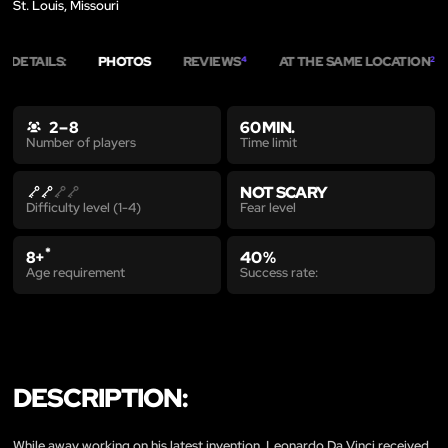
St. Louis, Missouri
DETAILS:
PHOTOS
REVIEWS
AT THE SAME LOCATION
4
2
2 – 8
60 MIN.
Time limit
Number of players
NOT SCARY
Fear level
Difficulty level (1-4)
*
8+
40 %
Age requirement
Success rate:
DESCRIPTION:
While away working on his latest invention, Leonardo Da Vinci received