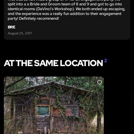
split into a a Bride and Groom team of 8 and 9 and got to go into
identical rooms (DaVinci's Workshop). We both ended up escaping,
and the experience was a really fun addition to their engagement
party! Definitely recommend!
BRE
August 25, 2017
AT THE SAME LOCATION
2
LIKE