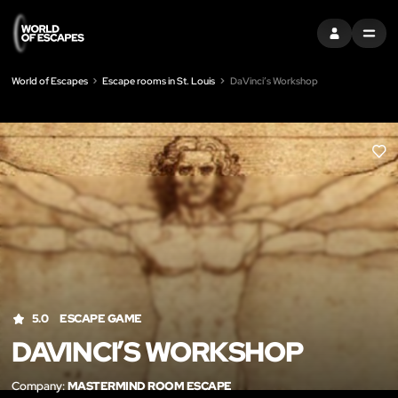
SIGN IN
MENU
World of Escapes
Escape rooms in St. Louis
DaVinci’s Workshop
LIK
5.0
ESCAPE GAME
DAVINCI’S WORKSHOP
Company:
MASTERMIND ROOM ESCAPE