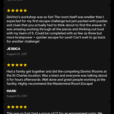
DaVinci's workshop was so fun! The room itself was smaller than I
expected for my first escape challenge but jam packed with puzzles
and clues that you actually had to think about to find the answer. It
was amazing working through all the pieces and thinking out loud
with my team of 8. Could be completed with as few as three but
more brainpower = quicker escape for sure!! Can't wait to go back
for another challenge!
JESSICA
August 25, 2017
Had a family get together and did the competing Davinci Rooms at
the St Charles location. Was a blast and everyone was talking about
it for hours afterwards. Well done and great people working at the
facility. Highly recommend the Mastermind Room Escape!
MARK
August 25, 2017
This was so fun! I had a group of 17 for an engagement party. We