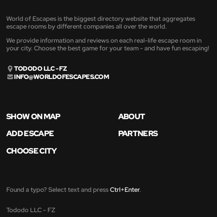
World of Escapes is the biggest directory website that aggregates
escape rooms by different companies all over the world.
We provide information and reviews on each real-life escape room in
your city. Choose the best game for your team - and have fun escaping!
TODODO LLC - FZ
INFO@WORLDOFESCAPES.COM
SHOW ON MAP
ABOUT
ADD ESCAPE
PARTNERS
CHOOSE CITY
Found a typo? Select text and press
Ctrl+Enter
.
Tododo LLC - FZ