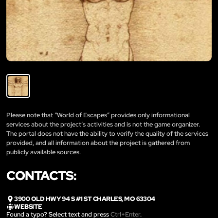
Please note that “World of Escapes” provides only informational
services about the project’s activities and is not the game organizer.
The portal does not have the ability to verify the quality of the services
provided, and all information about the project is gathered from
publicly available sources.
CONTACTS:
3900 OLD HWY 94 S #1 ST CHARLES, MO 63304
WEBSITE
Found a typo? Select text and press
Ctrl+Enter
.