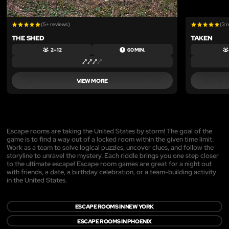
(5+ reviews)
(3 
THE SHED
TAKEN
2 – 12
60 MIN.
VIEW MORE
Escape rooms are taking the United States by storm! The goal of the
game is to find a way out of a locked room within the given time limit.
Work as a team to solve logical puzzles, uncover clues, and follow the
storyline to unravel the mystery. Each riddle brings you one step closer
to the ultimate escape! Escape room games are great for a night out
with friends, a date, a birthday celebration, or a team-building activity
in the United States.
ESCAPE ROOMS IN NEW YORK
ESCAPE ROOMS IN PHOENIX