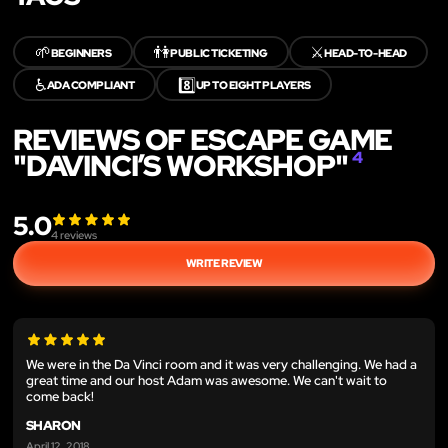
🌱
👫
⚔️
BEGINNERS
PUBLIC TICKETING
HEAD-TO-HEAD
♿
8️⃣
ADA COMPLIANT
UP TO EIGHT PLAYERS
REVIEWS OF ESCAPE GAME
"DAVINCI’S WORKSHOP"
4
5.0
4
reviews
WRITE REVIEW
We were in the Da Vinci room and it was very challenging. We had a
great time and our host Adam was awesome. We can't wait to
come back!
SHARON
April 12, 2018