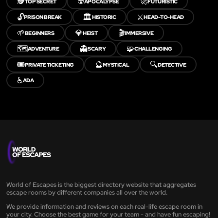
🕵️
☢️
🚀
TOP SECRET
APOCALYPSE
FUTURISTIC
🔓
🏛️
⚔️
PRISON BREAK
HISTORIC
HEAD-TO-HEAD
🌱
💎
🎬
BEGINNERS
HEIST
IMMERSIVE
🗺️
👻
🧩
ADVENTURE
SCARY
CHALLENGING
🎟️
🔮
🔍
PRIVATE TICKETING
MYSTICAL
DETECTIVE
♿
ADA
World of Escapes is the biggest directory website that aggregates
escape rooms by different companies all over the world.
We provide information and reviews on each real-life escape room in
your city. Choose the best game for your team - and have fun escaping!