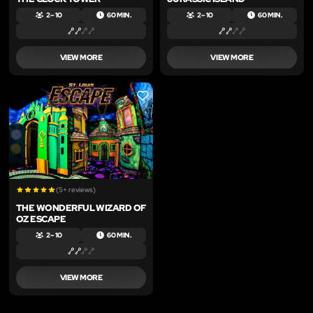
2 – 10
60 MIN.
2 – 10
60 MIN.
VIEW MORE
VIEW MORE
LIKE
(5+ reviews)
THE WONDERFUL WIZARD OF
OZ ESCAPE
2 – 10
60 MIN.
VIEW MORE