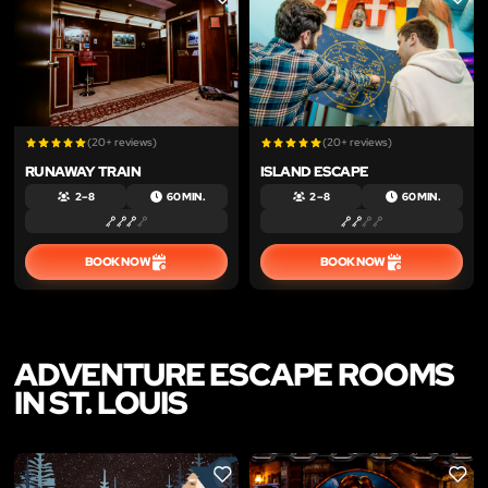
LIKE
LIKE
(20+ reviews)
(20+ reviews)
RUNAWAY TRAIN
ISLAND ESCAPE
2 – 8
60 MIN.
2 – 8
60 MIN.
BOOK NOW
BOOK NOW
ADVENTURE ESCAPE ROOMS
IN ST. LOUIS
LIKE
LIKE