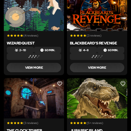
(4 reviews)
(3 reviews)
WIZARDQUEST
BLACKBEARD'S REVENGE
2 – 10
60 MIN.
4 – 8
60 MIN.
VIEW MORE
VIEW MORE
LIKE
LIKE
(3 reviews)
(5+ reviews)
THE CLOCK TOWER
JURASSIC ISLAND