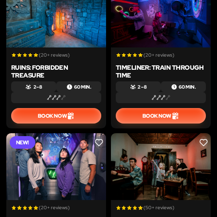
(20+ reviews)
(20+ reviews)
RUINS: FORBIDDEN
TIMELINER: TRAIN THROUGH
TREASURE
TIME
2 – 8
60 MIN.
2 – 8
60 MIN.
BOOK NOW
BOOK NOW
NEW!
LIKE
LIKE
(20+ reviews)
(50+ reviews)