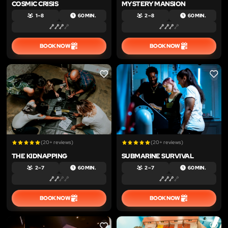
COSMIC CRISIS
MYSTERY MANSION
1 – 8
60 MIN.
2 – 8
60 MIN.
BOOK NOW
BOOK NOW
LIKE
LIKE
(20+ reviews)
(20+ reviews)
THE KIDNAPPING
SUBMARINE SURVIVAL
2 – 7
60 MIN.
2 – 7
60 MIN.
BOOK NOW
BOOK NOW