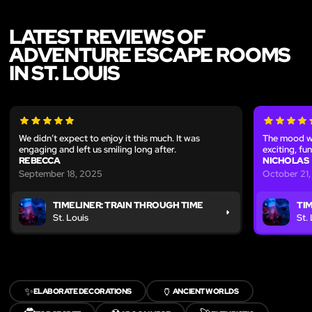
LATEST REVIEWS OF
ADVENTURE ESCAPE ROOMS
IN ST. LOUIS
We didn’t expect to enjoy it this much. It was
The mood wa
engaging and left us smiling long after.
exciting, fu
REBECCA
NICHOLAS
September 18, 2025
October 21
TIMELINER: TRAIN THROUGH TIME
TI
St. Louis
St.
✨
🏺
ELABORATE DECORATIONS
ANCIENT WORLDS