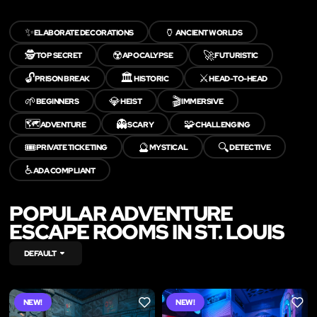
✨
🏺
ELABORATE DECORATIONS
ANCIENT WORLDS
🕵️
☢️
🚀
TOP SECRET
APOCALYPSE
FUTURISTIC
🔓
🏛️
⚔️
PRISON BREAK
HISTORIC
HEAD-TO-HEAD
🌱
💎
🎬
BEGINNERS
HEIST
IMMERSIVE
🗺️
👻
🧩
ADVENTURE
SCARY
CHALLENGING
🎟️
🔮
🔍
PRIVATE TICKETING
MYSTICAL
DETECTIVE
♿
ADA COMPLIANT
POPULAR ADVENTURE
ESCAPE ROOMS IN ST. LOUIS
DEFAULT
NEW!
NEW!
LIKE
LIKE