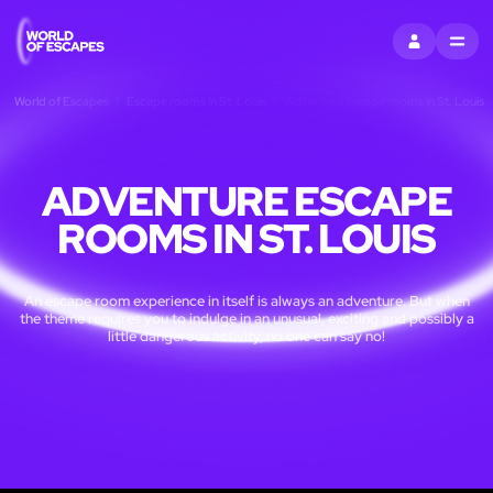
SIGN IN
MENU
World of Escapes
Escape rooms in St. Louis
Adventure escape rooms in St. Louis
ADVENTURE ESCAPE
ROOMS IN ST. LOUIS
An escape room experience in itself is always an adventure. But when
the theme requires you to indulge in an unusual, exciting and possibly a
little dangerous activity, no one can say no!