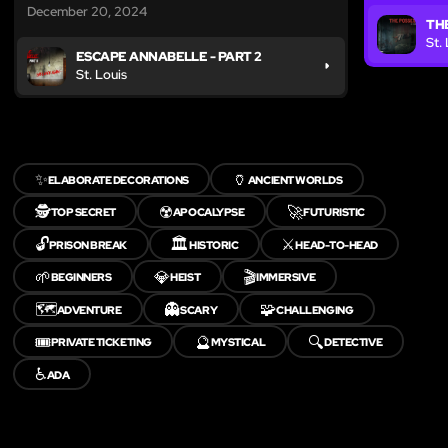
December 20, 2024
TH
St.
ESCAPE ANNABELLE - PART 2
St. Louis
✨
🏺
ELABORATE DECORATIONS
ANCIENT WORLDS
🕵️
☢️
🚀
TOP SECRET
APOCALYPSE
FUTURISTIC
🔓
🏛️
⚔️
PRISON BREAK
HISTORIC
HEAD-TO-HEAD
🌱
💎
🎬
BEGINNERS
HEIST
IMMERSIVE
🗺️
👻
🧩
ADVENTURE
SCARY
CHALLENGING
🎟️
🔮
🔍
PRIVATE TICKETING
MYSTICAL
DETECTIVE
♿
ADA