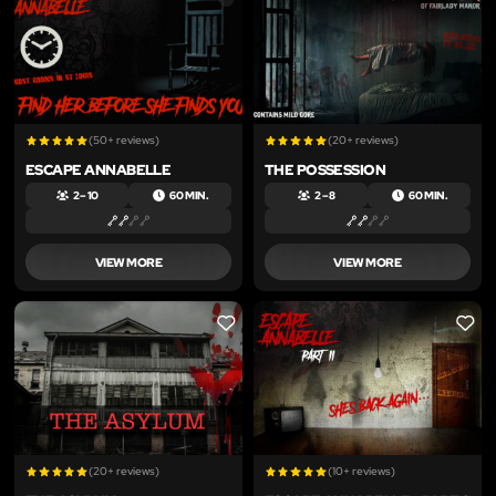
(50+ reviews)
(20+ reviews)
ESCAPE ANNABELLE
THE POSSESSION
2 – 10
60 MIN.
2 – 8
60 MIN.
VIEW MORE
VIEW MORE
LIKE
LIKE
(20+ reviews)
(10+ reviews)