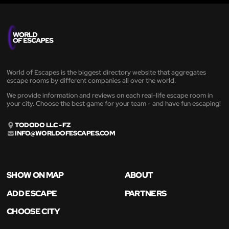
World of Escapes is the biggest directory website that aggregates
escape rooms by different companies all over the world.
We provide information and reviews on each real-life escape room in
your city. Choose the best game for your team - and have fun escaping!
TODODO LLC - FZ
INFO@WORLDOFESCAPES.COM
SHOW ON MAP
ABOUT
ADD ESCAPE
PARTNERS
CHOOSE CITY