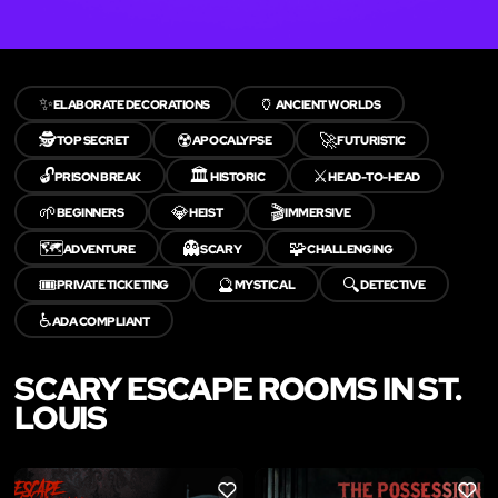
✨
🏺
ELABORATE DECORATIONS
ANCIENT WORLDS
🕵️
☢️
🚀
TOP SECRET
APOCALYPSE
FUTURISTIC
🔓
🏛️
⚔️
PRISON BREAK
HISTORIC
HEAD-TO-HEAD
🌱
💎
🎬
BEGINNERS
HEIST
IMMERSIVE
🗺️
👻
🧩
ADVENTURE
SCARY
CHALLENGING
🎟️
🔮
🔍
PRIVATE TICKETING
MYSTICAL
DETECTIVE
♿
ADA COMPLIANT
SCARY ESCAPE ROOMS IN ST.
LOUIS
LIKE
LIKE