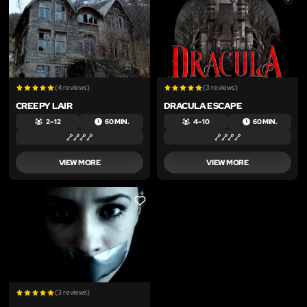
(4 reviews)
(3 reviews)
CREEPY LAIR
DRACULA ESCAPE
2 – 12
60 MIN.
4 – 10
60 MIN.
VIEW MORE
VIEW MORE
LIKE
(3 reviews)