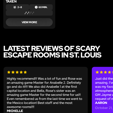
TAKEN
2 – 8
60 MIN.
VIEW MORE
LATEST REVIEWS OF SCARY
ESCAPE ROOMS IN ST. LOUIS
Highly recommend!!! Was a lot of fun and Rose was
Just did th
an amazing game Master for Anabelle 2. Definitely
amazing. I’
go and do it!!!! We also did Anabelle 1 at the first
was my favo
capital location and Bella, Rose's sister was an
atmosphere, 
amazing game Master for the second time for us!!!
GM Jayme wa
Even remembered us from the last time we went to
request of 
the Mexico location! Best staff and the most
AARON
awesome rooms!!!!
October 21
MICHELLE