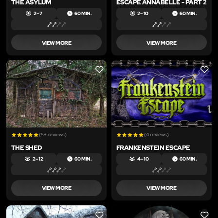
THE ASYLUM
ESCAPE ANNABELLE - PART 2
2 – 7
60 MIN.
2 – 10
60 MIN.
VIEW MORE
VIEW MORE
LIKE
LIKE
(5+ reviews)
(4 reviews)
THE SHED
FRANKENSTEIN ESCAPE
2 – 12
60 MIN.
4 – 10
60 MIN.
VIEW MORE
VIEW MORE
LIKE
LIKE