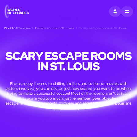
SIGN IN
MENU
World of Escapes
Escape rooms in St. Louis
Scary escape rooms in St. Louis
SCARY ESCAPE ROOMS
IN ST. LOUIS
From creepy themes to chilling thrillers and to horror movies with
actors involved, you can decide just how scared you want to be when
trying to make a successful escape! Most of the rooms aren't actually
meant to scare you too much, just remember: your objective is to
escape with your life. Ghosts, zombies and serial killers of St. Louis are
dying to meet you!