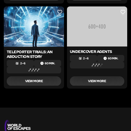
LIKE
LIKE
UNDERCOVER AGENTS
TELEPORTER TRIALS: AN
ABDUCTION STORY
2 – 6
60 MIN.
2 – 6
60 MIN.
VIEW MORE
VIEW MORE