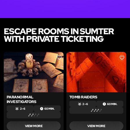
ESCAPE ROOMS IN SUMTER
WITH PRIVATE TICKETING
LIKE
LIKE
PARANORMAL
TOMB RAIDERS
INVESTIGATORS
2 – 6
60 MIN.
2 – 6
60 MIN.
VIEW MORE
VIEW MORE