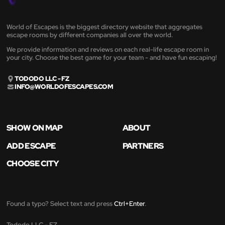
World of Escapes is the biggest directory website that aggregates
escape rooms by different companies all over the world.
We provide information and reviews on each real-life escape room in
your city. Choose the best game for your team - and have fun escaping!
TODODO LLC - FZ
INFO@WORLDOFESCAPES.COM
SHOW ON MAP
ABOUT
ADD ESCAPE
PARTNERS
CHOOSE CITY
Found a typo? Select text and press
Ctrl+Enter
.
Tododo LLC - FZ