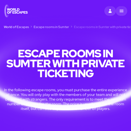
SIGN IN
MENU
World of Escapes
Escape rooms in Sumter
Escape rooms in Sumter with private tic
ESCAPE ROOMS IN
SUMTER WITH PRIVATE
TICKETING
In the following escape rooms, you must purchase the entire experience
at once. You will only play with the members of your team and will not
be paired with strangers. The only requirement is to meet the minimum
number of players for the room. The price is usually set for the room
itself, but can also depend on the number of players.