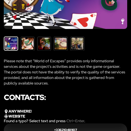
Please note that “World of Escapes” provides only informational
services about the project’s activities and is not the game organizer.
The portal does not have the ability to verify the quality of the services
provided, and all information about the project is gathered from
publicly available sources.
CONTACTS:
ANYWHERE!
WEBSITE
Found a typo? Select text and press
Ctrl+Enter
.
+33621048907