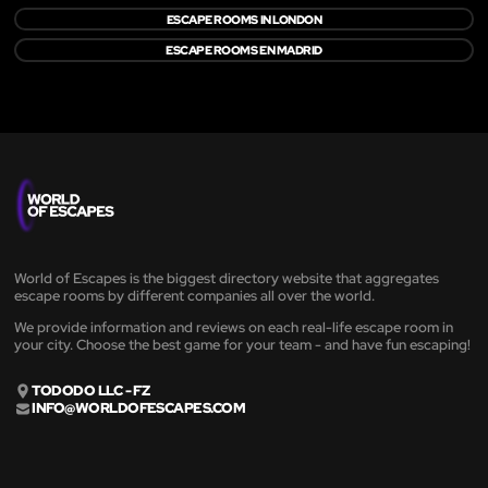
ESCAPE ROOMS IN LONDON
ESCAPE ROOMS EN MADRID
World of Escapes is the biggest directory website that aggregates
escape rooms by different companies all over the world.
We provide information and reviews on each real-life escape room in
your city. Choose the best game for your team - and have fun escaping!
TODODO LLC - FZ
INFO@WORLDOFESCAPES.COM