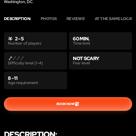
Washington, D.C.
DESCRIPTION:
PHOTOS
REVIEWS
AT THE SAME LOCAT
1
2 – 5
60 MIN.
Time limit
Number of players
NOT SCARY
Fear level
Difficulty level (1-4)
8 - 11
Age requirement
BOOK NOW
DESCRIPTION: