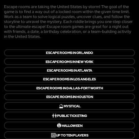
Escape rooms are taking the United States by storm! The goal of the
game is to find a way out of a locked room within the given time limit.
Work as a team to solve logical puzzles, uncover clues, and follow the
storyline to unravel the mystery. Each riddle brings you one step closer
to the ultimate escape! Escape room games are great for a night out
with friends, a date, a birthday celebration, or a team-building activity
in the United States.
ESCAPE ROOMS IN ORLANDO
ESCAPE ROOMS IN NEW YORK
ESCAPE ROOMS IN ATLANTA
ESCAPE ROOMS IN LOS ANGELES
ESCAPE ROOMS IN DALLAS-FORT WORTH
ESCAPE ROOMS IN HOUSTON
🔮
MYSTICAL
👫
PUBLIC TICKETING
🎃
HALLOWEEN
🔟
UP TO TEN PLAYERS