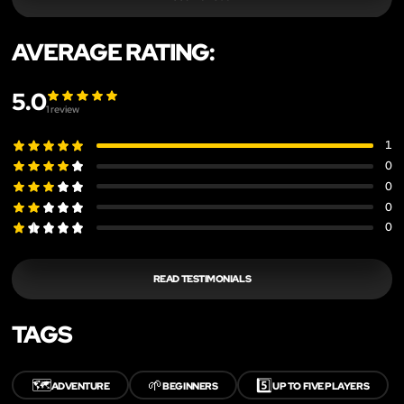
AVERAGE RATING:
5.0
1
review
1
0
0
0
0
READ TESTIMONIALS
TAGS
🗺️
🌱
5️⃣
ADVENTURE
BEGINNERS
UP TO FIVE PLAYERS