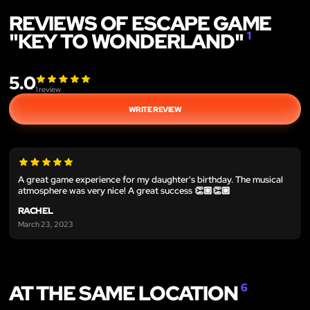
REVIEWS OF ESCAPE GAME
"KEY TO WONDERLAND"
1
5.0
1
review
WRITE REVIEW
A great game experience for my daughter's birthday. The musical
atmosphere was very nice! A great success 👏🏼👏🏼
RACHEL
March 23, 2023
AT THE SAME LOCATION
6