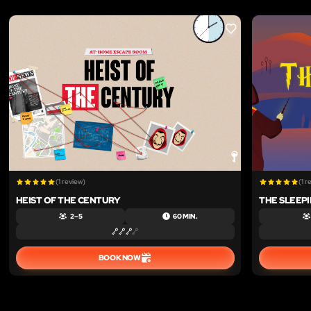
LIKE
(1 review)
(1 r
HEIST OF THE CENTURY
THE SLEEP
2 – 5
60 MIN.
BOOK NOW