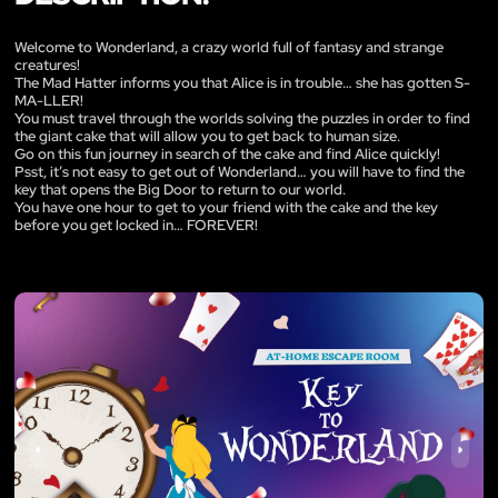
Welcome to Wonderland, a crazy world full of fantasy and strange
creatures!
The Mad Hatter informs you that Alice is in trouble… she has gotten S-
MA-LLER!
You must travel through the worlds solving the puzzles in order to find
the giant cake that will allow you to get back to human size.
Go on this fun journey in search of the cake and find Alice quickly!
Psst, it’s not easy to get out of Wonderland… you will have to find the
key that opens the Big Door to return to our world.
You have one hour to get to your friend with the cake and the key
before you get locked in… FOREVER!