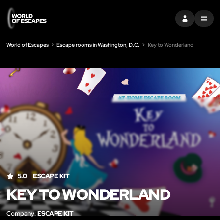
SIGN IN
MENU
World of Escapes
Escape rooms in Washington, D.C.
Key to Wonderland
LIK
5.0
ESCAPE KIT
KEY TO WONDERLAND
Company:
ESCAPE KIT