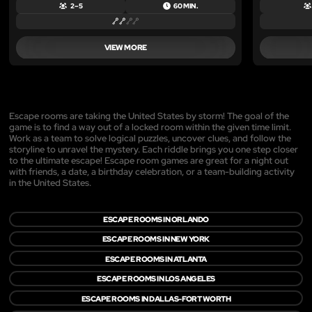
2 – 5
60 MIN.
VIEW MORE
Escape rooms are taking the United States by storm! The goal of the
game is to find a way out of a locked room within the given time limit.
Work as a team to solve logical puzzles, uncover clues, and follow the
storyline to unravel the mystery. Each riddle brings you one step closer
to the ultimate escape! Escape room games are great for a night out
with friends, a date, a birthday celebration, or a team-building activity
in the United States.
ESCAPE ROOMS IN ORLANDO
ESCAPE ROOMS IN NEW YORK
ESCAPE ROOMS IN ATLANTA
ESCAPE ROOMS IN LOS ANGELES
ESCAPE ROOMS IN DALLAS-FORT WORTH