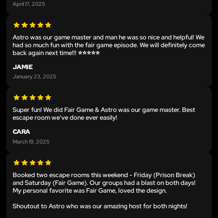
April 17, 2025
Astro was our game master and man he was so nice and helpful! We
had so much fun with the fair game episode. We will definitely come
back again next time!!! ⭐️⭐️⭐️⭐️⭐️
JAMIE
January 23, 2025
Super fun! We did Fair Game & Astro was our game master. Best
escape room we've done ever easily!
CARA
March 19, 2025
Booked two escape rooms this weekend - Friday (Prison Break)
and Saturday (Fair Game). Our groups had a blast on both days!
My personal favorite was Fair Game, loved the design.
Shoutout to Astro who was our amazing host for both nights!