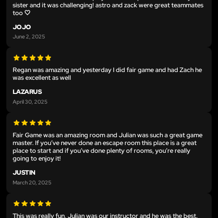
sister and it was challenging! astro and zack were great teammates
too 🤍
JOJO
June 2, 2025
Regan was amazing and yesterday I did fair game and had Zach he
was excellent as well
LAZARUS
April 30, 2025
Fair Game was an amazing room and Julian was such a great game
master. If you’ve never done an escape room this place is a great
place to start and if you’ve done plenty of rooms, you’re really
going to enjoy it!
JUSTIN
March 20, 2025
This was really fun, Julian was our instructor and he was the best.