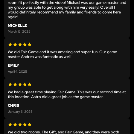
room fit perfectly with the video! Michael was our game master and
my group was able to get along with him very easily! Overall I
would definitely recommend my family and friends to come here
again!
MICHELLE
March 15, 2025
We did Fair Game and it was amazing and super fun. Our game
master Andrea was fantastic as well!
EMILY
April 4, 2025
We had a great time playing Fair Game. This was our second time at
this location. Astro did a great job as the game master.
CHRIS
January 6, 2025
We did two rooms, The Gift, and Fair Game, and they were both