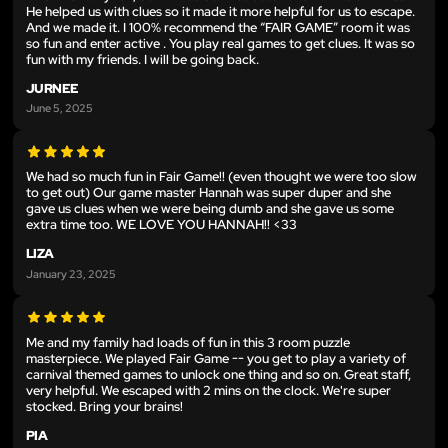
He helped us with clues so it made it more helpful for us to escape.
And we made it. I 100% recommend the “FAIR GAME” room it was
so fun and enter active . You play real games to get clues. It was so
fun with my friends. I will be going back.
JURNEE
June 5, 2025
We had so much fun in Fair Game!! (even thought we were too slow
to get out) Our game master Hannah was super duper and she
gave us clues when we were being dumb and she gave us some
extra time too. WE LOVE YOU HANNAH!! <33
LIZA
January 23, 2025
Me and my family had loads of fun in this 3 room puzzle
masterpiece. We played Fair Game -- you get to play a variety of
carnival themed games to unlock one thing and so on. Great staff,
very helpful. We escaped with 2 mins on the clock. We're super
stocked. Bring your brains!
PIA