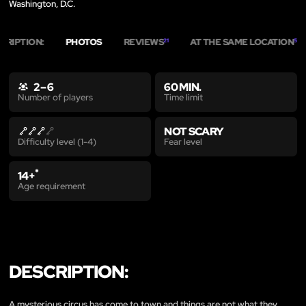
Washington, D.C.
CRIPTION:
PHOTOS
REVIEWS
AT THE SAME LOCATION
21
5
2 – 6
60 MIN.
Time limit
Number of players
NOT SCARY
Fear level
Difficulty level (1-4)
*
14+
Age requirement
DESCRIPTION:
A mysterious circus has come to town and things are not what they