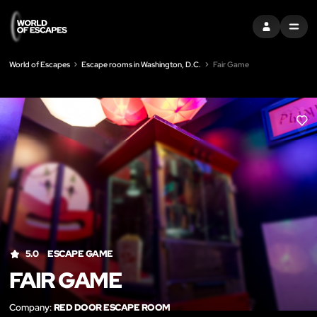
SIGN IN
MENU
World of Escapes
Escape rooms in Washington, D.C.
Fair Game
LIK
5.0
ESCAPE GAME
FAIR GAME
Company:
RED DOOR ESCAPE ROOM