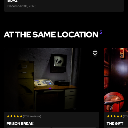
BOAZ
December 30, 2023
AT THE SAME LOCATION
5
LIKE
(20+ reviews)
(20
PRISON BREAK
THE GIFT