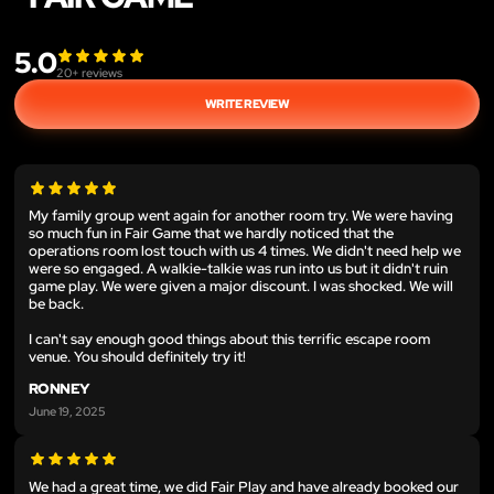
5.0
20
+ reviews
WRITE REVIEW
My family group went again for another room try. We were having
so much fun in Fair Game that we hardly noticed that the
operations room lost touch with us 4 times. We didn't need help we
were so engaged. A walkie-talkie was run into us but it didn't ruin
game play. We were given a major discount. I was shocked. We will
be back.
I can't say enough good things about this terrific escape room
venue. You should definitely try it!
RONNEY
June 19, 2025
We had a great time, we did Fair Play and have already booked our