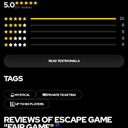
5.0
20
+ reviews
21
0
0
0
0
READ TESTIMONIALS
TAGS
🔮
🎟️
MYSTICAL
PRIVATE TICKETING
6️⃣
UP TO SIX PLAYERS
REVIEWS OF ESCAPE GAME
"FAIR GAME"
21