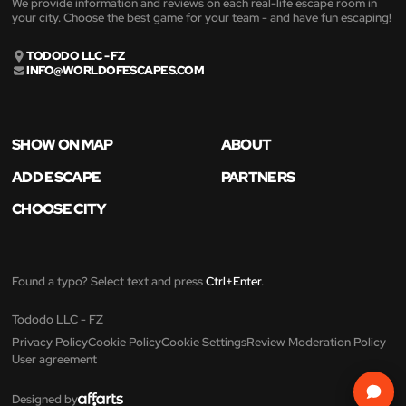
We provide information and reviews on each real-life escape room in
your city. Choose the best game for your team - and have fun escaping!
TODODO LLC - FZ
INFO@WORLDOFESCAPES.COM
SHOW ON MAP
ABOUT
ADD ESCAPE
PARTNERS
CHOOSE CITY
Found a typo? Select text and press
Ctrl+Enter
.
Tododo LLC - FZ
Privacy Policy
Cookie Policy
Cookie Settings
Review Moderation Policy
User agreement
Designed by