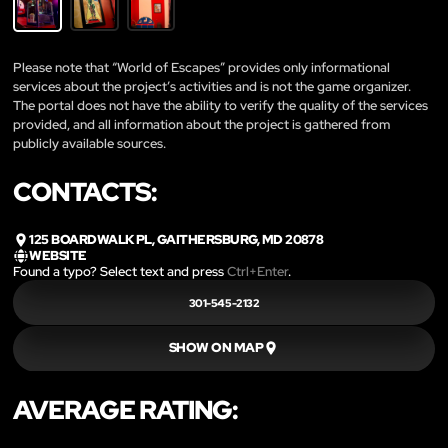
Please note that “World of Escapes” provides only informational
services about the project’s activities and is not the game organizer.
The portal does not have the ability to verify the quality of the services
provided, and all information about the project is gathered from
publicly available sources.
CONTACTS:
125 BOARDWALK PL, GAITHERSBURG, MD 20878
WEBSITE
Found a typo? Select text and press
Ctrl+Enter
.
301-545-2132
SHOW ON MAP
AVERAGE RATING: