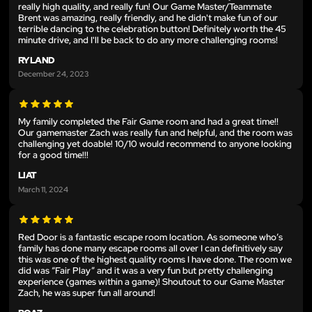
really high quality, and really fun! Our Game Master/Teammate
Brent was amazing, really friendly, and he didn't make fun of our
terrible dancing to the celebration button! Definitely worth the 45
minute drive, and I'll be back to do any more challenging rooms!
RYLAND
December 24, 2023
My family completed the Fair Game room and had a great time!!
Our gamemaster Zach was really fun and helpful, and the room was
challenging yet doable! 10/10 would recommend to anyone looking
for a good time!!!
LIAT
March 11, 2024
Red Door is a fantastic escape room location. As someone who’s
family has done many escape rooms all over I can definitively say
this was one of the highest quality rooms I have done. The room we
did was “Fair Play” and it was a very fun but pretty challenging
experience (games within a game)! Shoutout to our Game Master
Zach, he was super fun all around!