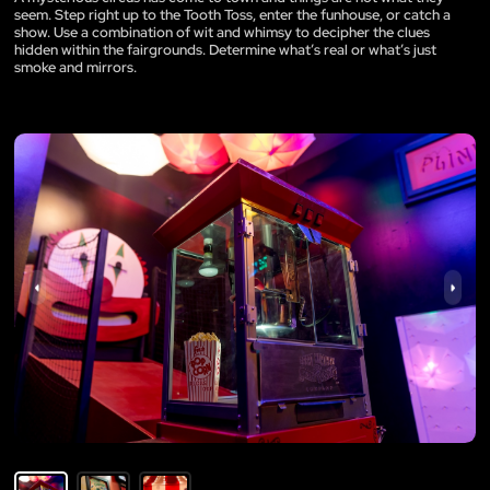
seem. Step right up to the Tooth Toss, enter the funhouse, or catch a
show. Use a combination of wit and whimsy to decipher the clues
hidden within the fairgrounds. Determine what’s real or what’s just
smoke and mirrors.