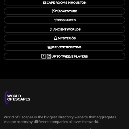
ESCAPE ROOMS IN HOUSTON
🗺️
ADVENTURE
🌱
BEGINNERS
🏺
ANCIENT WORLDS
🔮
MYSTERIÖS
🎟️
PRIVATE TICKETING
1️⃣2️⃣
UP TO TWELVE PLAYERS
World of Escapes is the biggest directory website that aggregates
escape rooms by different companies all over the world.