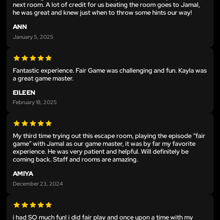
next room. A lot of credit for us beating the room goes to Jamal,
he was great and knew just when to throw some hints our way!
ANN
January 5, 2025
Fantastic experience. Fair Game was challenging and fun. Kayla was
a great game master.
EILEEN
February 18, 2025
My third time trying out this escape room, playing the episode “fair
game” with Jamal as our game master, it was by far my favorite
experience. He was very patient and helpful. Will definitely be
coming back. Staff and rooms are amazing.
AMIYA
December 23, 2024
i had SO much fun! i did fair play and once upon a time with my