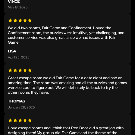
VINCE
May 18, 2025
We did two rooms, Fair Game and Confinement. Loved the
Confinement room, the puzzles were intuitive, yet challenging, and
customer service was also great since we had issues with Fair
Game.
LISA
April 25, 2025
Great escape room we did Fair Game for a date night and had an
amazing time. The room was amazing and all the puzzles and games
were so cool to figure out. We will definitely be back to try the
other rooms they have.
THOMAS
January 28, 2025
I love escape rooms and I think that Red Door did a great job with
designing them! My group did Fair Game and the theme of the