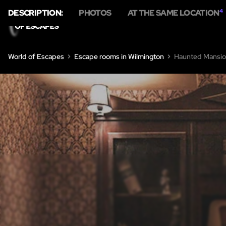
DESCRIPTION:
PHOTOS
AT THE SAME LOCATION
4
World of Escapes
Escape rooms in Wilmington
Haunted Mansi