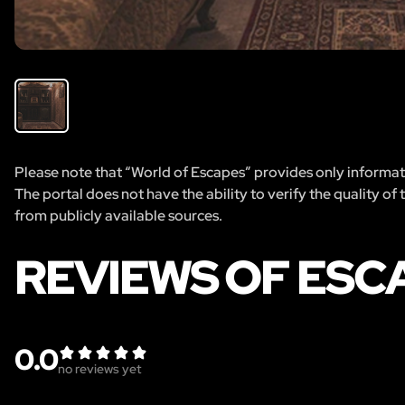
Please note that “World of Escapes” provides only informatio
The portal does not have the ability to verify the quality of
from publicly available sources.
REVIEWS OF ESC
0.0
no reviews yet