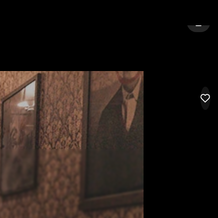
NGTON
SIGN 
LIK