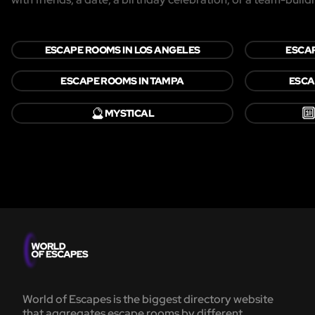
ESCAPE ROOMS IN LOS ANGELES
ESCAP
ESCAPE ROOMS IN TAMPA
ESCA
🔮

MYSTICAL
World of Escapes is the biggest directory website
that aggregates escape rooms by different