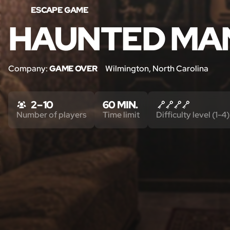
ESCAPE GAME
HAUNTED MA
Company:
GAME OVER
Wilmington, North Carolina
2 – 10
60 MIN.
Number of players
Time limit
Difficulty level (1-4)