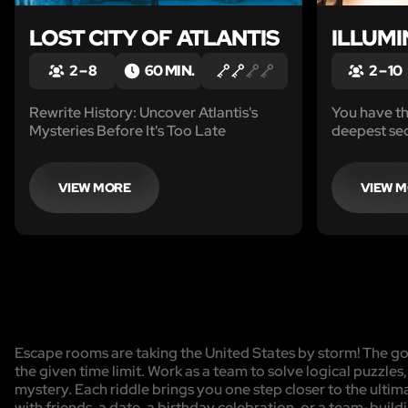
LOST CITY OF ATLANTIS
ILLUMI
2 – 8
60 MIN.
2 – 10
Rewrite History: Uncover Atlantis's
You have th
Mysteries Before It's Too Late
deepest secr
conspiracy
Holy Grail.
challenging
VIEW MORE
VIEW 
technologi
make this r
Escape rooms are taking the United States by storm! The goa
the given time limit. Work as a team to solve logical puzzles
mystery. Each riddle brings you one step closer to the ulti
with friends, a date, a birthday celebration, or a team-buildi