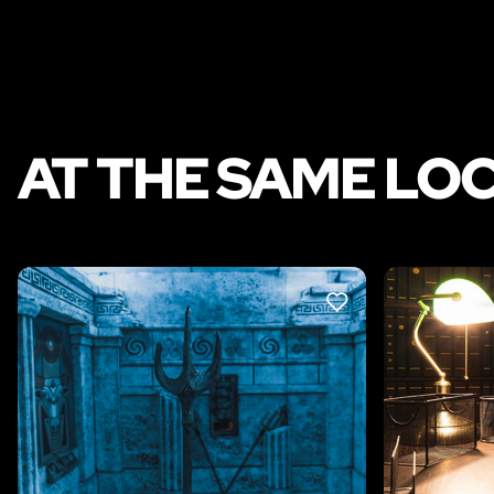
AT THE SAME LO
LIKE