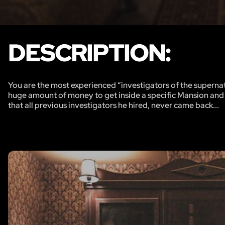
DESCRIPTION:
You are the most experienced “investigators of the supern
huge amount of money to get inside a specific Mansion and s
that all previous investigators he hired, never came back...