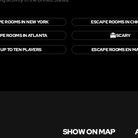
E ROOMS IN NEW YORK
ESCAPE ROOMS IN CH
👻
PE ROOMS IN ATLANTA
SCARY

UP TO TEN PLAYERS
ESCAPE ROOMS EN M
SHOW ON MAP