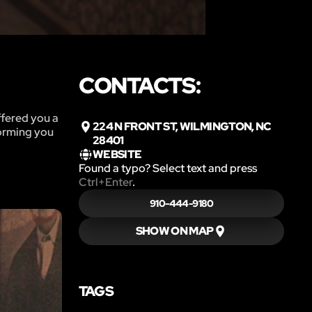
CONTACTS:
ffered you a
224 N FRONT ST, WILMINGTON, NC
forming you
28401
WEBSITE
Found a typo? Select text and press
Ctrl+Enter
.
910-444-9180
SHOW ON MAP
TAGS