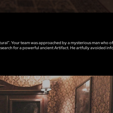
atural”. Your team was approached by a mysterious man who o
earch for a powerful ancient Artifact. He artfully avoided in