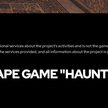
nal services about the project’s activities and is not the gam
 the services provided, and all information about the project is
APE GAME "HAUN