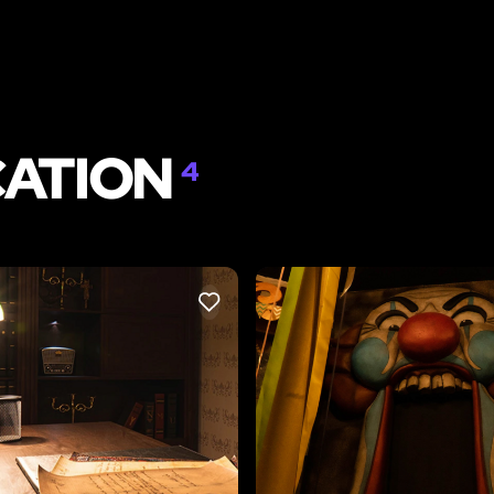
CATION
4
LIKE