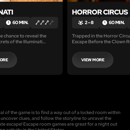
NATI
HORROR CIRCUS
60 MIN.
2 – 8
60 MIN.
e chance to reveal the
Trapped in the Horror Circ
ets of the Illuminati
Escape Before the Clown R
 and find the Legendary
 Amazing storyline and
 gameplay, including
MORE
VIEW MORE
cally advanced games,
oom really popular.
l of the game is to find a way out of a locked room within
, uncover clues, and follow the storyline to unravel the
mate escape! Escape room games are great for a night out
ng activity in the United States.