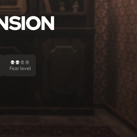
NSION
Fear level