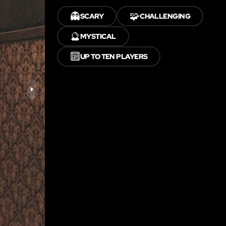
👻
🧩
SCARY
CHALLENGING
🔮
MYSTICAL
🔟
UP TO TEN PLAYERS