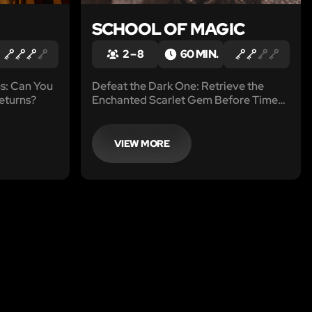
SCHOOL OF MAGIC
2 – 8
60 MIN.
us: Can You
Defeat the Dark One: Retrieve the
eturns?
Enchanted Scarlet Gem Before Time
Runs Out
VIEW MORE