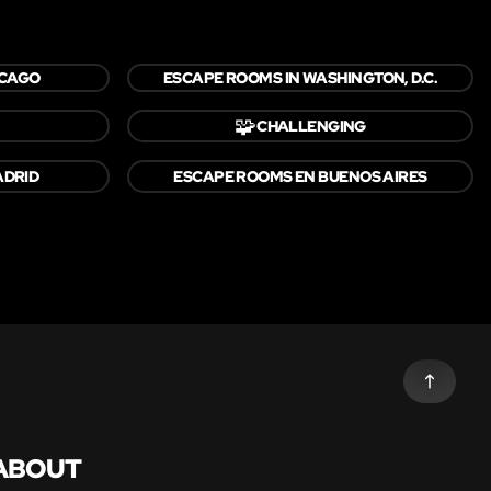
ICAGO
ESCAPE ROOMS IN WASHINGTON, D.C.
🧩
CHALLENGING
ADRID
ESCAPE ROOMS EN BUENOS AIRES
ABOUT