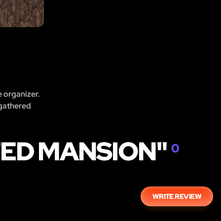
e organizer.
 gathered
TED MANSION"
0
WRITE REVIEW