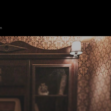
HOME
ABOUT
SHOW ON MAP
ADD ESCAPE
PARTNERS
CITY:
WILMI
on