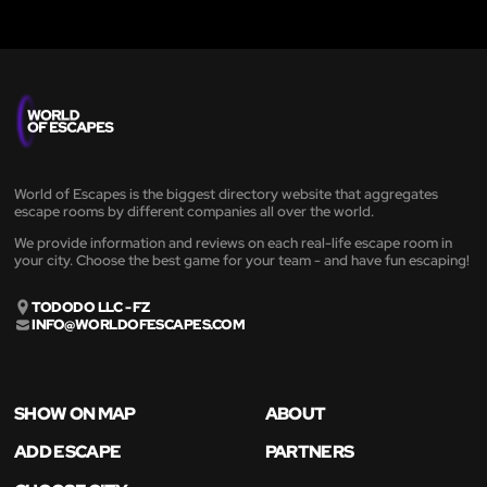
World of Escapes is the biggest directory website that aggregates
escape rooms by different companies all over the world.
We provide information and reviews on each real-life escape room in
your city. Choose the best game for your team - and have fun escaping!
TODODO LLC - FZ
INFO@WORLDOFESCAPES.COM
SHOW ON MAP
ABOUT
ADD ESCAPE
PARTNERS