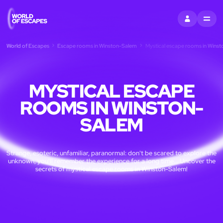
SIGN IN
MENU
World of Escapes
Escape rooms in Winston-Salem
Mystical escape rooms in Wins
MYSTICAL ESCAPE
ROOMS IN WINSTON-
SALEM
Strange, esoteric, unfamiliar, paranormal: don't be scared to explore the
unknown, you'll remember the experience for a long time... Uncover the
secrets of mystical escape rooms in Winston-Salem!