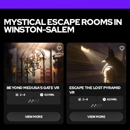
MYSTICAL ESCAPE ROOMS IN
WINSTON-SALEM
LIKE
LIKE
BEYOND MEDUSA'S GATE VR
ESCAPE THE LOST PYRAMID
VR
2 – 4
60 MIN.
2 – 4
60 MIN.
VIEW MORE
VIEW MORE