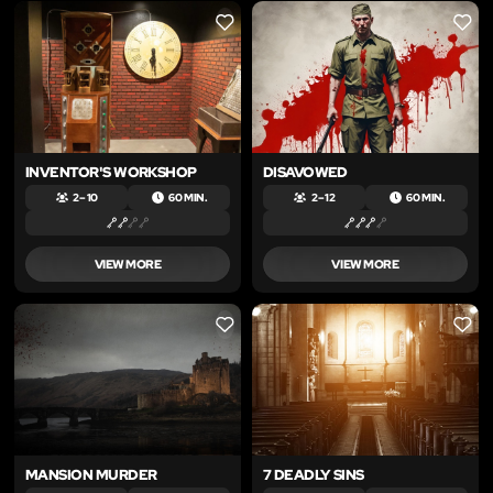
LIKE
LIKE
INVENTOR'S WORKSHOP
DISAVOWED
2 – 10
60 MIN.
2 – 12
60 MIN.
VIEW MORE
VIEW MORE
LIKE
LIKE
MANSION MURDER
7 DEADLY SINS