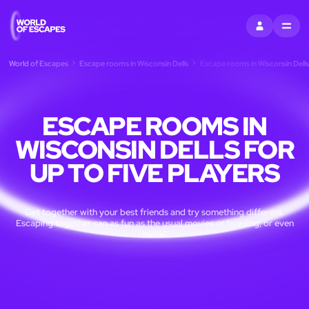
SIGN IN
MENU
World of Escapes
Escape rooms in Wisconsin Dells
Escape rooms in Wisconsin Dells 
ESCAPE ROOMS IN
WISCONSIN DELLS FOR
UP TO FIVE PLAYERS
Get together with your best friends and try something different.
Escaping together can as fun as the usual movies or bowling, or even
more!