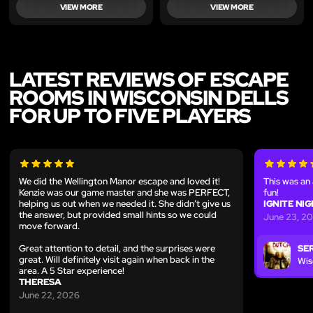
VIEW MORE
VIEW MORE
LATEST REVIEWS OF ESCAPE
ROOMS IN WISCONSIN DELLS
FOR UP TO FIVE PLAYERS
We did the Wellington Manor escape and loved it!
This was a
Kenzie was our game master and she was PERFECT,
fun!
helping us out when we needed it. She didn’t give us
IGNITE NI
the answer, but provided small hints so we could
June 23, 2
move forward.
Great attention to detail, and the surprises were
SER
great. Will definitely visit again when back in the
Wis
area. A 5 Star experience!
THERESA
June 22, 2026