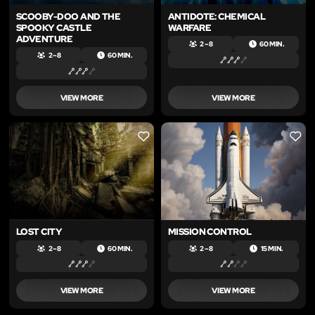
SCOOBY-DOO AND THE
ANTIDOTE: CHEMICAL
SPOOKY CASTLE
WARFARE
ADVENTURE
2 – 8
60 MIN.
2 – 8
60 MIN.
VIEW MORE
VIEW MORE
LIKE
LIKE
LOST CITY
MISSION CONTROL
2 – 8
60 MIN.
2 – 8
15 MIN.
VIEW MORE
VIEW MORE