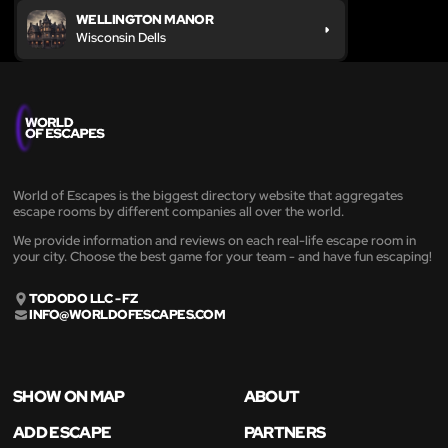
WELLINGTON MANOR
Wisconsin Dells
World of Escapes is the biggest directory website that aggregates
escape rooms by different companies all over the world.
We provide information and reviews on each real-life escape room in
your city. Choose the best game for your team - and have fun escaping!
TODODO LLC - FZ
INFO@WORLDOFESCAPES.COM
SHOW ON MAP
ABOUT
ADD ESCAPE
PARTNERS