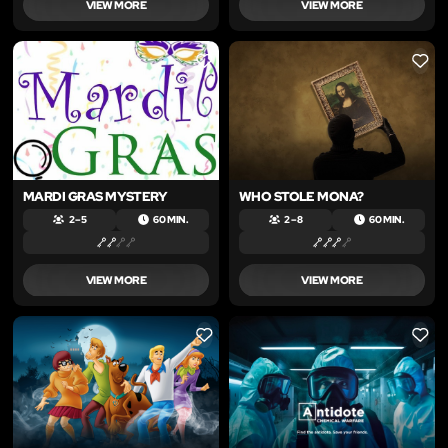
VIEW MORE
VIEW MORE
LIKE
LIKE
MARDI GRAS MYSTERY
WHO STOLE MONA?
2 – 5
60 MIN.
2 – 8
60 MIN.
VIEW MORE
VIEW MORE
LIKE
LIKE