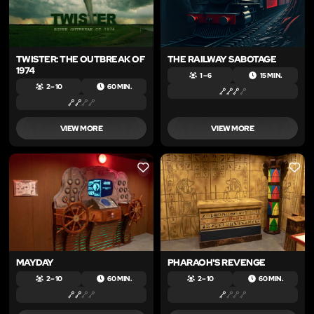
TWISTER: THE OUTBREAK OF
THE RAILWAY SABOTAGE
1974
1 – 6
15 MIN.
2 – 10
60 MIN.
VIEW MORE
VIEW MORE
LIKE
LIKE
MAYDAY
PHARAOH'S REVENGE
2 – 10
60 MIN.
2 – 10
60 MIN.