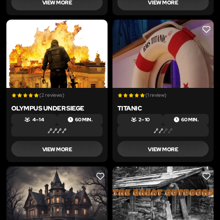
VIEW MORE
VIEW MORE
LIKE
LIKE
(2 reviews)
(1 review)
OLYMPUS UNDER SIEGE
TITANIC
4 – 14
60 MIN.
2 – 10
60 MIN.
VIEW MORE
VIEW MORE
LIKE
LIKE