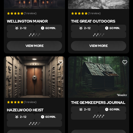
(1 review)
(1 review)
WELLINGTON MANOR
THE GREAT OUTDOORS
2 – 12
60 MIN.
2 – 12
60 MIN.
VIEW MORE
VIEW MORE
LIKE
LIKE
(1 review)
THE GEMKEEPERS JOURNAL
HAZELWOOD HEIST
2 – 12
60 MIN.
2 – 12
60 MIN.