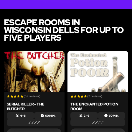
ESCAPE ROOMS IN
WISCONSIN DELLS FOR UP TO
FIVE PLAYERS
LIKE
LIKE
(5+ reviews)
(3 reviews)
SERIAL KILLER - THE
THE ENCHANTED POTION
BUTCHER
ROOM
4 – 8
60 MIN.
2 – 6
60 MIN.