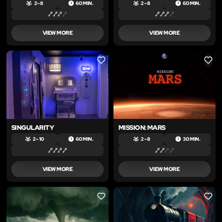
2 – 8
60 MIN.
2 – 8
60 MIN.
VIEW MORE
VIEW MORE
LIKE
LIKE
SINGULARITY
MISSION: MARS
2 – 10
60 MIN.
2 – 8
30 MIN.
VIEW MORE
VIEW MORE
LIKE
LIKE