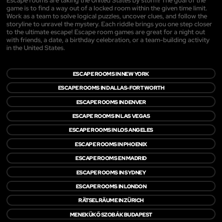
Escape rooms are taking the United States by storm! The goal of the
game is to find a way out of a locked room within the given time limit.
Work as a team to solve logical puzzles, uncover clues, and follow the
storyline to unravel the mystery. Each riddle brings you one step closer
to the ultimate escape! Escape room games are great for a night out
with friends, a date, a birthday celebration, or a team-building activity
in the United States.
ESCAPE ROOMS IN NEW YORK
ESCAPE ROOMS IN DALLAS-FORT WORTH
ESCAPE ROOMS IN DENVER
ESCAPE ROOMS IN LAS VEGAS
ESCAPE ROOMS IN LOS ANGELES
ESCAPE ROOMS IN PHOENIX
ESCAPE ROOMS EN MADRID
ESCAPE ROOMS IN SYDNEY
ESCAPE ROOMS IN LONDON
RÄTSELRÄUME IN ZÜRICH
MENEKÜKŐ SZOBÁK BUDAPEST