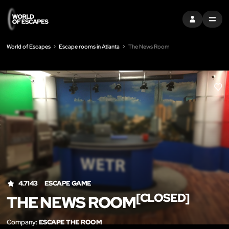
SIGN IN
MENU
World of Escapes
Escape rooms in Atlanta
The News Room
LIK
4.7143
ESCAPE GAME
[CLOSED]
THE NEWS ROOM
Company:
ESCAPE THE ROOM