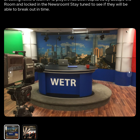
Room and locked in the Newsroom! Stay tuned to see if they will be
able to break out in time.