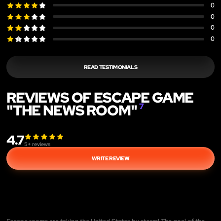
0
0
0
0
READ TESTIMONIALS
REVIEWS OF ESCAPE GAME
"THE NEWS ROOM"
7
4.7
5
+ reviews
WRITE REVIEW