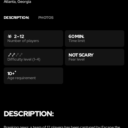
Atlanta, Georgia
DESCRIPTION:
PHOTOS
2 – 12
60 MIN.
Time limit
Number of players
NOT SCARY
Fear level
Difficulty level (1-4)
*
10+
Age requirement
DESCRIPTION:
Breaking news: a team of 12 players has been captured by Escape the