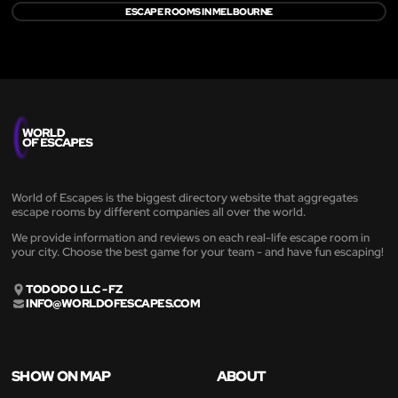
ESCAPE ROOMS IN MELBOURNE
World of Escapes is the biggest directory website that aggregates
escape rooms by different companies all over the world.
We provide information and reviews on each real-life escape room in
your city. Choose the best game for your team - and have fun escaping!
TODODO LLC - FZ
INFO@WORLDOFESCAPES.COM
SHOW ON MAP
ABOUT