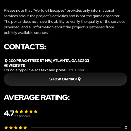
Please note that “World of Escapes” provides only informational
services about the project’s activities and is not the game organizer.
The portal does not have the ability to verify the quality of the services
provided, and all information about the project is gathered from
publicly available sources.
CONTACTS:
200 PEACHTREE ST NW, ATLANTA, GA 30303
WEBSITE
Found a typo? Select text and press
Ctrl+Enter
.
SHOW ON MAP
AVERAGE RATING:
4.7
5
+ reviews
0