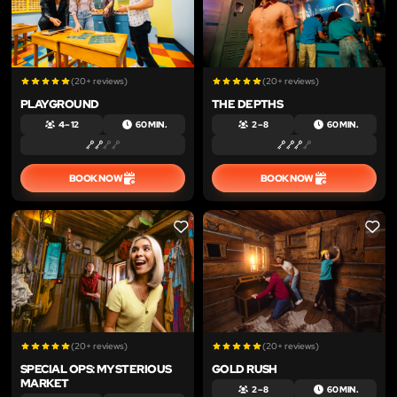
(20+ reviews)
(20+ reviews)
PLAYGROUND
THE DEPTHS
4 – 12
60 MIN.
2 – 8
60 MIN.
BOOK NOW
BOOK NOW
LIKE
LIKE
(20+ reviews)
(20+ reviews)
SPECIAL OPS: MYSTERIOUS
GOLD RUSH
MARKET
2 – 8
60 MIN.