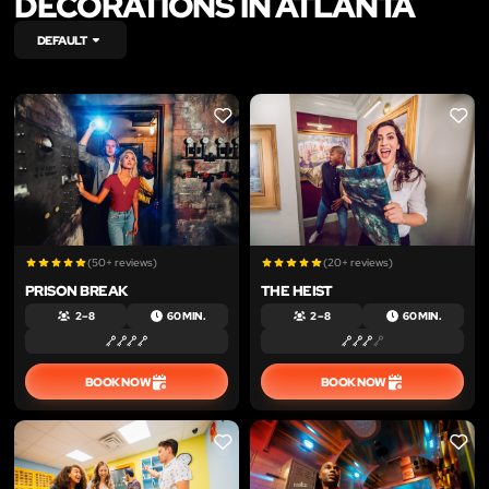
DECORATIONS IN ATLANTA
DEFAULT
LIKE
LIKE
(50+ reviews)
(20+ reviews)
PRISON BREAK
THE HEIST
2 – 8
60 MIN.
2 – 8
60 MIN.
BOOK NOW
BOOK NOW
LIKE
LIKE