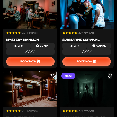
(20+ reviews)
(20+ reviews)
MYSTERY MANSION
SUBMARINE SURVIVAL
2 – 8
60 MIN.
2 – 7
60 MIN.
BOOK NOW
BOOK NOW
NEW!
LIKE
LIKE
(20+ reviews)
(20+ reviews)