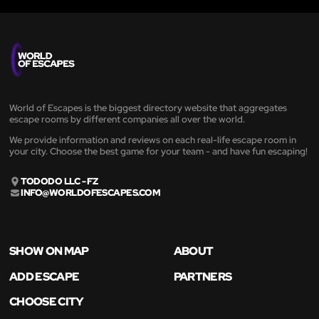
World of Escapes is the biggest directory website that aggregates
escape rooms by different companies all over the world.
We provide information and reviews on each real-life escape room in
your city. Choose the best game for your team - and have fun escaping!
TODODO LLC - FZ
INFO@WORLDOFESCAPES.COM
SHOW ON MAP
ABOUT
ADD ESCAPE
PARTNERS
CHOOSE CITY