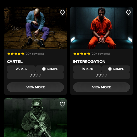
LIKE
LIKE
(20+ reviews)
(20+ reviews)
CARTEL
INTERROGATION
2 – 6
60 MIN.
2 – 10
60 MIN.
VIEW MORE
VIEW MORE
LIKE