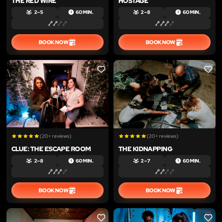
THE RED WIRE
HOSTAGE
2 – 5
60 MIN.
2 – 8
60 MIN.
BOOK NOW
BOOK NOW
LIKE
LIKE
(20+ reviews)
(20+ reviews)
CLUE: THE ESCAPE ROOM
THE KIDNAPPING
2 – 8
60 MIN.
2 – 7
60 MIN.
BOOK NOW
BOOK NOW
LIKE
LIKE