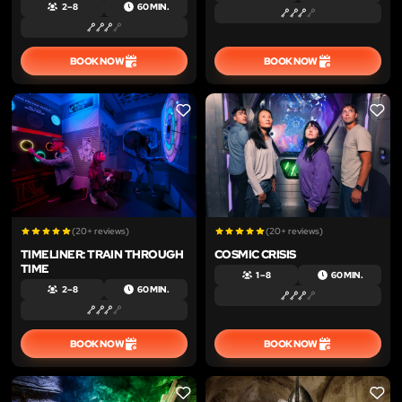
2 – 8
60 MIN.
BOOK NOW
BOOK NOW
LIKE
LIKE
(20+ reviews)
(20+ reviews)
TIMELINER: TRAIN THROUGH
COSMIC CRISIS
TIME
1 – 8
60 MIN.
2 – 8
60 MIN.
BOOK NOW
BOOK NOW
LIKE
LIKE