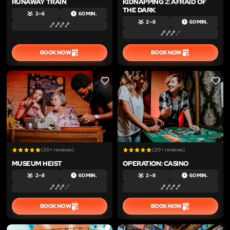
RUNAWAY TRAIN
KIDNAPPING 2: AFRAID OF
THE DARK
2 – 6
60 MIN.
2 – 8
60 MIN.
BOOK NOW
BOOK NOW
LIKE
LIKE
(20+ reviews)
(20+ reviews)
MUSEUM HEIST
OPERATION: CASINO
2 – 8
60 MIN.
2 – 8
60 MIN.
BOOK NOW
BOOK NOW