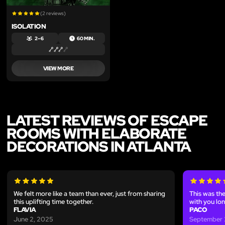
(2 reviews)
ISOLATION
2 – 6
60 MIN.
VIEW MORE
LATEST REVIEWS OF ESCAPE
ROOMS WITH ELABORATE
DECORATIONS IN ATLANTA
We felt more like a team than ever, just from sharing
This was the
this uplifting time together.
with you lon
FLAVIA
PACO
June 2, 2025
September 