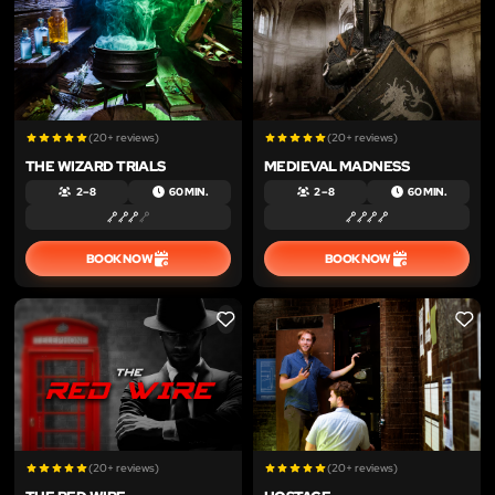
(20+ reviews)
(20+ reviews)
THE WIZARD TRIALS
MEDIEVAL MADNESS
2 – 8
60 MIN.
2 – 8
60 MIN.
BOOK NOW
BOOK NOW
LIKE
LIKE
(20+ reviews)
(20+ reviews)