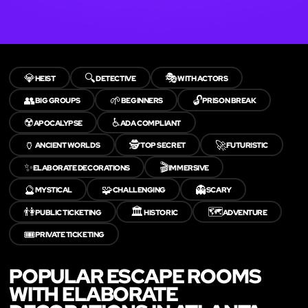
💎
🔍
🎭
HEIST
DETECTIVE
WITH ACTORS
👥
🌱
🔓
BIG GROUPS
BEGINNERS
PRISON BREAK
☢️
♿
APOCALYPSE
ADA COMPLIANT
🏺
🕵️
🚀
ANCIENT WORLDS
TOP SECRET
FUTURISTIC
✨
🎬
ELABORATE DECORATIONS
IMMERSIVE
🔮
🧩
👻
MYSTICAL
CHALLENGING
SCARY
👫
🏛️
🗺️
PUBLIC TICKETING
HISTORIC
ADVENTURE
🎟️
PRIVATE TICKETING
POPULAR ESCAPE ROOMS
WITH ELABORATE