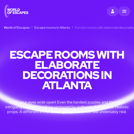
SIGN IN
MENU
World of Escapes
Escape rooms in Atlanta
Escape rooms with elaborate decorations
ESCAPE ROOMS WITH
ELABORATE
DECORATIONS IN
ATLANTA
Keep your eyes wide open! Even the hardest puzzles and the most
intriguing backstory will be upstaged by authentic furniture or realistic
props. A different era or an imaginary world will feel undeniably real.