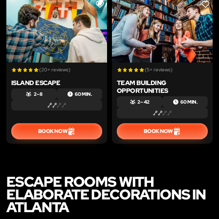
LIKE
LIKE
(20+ reviews)
(5+ reviews)
ISLAND ESCAPE
TEAM BUILDING
OPPORTUNITIES
2 – 8
60 MIN.
2 – 42
60 MIN.
BOOK NOW
BOOK NOW
ESCAPE ROOMS WITH
ELABORATE DECORATIONS IN
ATLANTA