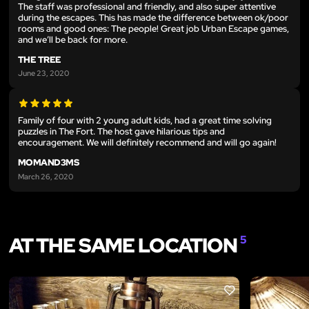
The staff was professional and friendly, and also super attentive
during the escapes. This has made the difference between ok/poor
rooms and good ones: The people! Great job Urban Escape games,
and we’ll be back for more.
THE TREE
June 23, 2020
Family of four with 2 young adult kids, had a great time solving
puzzles in The Fort. The host gave hilarious tips and
encouragement. We will definitely recommend and will go again!
MOMAND3MS
March 26, 2020
AT THE SAME LOCATION
5
LIKE