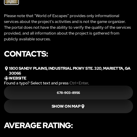
Please note that “World of Escapes” provides only informational
services about the project’s activities and is not the game organizer.
The portal does not have the ability to verify the quality of the services
provided, and all information about the project is gathered from
publicly available sources.
CONTACTS:
1800 SANDY PLAINS, INDUSTRIAL PKWY STE. 320, MARIETTA, GA
30066
WEBSITE
Found a typo? Select text and press
Ctrl+Enter
.
678-903-8956
SHOW ON MAP
AVERAGE RATING: