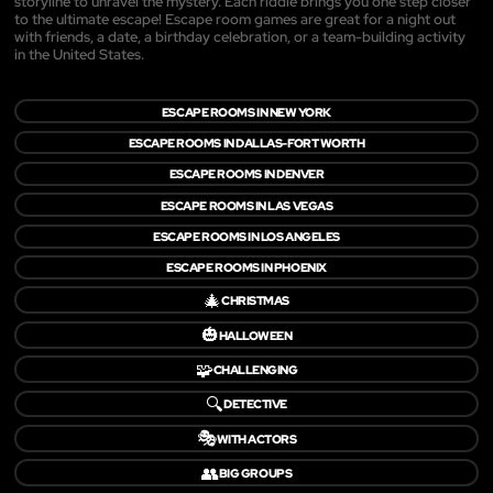
storyline to unravel the mystery. Each riddle brings you one step closer
to the ultimate escape! Escape room games are great for a night out
with friends, a date, a birthday celebration, or a team-building activity
in the United States.
ESCAPE ROOMS IN NEW YORK
ESCAPE ROOMS IN DALLAS-FORT WORTH
ESCAPE ROOMS IN DENVER
ESCAPE ROOMS IN LAS VEGAS
ESCAPE ROOMS IN LOS ANGELES
ESCAPE ROOMS IN PHOENIX
🎄
CHRISTMAS
🎃
HALLOWEEN
🧩
CHALLENGING
🔍
DETECTIVE
🎭
WITH ACTORS
👥
BIG GROUPS