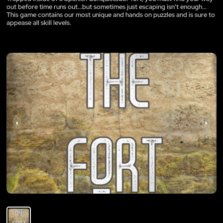
out before time runs out...but sometimes just escaping isn't enough...
This game contains our most unique and hands on puzzles and is sure to
appease all skill levels.