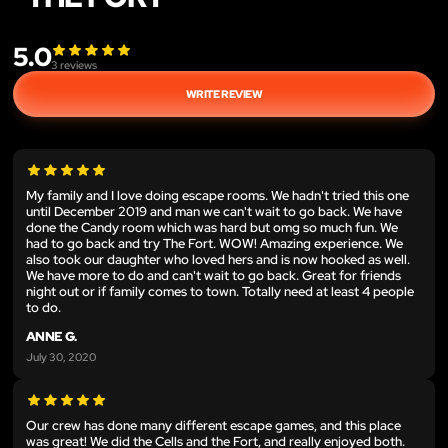
5.0
3
reviews
WRITE REVIEW
My family and I love doing escape rooms. We hadn't tried this one
until December 2019 and man we can't wait to go back. We have
done the Candy room which was hard but omg so much fun. We
had to go back and try The Fort. WOW! Amazing experience. We
also took our daughter who loved hers and is now hooked as well.
We have more to do and can't wait to go back. Great for friends
night out or if family comes to town. Totally need at least 4 people
to do.
ANNE G.
July 30, 2020
Our crew has done many different escape games, and this place
was great! We did the Cells and the Fort, and really enjoyed both.