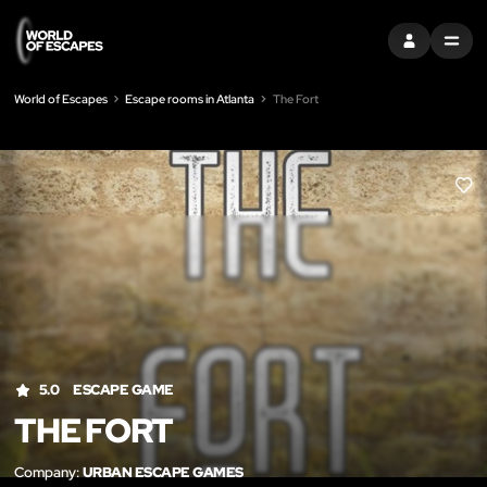
SIGN IN
MENU
World of Escapes
Escape rooms in Atlanta
The Fort
LIK
5.0
ESCAPE GAME
THE FORT
Company:
URBAN ESCAPE GAMES