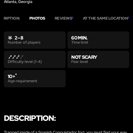
Atlanta, Georgia
SCRIPTION:
PHOTOS
REVIEWS
AT THE SAME LOCATION
3
5
2 – 8
60 MIN.
Time limit
Number of players
NOT SCARY
Fear level
Difficulty level (1-4)
*
10+
Age requirement
DESCRIPTION:
Trapped inside of a Spanish Conquistador fort, you must find your way