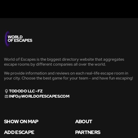
World of Escapes is the biggest directory website that aggregates
escape rooms by different companies all over the world.
We provide information and reviews on each real-life escape room in
your city. Choose the best game for your team - and have fun escaping!
TODODO LLC - FZ
INFO@WORLDOFESCAPES.COM
SHOW ON MAP
ABOUT
ADD ESCAPE
PARTNERS