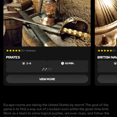
(5+ reviews)
(5+
PIRATES
BRITISH NA
2 – 8
60 MIN.
VIEW MORE
Escape rooms are taking the United States by storm! The goal of the
game is to find a way out of a locked room within the given time limit.
Work as a team to solve logical puzzles, uncover clues, and follow the