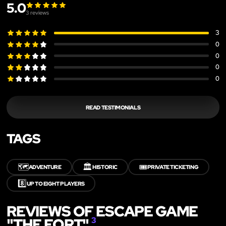
5.0
3
reviews
3
0
0
0
0
READ TESTIMONIALS
TAGS
🗺️
🏛️
🎟️
ADVENTURE
HISTORIC
PRIVATE TICKETING
8️⃣
UP TO EIGHT PLAYERS
REVIEWS OF ESCAPE GAME
"THE FORT"
3