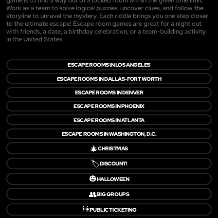
game is to find a way out of a locked room within the given time limit.
Work as a team to solve logical puzzles, uncover clues, and follow the
storyline to unravel the mystery. Each riddle brings you one step closer
to the ultimate escape! Escape room games are great for a night out
with friends, a date, a birthday celebration, or a team-building activity
in the United States.
ESCAPE ROOMS IN LOS ANGELES
ESCAPE ROOMS IN DALLAS-FORT WORTH
ESCAPE ROOMS IN DENVER
ESCAPE ROOMS IN PHOENIX
ESCAPE ROOMS IN ATLANTA
ESCAPE ROOMS IN WASHINGTON, D.C.
🎄
CHRISTMAS
🏷️
DISCOUNT!
🎃
HALLOWEEN
👥
BIG GROUPS
👫
PUBLIC TICKETING