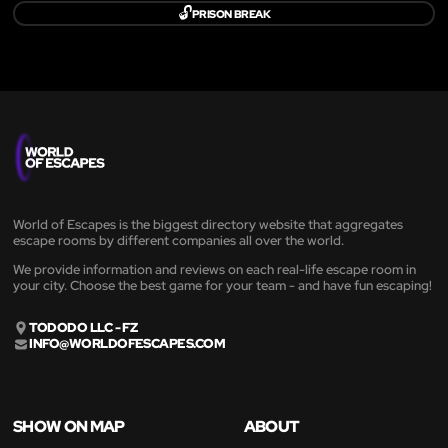
🔓
PRISON BREAK
World of Escapes is the biggest directory website that aggregates
escape rooms by different companies all over the world.
We provide information and reviews on each real-life escape room in
your city. Choose the best game for your team - and have fun escaping!
TODODO LLC - FZ
INFO@WORLDOFESCAPES.COM
SHOW ON MAP
ABOUT