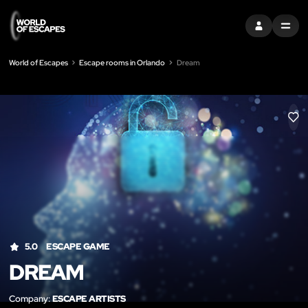
SIGN IN
MENU
World of Escapes
Escape rooms in Orlando
Dream
LIK
5.0
ESCAPE GAME
DREAM
Company:
ESCAPE ARTISTS