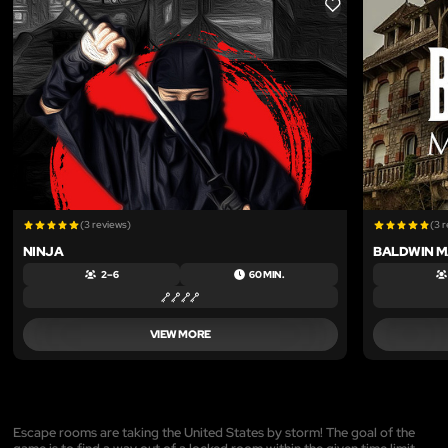
LIKE
(3 reviews)
(3 
NINJA
BALDWIN 
2 – 6
60 MIN.
VIEW MORE
Escape rooms are taking the United States by storm! The goal of the