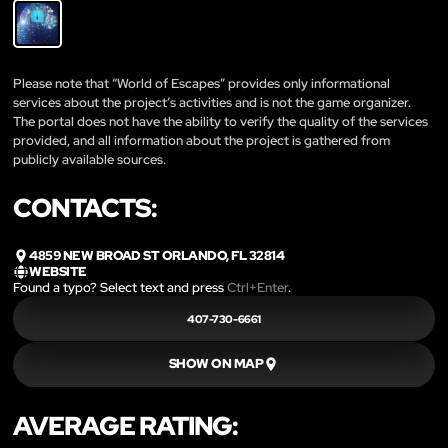
Please note that “World of Escapes” provides only informational
services about the project’s activities and is not the game organizer.
The portal does not have the ability to verify the quality of the services
provided, and all information about the project is gathered from
publicly available sources.
CONTACTS:
4859 NEW BROAD ST ORLANDO, FL 32814
WEBSITE
Found a typo? Select text and press
Ctrl+Enter
.
407-730-6661
SHOW ON MAP
AVERAGE RATING: