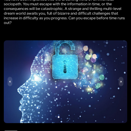
sociopath. You must escape with the information in time, or the
consequences will be catastrophic. A strange and thrilling multi-level
dream world awaits you, full of bizarre and difficult challenges that
increase in difficulty as you progress. Can you escape before time runs
out?