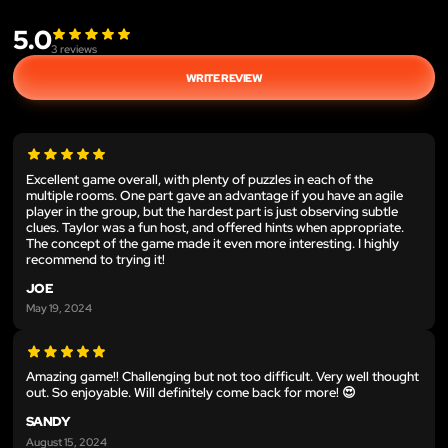
5.0
3
reviews
WRITE REVIEW
Excellent game overall, with plenty of puzzles in each of the
multiple rooms. One part gave an advantage if you have an agile
player in the group, but the hardest part is just observing subtle
clues. Taylor was a fun host, and offered hints when appropriate.
The concept of the game made it even more interesting. I highly
recommend to trying it!
JOE
May 19, 2024
Amazing game!! Challenging but not too difficult. Very well thought
out. So enjoyable. Will definitely come back for more! 😍
SANDY
August 15, 2024