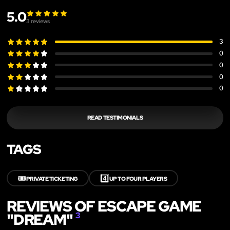
5.0
3
reviews
3
0
0
0
0
READ TESTIMONIALS
TAGS
🎟️
4️⃣
PRIVATE TICKETING
UP TO FOUR PLAYERS
REVIEWS OF ESCAPE GAME
"DREAM"
3