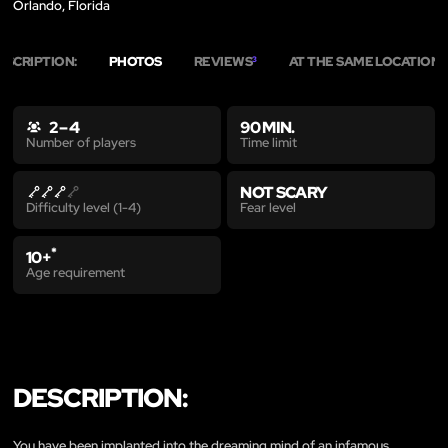
Orlando, Florida
ESCRIPTION:
PHOTOS
REVIEWS
AT THE SAME LOCATION
3
2
2 – 4
90 MIN.
Time limit
Number of players
NOT SCARY
Fear level
Difficulty level (1-4)
*
10+
Age requirement
DESCRIPTION:
You have been implanted into the dreaming mind of an infamous