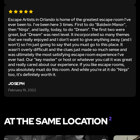
Escape Artists in Orlando is home of the greatest escape room I've
ever been to. I've been here 3 times. First to do "Baldwin Manor",
then "Ninja", and lastly, today, to do "Dream". The first two were
great, but "Dream" was next level. It incorporated so many themes
that we really enjoyed and I don't want to give anything away (and I
won't) so I'm just going to say that you must go to this place. It
wasn't overly difficult and the clues just made so much sense and
was ultimately the most satisfying escape room experience I've
ever had. Our "key master" or host or whatever you call it was great
and really cared about our experience. If you like escape rooms,
you absolutely must do this room. And while you're at it do "Ninja"
too, it's definitely worth it.
JOSEPH
February 19, 2022
AT THE SAME LOCATION
2