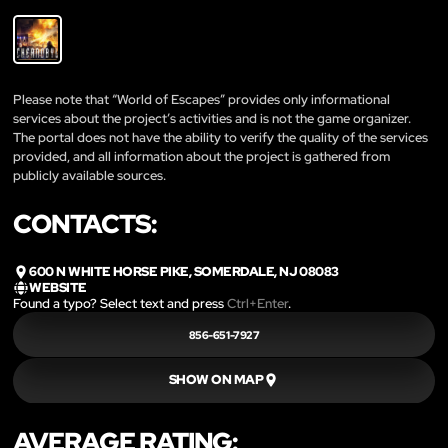
Please note that “World of Escapes” provides only informational
services about the project’s activities and is not the game organizer.
The portal does not have the ability to verify the quality of the services
provided, and all information about the project is gathered from
publicly available sources.
CONTACTS:
600 N WHITE HORSE PIKE, SOMERDALE, NJ 08083
WEBSITE
Found a typo? Select text and press
Ctrl+Enter
.
856-651-7927
SHOW ON MAP
AVERAGE RATING: