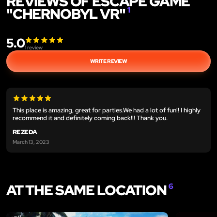
REVIEWS OF ESCAPE GAME
"CHERNOBYL VR"
1
5.0
1
review
WRITE REVIEW
This place is amazing, great for parties.We had a lot of fun!! I highly
recommend it and definitely coming back!!! Thank you.
REZEDA
March 13, 2023
AT THE SAME LOCATION
6