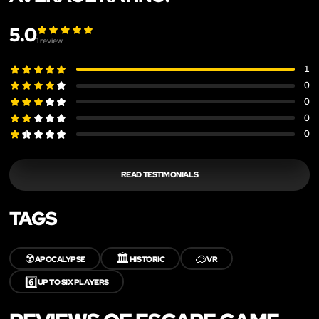
5.0
1
review
1
0
0
0
0
READ TESTIMONIALS
TAGS
☢️
🏛️
🥽
APOCALYPSE
HISTORIC
VR
6️⃣
UP TO SIX PLAYERS