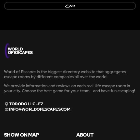
🥽
VR
World of Escapes is the biggest directory website that aggregates
escape rooms by different companies all over the world.
We provide information and reviews on each real-life escape room in
your city. Choose the best game for your team - and have fun escaping!
TODODO LLC - FZ
INFO@WORLDOFESCAPES.COM
SHOW ON MAP
ABOUT