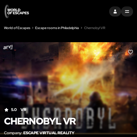
SIGN IN
MENU
World of Escapes
Escape rooms in Philadelphia
Chernobyl VR
LIK
5.0
VR
CHERNOBYL VR
Company:
ESCAPE VIRTUAL REALITY