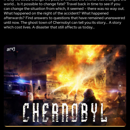
world… Is it possible to change fate? Travel back in time to see if you
can change the situation from which, it seemed – there was no way out.
What happened on the night of the accident? What happened
afterwards? Find answers to questions that have remained unanswered
until now. The ghost town of Chernobyl can tell you its story… A story
which cost lives. A disaster that still affects us today…