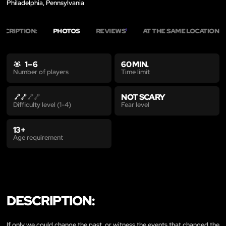
Philadelphia, Pennsylvania
SCRIPTION:
PHOTOS
REVIEWS
AT THE SAME LOCATION
1
20
1 – 6
60 MIN.
Time limit
Number of players
NOT SCARY
Fear level
Difficulty level (1-4)
13+
Age requirement
DESCRIPTION:
If only we could change the past, or witness the events that changed the