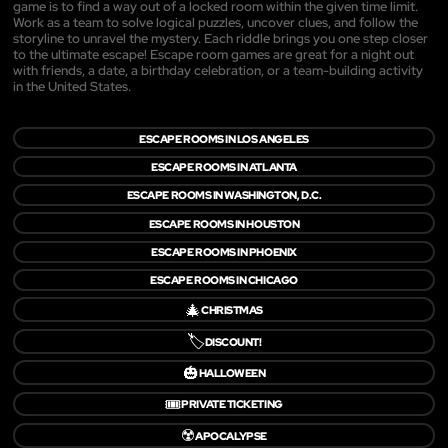
game is to find a way out of a locked room within the given time limit.
Work as a team to solve logical puzzles, uncover clues, and follow the
storyline to unravel the mystery. Each riddle brings you one step closer
to the ultimate escape! Escape room games are great for a night out
with friends, a date, a birthday celebration, or a team-building activity
in the United States.
ESCAPE ROOMS IN LOS ANGELES
ESCAPE ROOMS IN ATLANTA
ESCAPE ROOMS IN WASHINGTON, D.C.
ESCAPE ROOMS IN HOUSTON
ESCAPE ROOMS IN PHOENIX
ESCAPE ROOMS IN CHICAGO
🎄
CHRISTMAS
🏷️
DISCOUNT!
🎃
HALLOWEEN
🎟️
PRIVATE TICKETING
☢️
APOCALYPSE