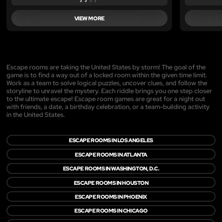
VIEW MORE
Escape rooms are taking the United States by storm! The goal of the
game is to find a way out of a locked room within the given time limit.
Work as a team to solve logical puzzles, uncover clues, and follow the
storyline to unravel the mystery. Each riddle brings you one step closer
to the ultimate escape! Escape room games are great for a night out
with friends, a date, a birthday celebration, or a team-building activity
in the United States.
ESCAPE ROOMS IN LOS ANGELES
ESCAPE ROOMS IN ATLANTA
ESCAPE ROOMS IN WASHINGTON, D.C.
ESCAPE ROOMS IN HOUSTON
ESCAPE ROOMS IN PHOENIX
ESCAPE ROOMS IN CHICAGO