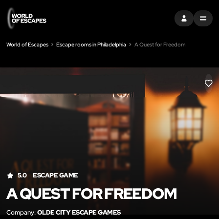
SIGN IN
MENU
World of Escapes
Escape rooms in Philadelphia
A Quest for Freedom
LIK
5.0
ESCAPE GAME
A QUEST FOR FREEDOM
Company:
OLDE CITY ESCAPE GAMES