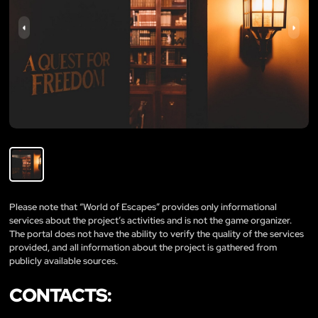
Please note that “World of Escapes” provides only informational
services about the project’s activities and is not the game organizer.
The portal does not have the ability to verify the quality of the services
provided, and all information about the project is gathered from
publicly available sources.
CONTACTS: