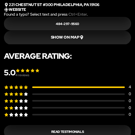
221 CHESTNUT ST #300 PHILADELPHIA, PA 19106
WEBSITE
Found a typo? Select text and press
Ctrl+Enter
.
484-297-9560
SHOW ON MAP
AVERAGE RATING:
5.0
4
reviews
4
0
0
0
0
READ TESTIMONIALS