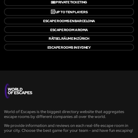
🎟️
PRIVATE TICKETING
🔟
UP TO TEN PLAYERS
ESCAPE ROOMS EN BARCELONA
ESCAPE ROOM A ROMA
RÄTSELRÄUME IN ZÜRICH
ESCAPE ROOMS IN SYDNEY
World of Escapes is the biggest directory website that aggregates
escape rooms by different companies all over the world.
We provide information and reviews on each real-life escape room in
your city. Choose the best game for your team - and have fun escaping!