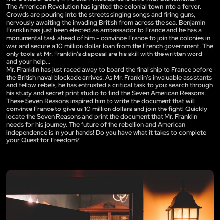
The American Revolution has ignited the colonial town into a fervor.
Crowds are pouring into the streets singing songs and firing guns,
nervously awaiting the invading British from across the sea. Benjamin
Franklin has just been elected as ambassador to France and he has a
monumental task ahead of him - convince France to join the colonies in
war and secure a 10 million dollar loan from the French government. The
only tools at Mr. Franklin’s disposal are his skill with the written word
and your help...
Mr. Franklin has just raced away to board the final ship to France before
the British naval blockade arrives. As Mr. Franklin’s invaluable assistants
and fellow rebels, he has entrusted a critical task to you: search through
his study and secret print studio to find the Seven American Reasons.
These Seven Reasons inspired him to write the document that will
convince France to give us 10 million dollars and join the fight! Quickly
locate the Seven Reasons and print the document that Mr. Franklin
needs for his journey. The future of the rebellion and American
independence is in your hands! Do you have what it takes to complete
your Quest for Freedom?