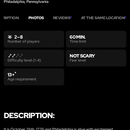
Philadelphia, Pennsylvania
CRIPTION:
PHOTOS
REVIEWS
AT THE SAME LOCATION
4
2
2 – 8
60 MIN.
Time limit
Number of players
NOT SCARY
Fear level
Difficulty level (1-4)
*
13+
Age requirement
DESCRIPTION:
It is October 26th, 1776 and Philadelphia is alive with excitement...