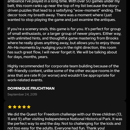
ambiance I've played in a long time. With over 50 games under my
belt, this room ranks up near the top of my list because the story-
driven puzzles that lead to a satisfying "wow-moment" ending. The
decor took my breath away. There was a moment where I just
wanted to stop playing the game and just examine the antiques.
If you're a scenery snob, this game is for you. It's perfect for group
of small enthusiasts, or a larger group of newer players. Either way,
with unlimited hints, and thoughtful game mastering from Brooks
where he really gives anything away, but allows you to enjoy those
Ah-Ha moments by nudging you in the right direction, this room
has such great flow, I will never forget it. We will be talking about
for days, months, years.
Highly recommended for corporate team building because of the
HR-friendly content, unlike some of the other escape rooms in the
area that are rate R (or worse) and wouldn't be appropriate for
work-related events.
DOMINIQUE FRUCHTMAN
September 24, 2019
We did the Quest for Freedom challenge with our three children (13,
11 and 9) after visiting Independence National Historical Park. It was
the perfect way to end the day. Not to challenging for the kids and
not too easy for the adults. Everyone had fun. Thank you!