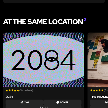
AT THE SAME LOCATION
2
LIKE
(5+ reviews)
(3 
2084
THE MIDNI
2 – 6
60 MIN.