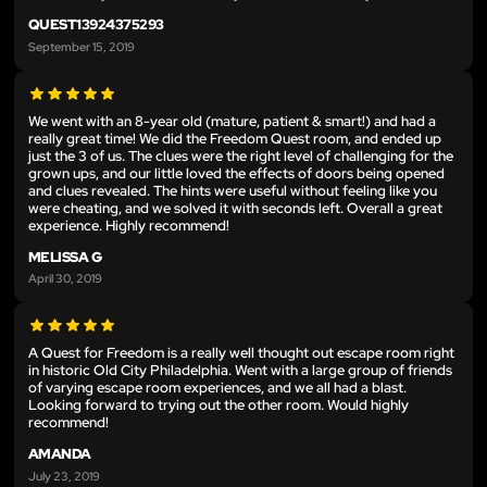
QUEST13924375293
September 15, 2019
We went with an 8-year old (mature, patient & smart!) and had a
really great time! We did the Freedom Quest room, and ended up
just the 3 of us. The clues were the right level of challenging for the
grown ups, and our little loved the effects of doors being opened
and clues revealed. The hints were useful without feeling like you
were cheating, and we solved it with seconds left. Overall a great
experience. Highly recommend!
MELISSA G
April 30, 2019
A Quest for Freedom is a really well thought out escape room right
in historic Old City Philadelphia. Went with a large group of friends
of varying escape room experiences, and we all had a blast.
Looking forward to trying out the other room. Would highly
recommend!
AMANDA
July 23, 2019