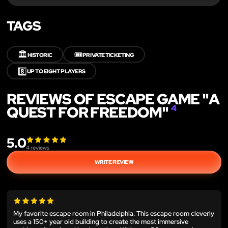
TAGS
🏛️
🎟️
HISTORIC
PRIVATE TICKETING
8️⃣
UP TO EIGHT PLAYERS
REVIEWS OF ESCAPE GAME "A
QUEST FOR FREEDOM"
4
5.0
4
reviews
WRITE REVIEW
My favorite escape room in Philadelphia. This escape room cleverly
uses a 150+ year old building to create the most immersive