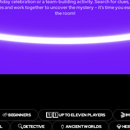
thday celebration or a team-building activity. Search for clues,
es and work together to uncover the mystery – it’s time you e
the room!
🌱
1️⃣1️⃣
🎬
BEGINNERS
UP TO ELEVEN PLAYERS
I
🔍
🏺
💎
AL
DETECTIVE
ANCIENT WORLDS
HEI