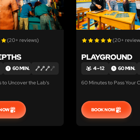
(20+ reviews)
(20+ review
EPTHS
PLAYGROUND
60 MIN.
4 – 12
60 MIN.
 to Uncover the Lab's
60 Minutes to Pass Your C
 NOW
BOOK NOW