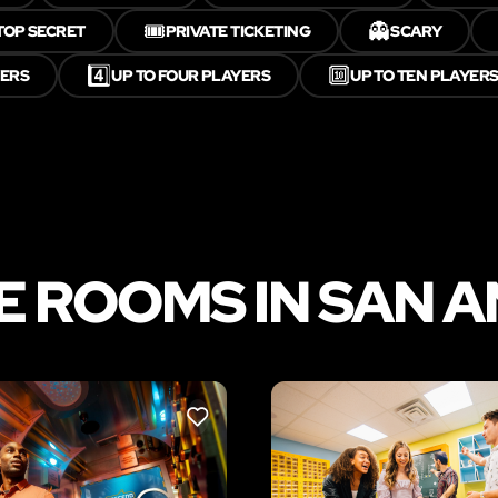
🎟️
👻
TOP SECRET
PRIVATE TICKETING
SCARY
4️⃣
🔟
YERS
UP TO FOUR PLAYERS
UP TO TEN PLAYER
 ROOMS IN SAN 
LIKE