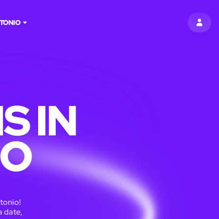
TONIO
SIGN 
S IN
IO
tonio!
a date,