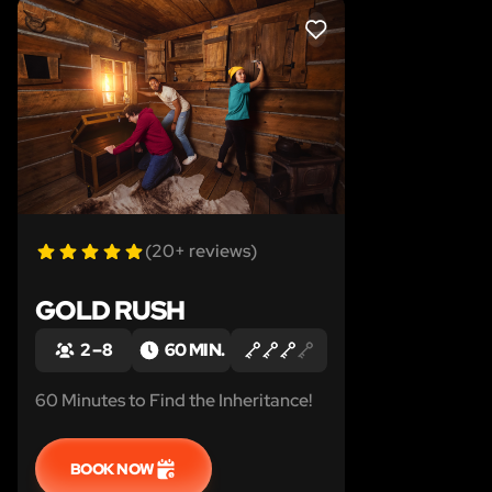
LIKE
(20+ reviews)
GOLD RUSH
2 – 8
60 MIN.
60 Minutes to Find the Inheritance!
BOOK NOW