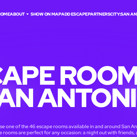
HOME
ABOUT
SHOW ON MAP
ADD ESCAPE
PARTNERS
CITY:
SAN AN
APE ROOM
AN ANTON
e one of the 46 escape rooms available in and around San An
 rooms are perfect for any occasion: a night out with friends, 