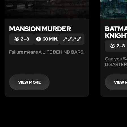
MANSION MURDER
BATMA
KNIGH
2 – 8
60 MIN.
2 – 8
Failure means A LIFE BEHIND BARS!
Can you 
DISASTER
VIEW MORE
VIEW 