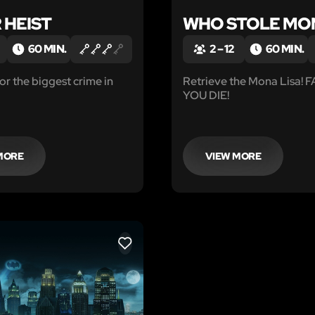
 HEIST
WHO STOLE MO
60 MIN.
2 – 12
60 MIN.
 the biggest crime in
Retrieve the Mona Lisa! 
YOU DIE!
MORE
VIEW MORE
LIKE