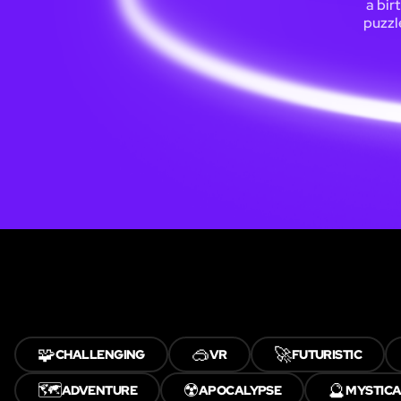
a bir
puzzl
🧩
🥽
🚀
CHALLENGING
VR
FUTURISTIC
🗺️
☢️
🔮
ADVENTURE
APOCALYPSE
MYSTIC