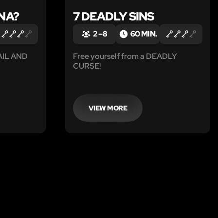
NA?
7 DEADLY SINS
2 – 8
60 MIN.
FAIL AND
Free yourself from a DEADLY
CURSE!
VIEW MORE