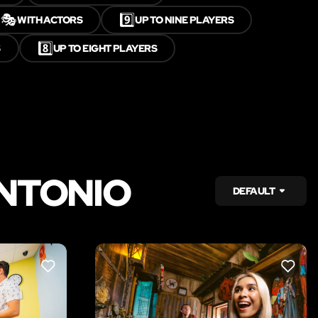
🎭
9️⃣
WITH ACTORS
UP TO NINE PLAYERS
8️⃣
S
UP TO EIGHT PLAYERS
ANTONIO
DEFAULT
LIKE
LIKE