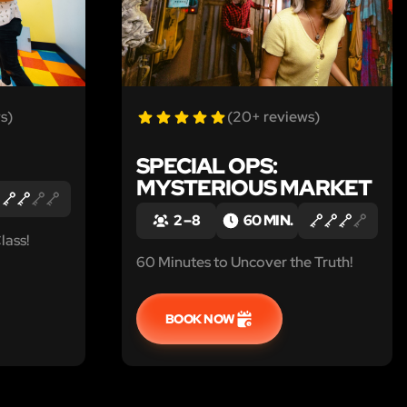
s)
(20+ reviews)
SPECIAL OPS:
MYSTERIOUS MARKET
2 – 8
60 MIN.
lass!
60 Minutes to Uncover the Truth!
BOOK NOW