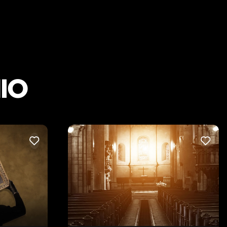
IO
LIKE
LIKE