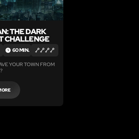
N: THE DARK
T CHALLENGE
60 MIN.
SAVE YOUR TOWN FROM
?
MORE