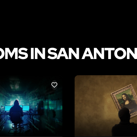
MS IN SAN ANTON
LIKE