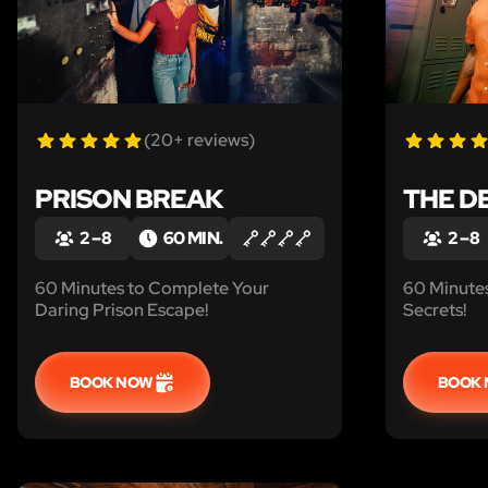
(20+ reviews)
PRISON BREAK
THE D
2 – 8
60 MIN.
2 – 8
60 Minutes to Complete Your
60 Minutes
Daring Prison Escape!
Secrets!
BOOK NOW
BOOK