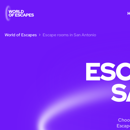
World of Escapes
Escape rooms in San Antonio
ESC
S
Choos
Escape