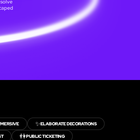
 solve
scaped
✨
MMERSIVE
ELABORATE DECORATIONS
👫
ST
PUBLIC TICKETING