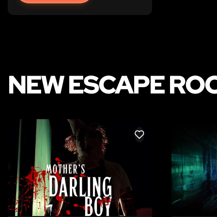
NEW ESCAPE ROO
LIKE