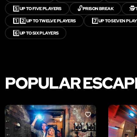
5️⃣
🔓
🕵️
UP TO FIVE PLAYERS
PRISON BREAK
1️⃣2️⃣
7️⃣
UP TO TWELVE PLAYERS
UP TO SEVEN PLA
6️⃣
UP TO SIX PLAYERS
POPULAR ESCAPE
LIKE