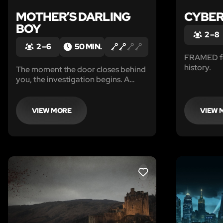
MOTHER’S DARLING
CYBER
BOY
2 – 8
2 – 6
50 MIN.
FRAMED for
history.
The moment the door closes behind
you, the investigation begins. A
decades-old tragedy. Children who
vanished into the woods. A mother
who never let go. And a house that
VIEW MORE
VIEW 
may not want you to leave.
LIKE