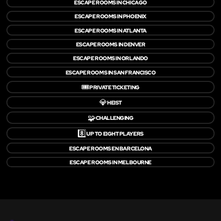
ESCAPE ROOMS IN CHICAGO
ESCAPE ROOMS IN PHOENIX
ESCAPE ROOMS IN ATLANTA
ESCAPE ROOMS IN DENVER
ESCAPE ROOMS IN ORLANDO
ESCAPE ROOMS IN SAN FRANCISCO
🎟️
PRIVATE TICKETING
💎
HEIST
🧩
CHALLENGING
8️⃣
UP TO EIGHT PLAYERS
ESCAPE ROOMS EN BARCELONA
ESCAPE ROOMS IN MELBOURNE