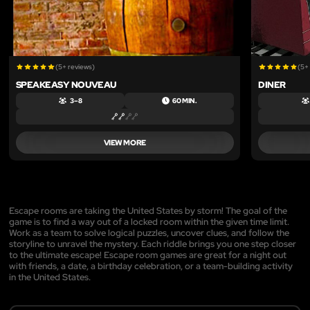
(5+ reviews)
(5+
SPEAKEASY NOUVEAU
DINER
3 – 8
60 MIN.
VIEW MORE
Escape rooms are taking the United States by storm! The goal of the
game is to find a way out of a locked room within the given time limit.
Work as a team to solve logical puzzles, uncover clues, and follow the
storyline to unravel the mystery. Each riddle brings you one step closer
to the ultimate escape! Escape room games are great for a night out
with friends, a date, a birthday celebration, or a team-building activity
in the United States.