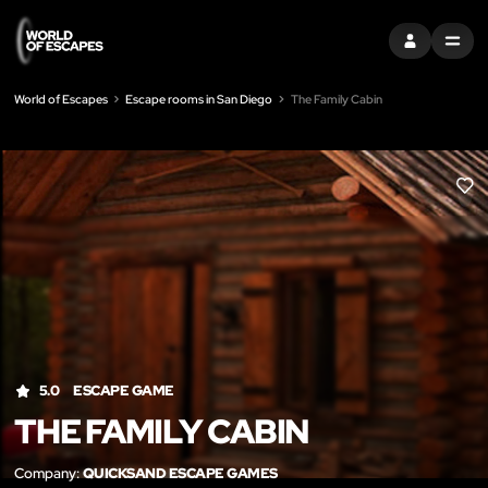
SIGN IN
MENU
World of Escapes
Escape rooms in San Diego
The Family Cabin
LIK
5.0
ESCAPE GAME
THE FAMILY CABIN
Company:
QUICKSAND ESCAPE GAMES