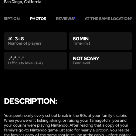
San Diego, California
SCRIPTION:
PHOTOS
REVIEWS
AT THE SAME LOCATION
3
3
3 – 8
60 MIN.
Time limit
Number of players
NOT SCARY
Fear level
Difficulty level (1-4)
DESCRIPTION:
You spent nearly every school break in the 90s at your family’s cabin.
When you weren't fishing, skiing, or raising your Tamagotchi, you and
your cousins were playing Nintendo. After reading that a copy of your
family's go-to Nintendo game just sold for nearly a Bitcoin, you realize
the family's copy of the game should still be at the cabin. Unfortunately,