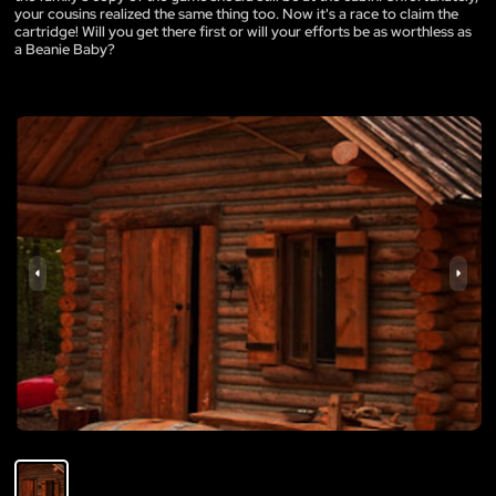
your cousins realized the same thing too. Now it's a race to claim the
cartridge! Will you get there first or will your efforts be as worthless as
a Beanie Baby?