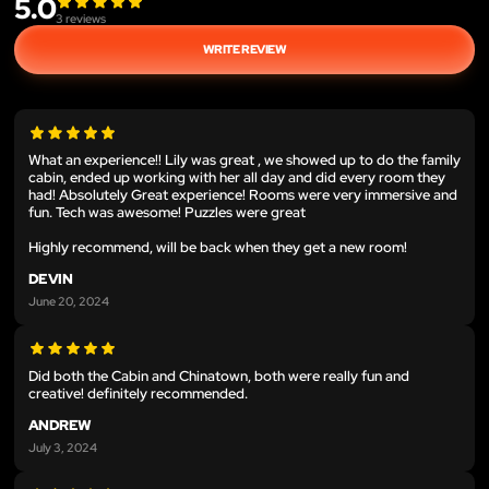
5.0
3
reviews
WRITE REVIEW
What an experience!! Lily was great , we showed up to do the family
cabin, ended up working with her all day and did every room they
had! Absolutely Great experience! Rooms were very immersive and
fun. Tech was awesome! Puzzles were great
Highly recommend, will be back when they get a new room!
DEVIN
June 20, 2024
Did both the Cabin and Chinatown, both were really fun and
creative! definitely recommended.
ANDREW
July 3, 2024