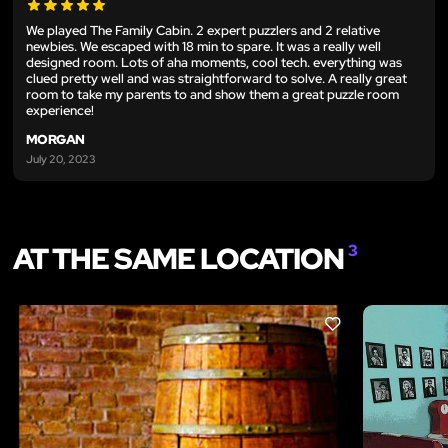
We played The Family Cabin. 2 expert puzzlers and 2 relative
newbies. We escaped with 18 min to spare. It was a really well
designed room. Lots of aha moments, cool tech. everything was
clued pretty well and was straightforward to solve. A really great
room to take my parents to and show them a great puzzle room
experience!
MORGAN
July 20, 2023
AT THE SAME LOCATION
3
LIKE