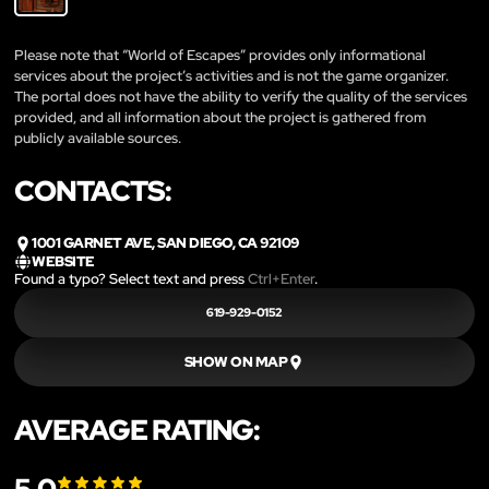
Please note that “World of Escapes” provides only informational
services about the project’s activities and is not the game organizer.
The portal does not have the ability to verify the quality of the services
provided, and all information about the project is gathered from
publicly available sources.
CONTACTS:
1001 GARNET AVE, SAN DIEGO, CA 92109
WEBSITE
Found a typo? Select text and press
Ctrl+Enter
.
619-929-0152
SHOW ON MAP
AVERAGE RATING: