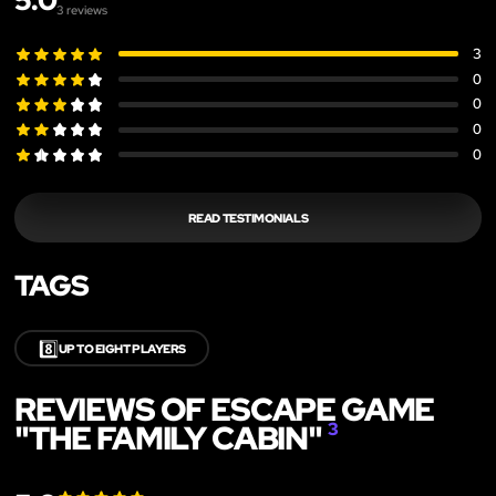
5.0
3
reviews
3
0
0
0
0
READ TESTIMONIALS
TAGS
8️⃣
UP TO EIGHT PLAYERS
REVIEWS OF ESCAPE GAME
"THE FAMILY CABIN"
3