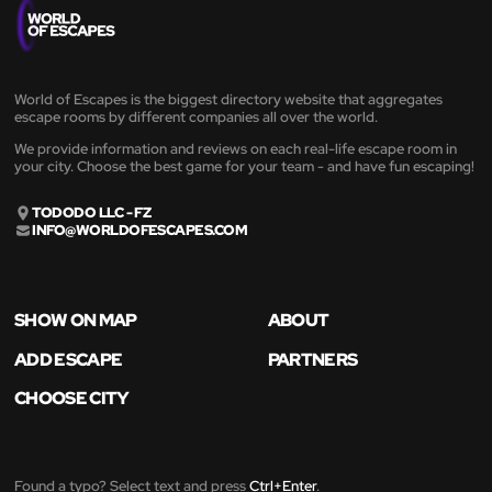
World of Escapes is the biggest directory website that aggregates
escape rooms by different companies all over the world.
We provide information and reviews on each real-life escape room in
your city. Choose the best game for your team - and have fun escaping!
TODODO LLC - FZ
INFO@WORLDOFESCAPES.COM
SHOW ON MAP
ABOUT
ADD ESCAPE
PARTNERS
CHOOSE CITY
Found a typo? Select text and press
Ctrl+Enter
.