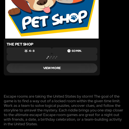
THE PET SHOP
4 – 8
60 MIN.
VIEW MORE
Escape rooms are taking the United States by storm! The goal of the
game is to find a way out of a locked room within the given time limit.
Work as a team to solve logical puzzles, uncover clues, and follow the
storyline to unravel the mystery. Each riddle brings you one step closer
to the ultimate escape! Escape room games are great for a night out
with friends, a date, a birthday celebration, or a team-building activity
in the United States.