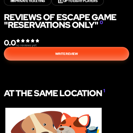
🎟️
8️⃣
PRIVATE TICKETING
UP TO EIGHT PLAYERS
REVIEWS OF ESCAPE GAME
"RESERVATIONS ONLY"
0
0.0
no reviews yet
WRITE REVIEW
AT THE SAME LOCATION
1
LIKE