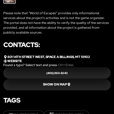
Please note that “World of Escapes” provides only informational
services about the project’s activities and is not the game organizer.
The portal does not have the ability to verify the quality of the services
provided, and all information about the project is gathered from
publicly available sources.
CONTACTS:
801 14TH STREET WEST, SPACE A BILLINGS, MT 59102
WEBSITE
Found a typo? Select text and press
Ctrl+Enter
.
(406) 860-8243
SHOW ON MAP
TAGS