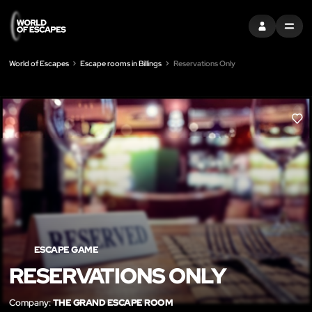
SIGN IN
MENU
World of Escapes
Escape rooms in Billings
Reservations Only
LIK
ESCAPE GAME
RESERVATIONS ONLY
Company:
THE GRAND ESCAPE ROOM