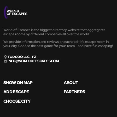
World of Escapes is the biggest directory website that aggregates
escape rooms by different companies all over the world.
We provide information and reviews on each real-life escape room in
your city. Choose the best game for your team - and have fun escaping!
TODODO LLC - FZ
INFO@WORLDOFESCAPES.COM
SHOW ON MAP
ABOUT
ADD ESCAPE
PARTNERS
CHOOSE CITY