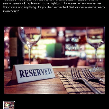
really been looking forward to a night out. However, when you arrive
things are not anything like you had expected! Will dinner even be ready
in an hour?