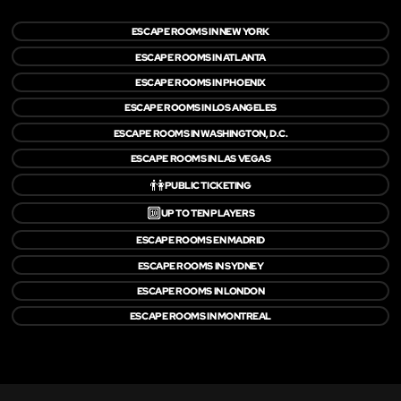
ESCAPE ROOMS IN NEW YORK
ESCAPE ROOMS IN ATLANTA
ESCAPE ROOMS IN PHOENIX
ESCAPE ROOMS IN LOS ANGELES
ESCAPE ROOMS IN WASHINGTON, D.C.
ESCAPE ROOMS IN LAS VEGAS
👫
PUBLIC TICKETING
🔟
UP TO TEN PLAYERS
ESCAPE ROOMS EN MADRID
ESCAPE ROOMS IN SYDNEY
ESCAPE ROOMS IN LONDON
ESCAPE ROOMS IN MONTREAL