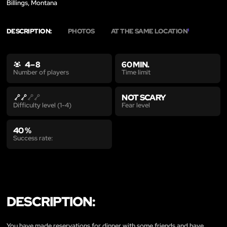
Billings, Montana
DESCRIPTION:
PHOTOS
AT THE SAME LOCATION
1
4 – 8
60 MIN.
Time limit
Number of players
NOT SCARY
Fear level
Difficulty level (1-4)
40 %
Success rate:
DESCRIPTION:
You have made reservations for dinner with some friends and have