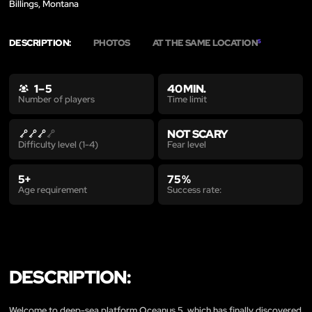
Billings, Montana
DESCRIPTION:
PHOTOS
AT THE SAME LOCATION
5
1 – 5
40 MIN.
Time limit
Number of players
NOT SCARY
Fear level
Difficulty level (1-4)
5+
75 %
Age requirement
Success rate:
DESCRIPTION:
Welcome to deep-sea platform Oceanus 5, which has finally discovered