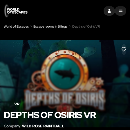
SIGN IN
MENU
World of Escapes
Escape rooms in Billings
Depths of Osiris VR
LIK
VR
DEPTHS OF OSIRIS VR
Company:
WILD ROSE PAINTBALL