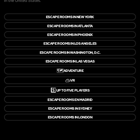
in the United States.
ESCAPE ROOMS IN NEW YORK
ESCAPE ROOMS IN ATLANTA
ESCAPE ROOMS IN PHOENIX
ESCAPE ROOMS IN LOS ANGELES
ESCAPE ROOMS IN WASHINGTON, D.C.
ESCAPE ROOMS IN LAS VEGAS
🗺️
ADVENTURE
🥽
VR
5️⃣
UP TO FIVE PLAYERS
ESCAPE ROOMS EN MADRID
ESCAPE ROOMS IN SYDNEY
ESCAPE ROOMS IN LONDON