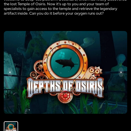
the lost Temple of Osiris. Now it's up to you and your team of
specialists to gain access to the temple and retrieve the legendary
artifact inside. Can you do it before your oxygen runs out?