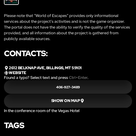
Please note that “World of Escapes” provides only informational
services about the project’s activities and is not the game organizer.
The portal does not have the ability to verify the quality of the services
provided, and all information about the project is gathered from
publicly available sources.
CONTACTS:
2612 BELKNAP AVE, BILLINGS, MT 59101
WEBSITE
Found a typo? Select text and press
Ctrl+Enter
.
406-927-3489
SHOW ON MAP
In the conference room of the Vegas Hotel
TAGS