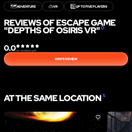
🗺️
🥽
5️⃣
ADVENTURE
VR
UP TO FIVE PLAYERS
REVIEWS OF ESCAPE GAME
"DEPTHS OF OSIRIS VR"
0
0.0
no reviews yet
WRITE REVIEW
AT THE SAME LOCATION
5
LIKE