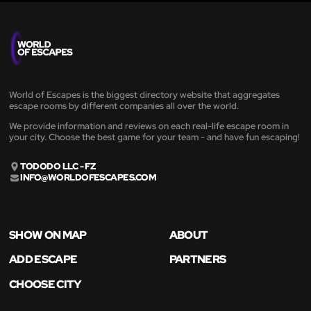
World of Escapes is the biggest directory website that aggregates
escape rooms by different companies all over the world.
We provide information and reviews on each real-life escape room in
your city. Choose the best game for your team - and have fun escaping!
TODODO LLC - FZ
INFO@WORLDOFESCAPES.COM
SHOW ON MAP
ABOUT
ADD ESCAPE
PARTNERS
CHOOSE CITY