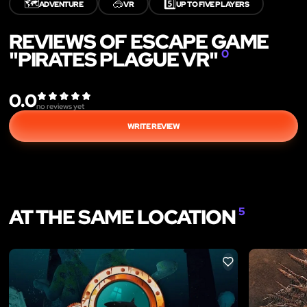
🗺️
🥽
5️⃣
ADVENTURE
VR
UP TO FIVE PLAYERS
REVIEWS OF ESCAPE GAME
"PIRATES PLAGUE VR"
0
0.0
no reviews yet
WRITE REVIEW
AT THE SAME LOCATION
5
LIKE