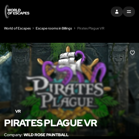
SIGN IN
MENU
World of Escapes
Escape rooms in Billings
Pirates Plague VR
LIK
VR
PIRATES PLAGUE VR
Company:
WILD ROSE PAINTBALL