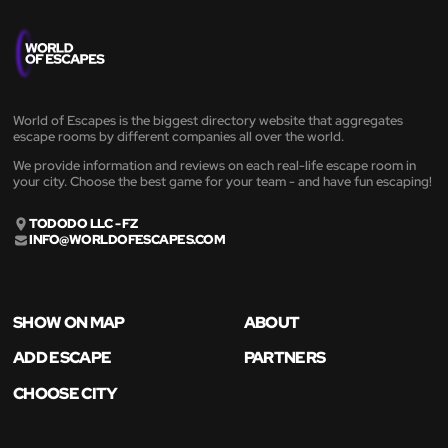
World of Escapes is the biggest directory website that aggregates
escape rooms by different companies all over the world.
We provide information and reviews on each real-life escape room in
your city. Choose the best game for your team - and have fun escaping!
TODODO LLC - FZ
INFO@WORLDOFESCAPES.COM
SHOW ON MAP
ABOUT
ADD ESCAPE
PARTNERS
CHOOSE CITY