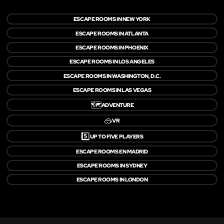
ESCAPE ROOMS IN NEW YORK
ESCAPE ROOMS IN ATLANTA
ESCAPE ROOMS IN PHOENIX
ESCAPE ROOMS IN LOS ANGELES
ESCAPE ROOMS IN WASHINGTON, D.C.
ESCAPE ROOMS IN LAS VEGAS
🗺️
ADVENTURE
🥽
VR
5️⃣
UP TO FIVE PLAYERS
ESCAPE ROOMS EN MADRID
ESCAPE ROOMS IN SYDNEY
ESCAPE ROOMS IN LONDON