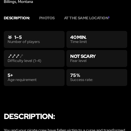
Billings, Montana
DESCRIPTION:
PHOTOS
AT THE SAME LOCATION
5
1 – 5
40 MIN.
Time limit
Number of players
NOT SCARY
Fear level
Difficulty level (1-4)
5+
75 %
Age requirement
Success rate:
DESCRIPTION:
You and your pirate crew have fallen victim to a curse and transformed