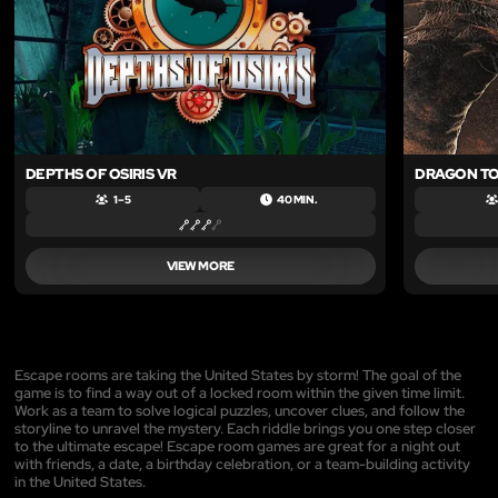
DEPTHS OF OSIRIS VR
DRAGON T
1 – 5
40 MIN.
VIEW MORE
Escape rooms are taking the United States by storm! The goal of the
game is to find a way out of a locked room within the given time limit.
Work as a team to solve logical puzzles, uncover clues, and follow the
storyline to unravel the mystery. Each riddle brings you one step closer
to the ultimate escape! Escape room games are great for a night out
with friends, a date, a birthday celebration, or a team-building activity
in the United States.