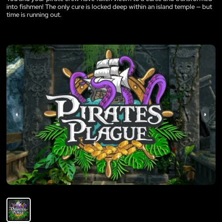
into fishmen! The only cure is locked deep within an island temple — but
time is running out.