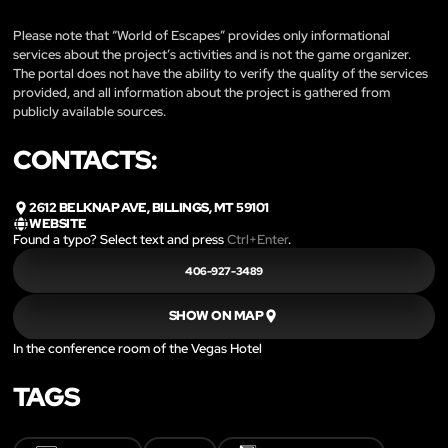
Please note that “World of Escapes” provides only informational
services about the project’s activities and is not the game organizer.
The portal does not have the ability to verify the quality of the services
provided, and all information about the project is gathered from
publicly available sources.
CONTACTS:
2612 BELKNAP AVE, BILLINGS, MT 59101
WEBSITE
Found a typo? Select text and press
Ctrl+Enter
.
406-927-3489
SHOW ON MAP
In the conference room of the Vegas Hotel
TAGS