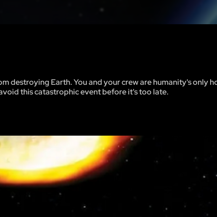
om destroying Earth. You and your crew are humanity's only h
void this catastrophic event before it's too late.