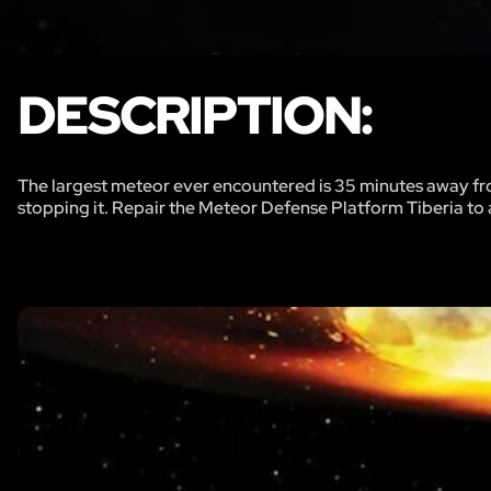
DESCRIPTION:
The largest meteor ever encountered is 35 minutes away fr
stopping it. Repair the Meteor Defense Platform Tiberia to a