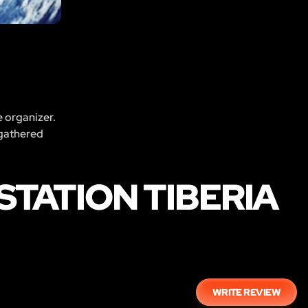
e organizer.
 gathered
STATION TIBERIA
WRITE REVIEW