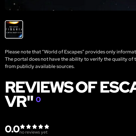
Please note that “World of Escapes” provides only informatio
The portal does not have the ability to verify the quality of
from publicly available sources.
REVIEWS OF ESCA
VR"
0
0.0
no reviews yet