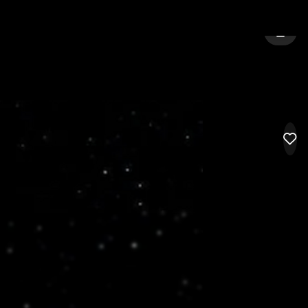
ITY:
BILLINGS
SIGN 
LIK