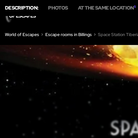
DESCRIPTION:
PHOTOS
AT THE SAME LOCATION
5
HOME
E
World of Escapes
Escape rooms in Billings
Space Station Tiber