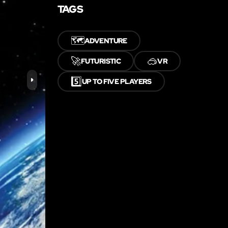
TAGS
🗺️
ADVENTURE
🚀
🥽
FUTURISTIC
VR
5️⃣
UP TO FIVE PLAYERS