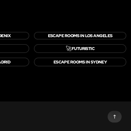
OENIX
ESCAPE ROOMS IN LOS ANGELES
🚀
FUTURISTIC
ADRID
ESCAPE ROOMS IN SYDNEY