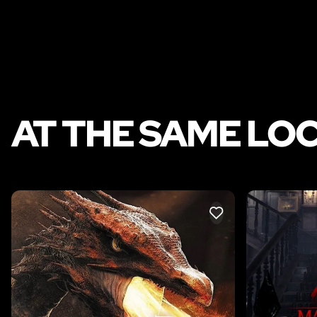
AT THE SAME LO
LIKE