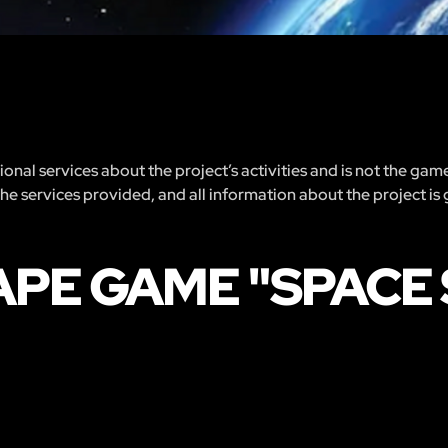
nal services about the project’s activities and is not the gam
 the services provided, and all information about the project is
PE GAME "SPACE 