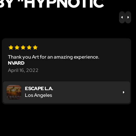
BY "HYPNOTIC
PREV
NE
Thank you Art for an amazing experience.
NVARD
April 16, 2022
ESCAPE L.A.
Los Angeles