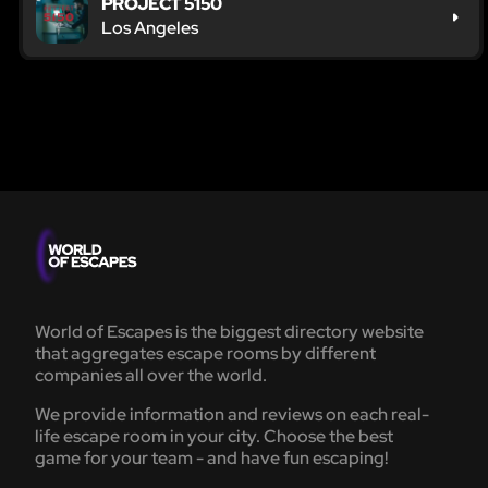
PROJECT 5150
Los Angeles
World of Escapes is the biggest directory website
that aggregates escape rooms by different
companies all over the world.
We provide information and reviews on each real-
life escape room in your city. Choose the best
game for your team - and have fun escaping!