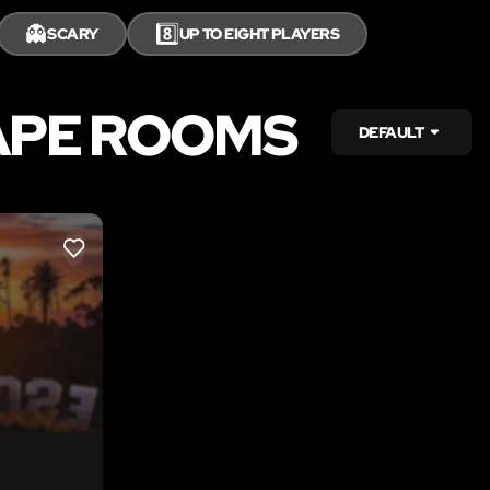
👻
8️⃣
SCARY
UP TO EIGHT PLAYERS
APE ROOMS
DEFAULT
LIKE