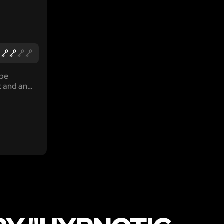
 be
t and an