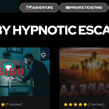
🗺️
🎟️
ADVENTURE
PRIVATE TICKETING
BY HYPNOTIC ESC
LIKE
(1 review)
(1 review)