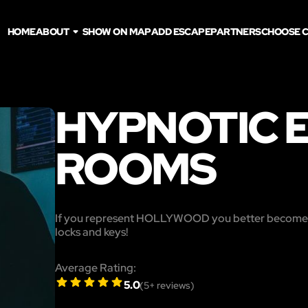
HOME
ABOUT
SHOW ON MAP
ADD ESCAPE
PARTNERS
CHOOSE C
HYPNOTIC 
ROOMS
If you represent HOLLYWOOD you better beco
locks and keys!
Average Rating:
5.0
(
5
+ reviews)