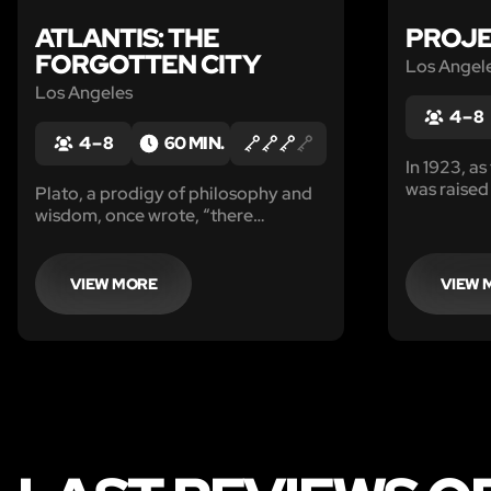
ATLANTIS: THE
PROJE
FORGOTTEN CITY
Los Angel
Los Angeles
4 – 8
4 – 8
60 MIN.
In 1923, a
was raised 
Plato, a prodigy of philosophy and
Hollywood,
wisdom, once wrote, “there
was introd
occurred violent earthquakes and
Wolfhausse
floods; and in a single day and night
amongst th
of misfortune the great city of
VIEW MORE
VIEW 
to house an
Atlantis in like manner disappeared
in the depths of the sea.