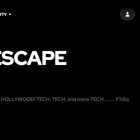
ITY
SIGN 
ESCAPE
me HOLLYWOOD! TECH, TECH, and more TECH ……… F%$@