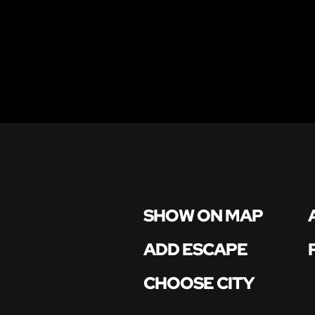
SHOW ON MAP
ADD ESCAPE
CHOOSE CITY