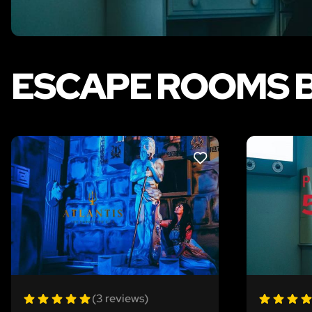
ESCAPE ROOMS 
LIKE
(3 reviews)