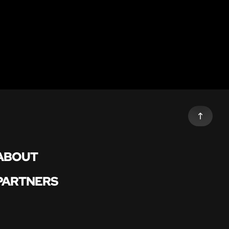
ABOUT
PARTNERS