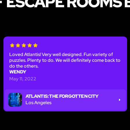
F ESCAPE ROOMS 
Loved Atlantis! Very well designed. Fun variety of
puzzles. Plenty to do. We will definitely come back to
do the others.
WENDY
May 11, 2022
ATLANTIS: THE FORGOTTEN CITY
Los Angeles