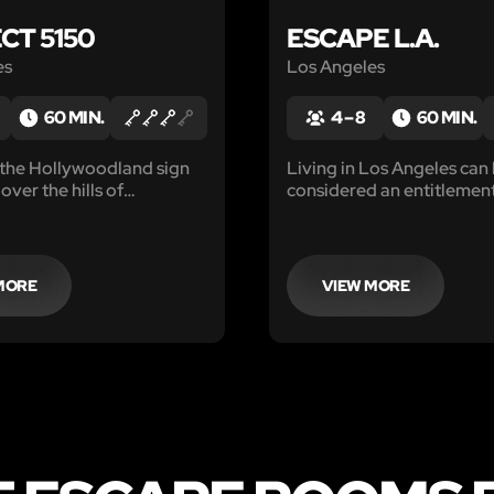
CT 5150
ESCAPE L.A.
es
Los Angeles
60 MIN.
4 – 8
60 MIN.
s the Hollywoodland sign
Living in Los Angeles can
over the hills of
considered an entitlemen
 the San Fernando Valley
honor. T
uced to the Von
n Manor, built hidden
e valley’s orange groves,
MORE
VIEW MORE
d treat patients...