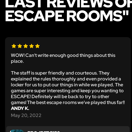
LAST REVIEWS O
ESCAPE ROOMS"
WOW! Can't write enough good things about this
place.
The staff is super friendly and courteous. They
explained the rules thoroughly and even provided a
locker for us to put our things in while we played. The
games are super interesting and keep you wanting to
ESCAPE! Definitely will be back to try to other
games! The best escape rooms we've played thus far!!
ANDY K.
May 20, 2022