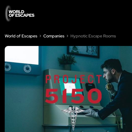
World of Escapes
Companies
Hypnotic Escape Rooms