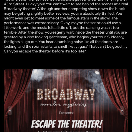
43rd Street. Lucky you! You can’t wait to see behind the scenes at a real
Broadway theater! Although another competing show down the block
may be getting slightly better reviews, you’re absolutely thrilled. You
might even get to meet some of the famous stars in the show! The
performance was extraordinary. Okay, maybe the script could use a
little work, and the music felt a little off, but the dancing wasn’t too
terrible. After the show, you eagerly wait inside the theater until you are
greeted by a kind looking gentleman, who begins your tour. Suddenly,
the lights all go out. You hear a rumbling noise like all the doors are
locking, and the room starts to smell like . . . gas? That can’t be good . . .
Can you escape the theater before it's too late?