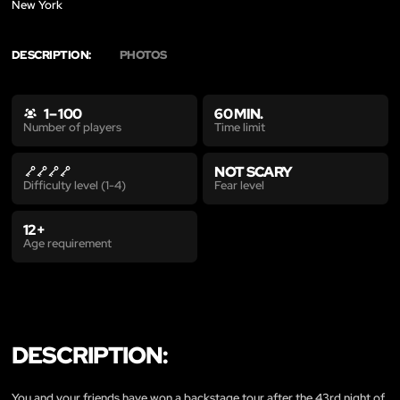
New York
DESCRIPTION:
PHOTOS
1 – 100
60 MIN.
Time limit
Number of players
NOT SCARY
Fear level
Difficulty level (1-4)
12+
Age requirement
DESCRIPTION:
You and your friends have won a backstage tour after the 43rd night of