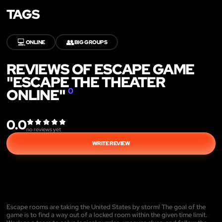
TAGS
💻
👥
ONLINE
BIG GROUPS
REVIEWS OF ESCAPE GAME
"ESCAPE THE THEATER
ONLINE"
0
0.0
no reviews yet
WRITE REVIEW
Escape rooms are taking the United States by storm! The goal of the
game is to find a way out of a locked room within the given time limit.