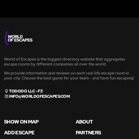
World of Escapes is the biggest directory website that aggregates
escape rooms by different companies all over the world.
We provide information and reviews on each real-life escape room in
your city. Choose the best game for your team - and have fun escaping!
TODODO LLC - FZ
INFO@WORLDOFESCAPES.COM
SHOW ON MAP
ABOUT
ADD ESCAPE
PARTNERS