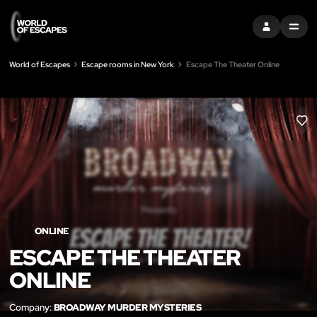
SIGN IN
MENU
World of Escapes
Escape rooms in New York
Escape The Theater Online
LIK
ONLINE
ESCAPE THE THEATER
ONLINE
Company:
BROADWAY MURDER MYSTERIES