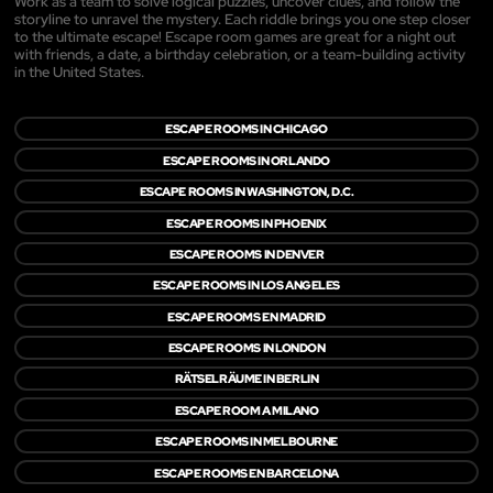
Work as a team to solve logical puzzles, uncover clues, and follow the
storyline to unravel the mystery. Each riddle brings you one step closer
to the ultimate escape! Escape room games are great for a night out
with friends, a date, a birthday celebration, or a team-building activity
in the United States.
ESCAPE ROOMS IN CHICAGO
ESCAPE ROOMS IN ORLANDO
ESCAPE ROOMS IN WASHINGTON, D.C.
ESCAPE ROOMS IN PHOENIX
ESCAPE ROOMS IN DENVER
ESCAPE ROOMS IN LOS ANGELES
ESCAPE ROOMS EN MADRID
ESCAPE ROOMS IN LONDON
RÄTSELRÄUME IN BERLIN
ESCAPE ROOM A MILANO
ESCAPE ROOMS IN MELBOURNE
ESCAPE ROOMS EN BARCELONA