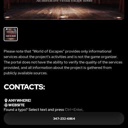
Please note that “World of Escapes” provides only informational
services about the project’s activities and is not the game organizer.
The portal does not have the ability to verify the quality of the services
provided, and all information about the project is gathered from
publicly available sources.
CONTACTS:
ANYWHERE!
WEBSITE
Found a typo? Select text and press
Ctrl+Enter
.
347-232-6864