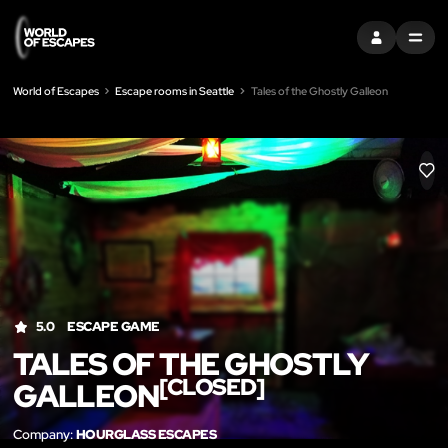
SIGN IN
MENU
World of Escapes
Escape rooms in Seattle
Tales of the Ghostly Galleon
LIK
5.0
ESCAPE GAME
TALES OF THE GHOSTLY
[CLOSED]
GALLEON
Company:
HOURGLASS ESCAPES