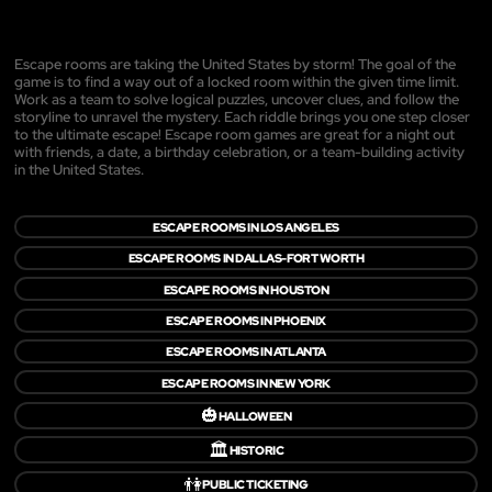
Escape rooms are taking the United States by storm! The goal of the
game is to find a way out of a locked room within the given time limit.
Work as a team to solve logical puzzles, uncover clues, and follow the
storyline to unravel the mystery. Each riddle brings you one step closer
to the ultimate escape! Escape room games are great for a night out
with friends, a date, a birthday celebration, or a team-building activity
in the United States.
ESCAPE ROOMS IN LOS ANGELES
ESCAPE ROOMS IN DALLAS-FORT WORTH
ESCAPE ROOMS IN HOUSTON
ESCAPE ROOMS IN PHOENIX
ESCAPE ROOMS IN ATLANTA
ESCAPE ROOMS IN NEW YORK
🎃
HALLOWEEN
🏛️
HISTORIC
👫
PUBLIC TICKETING