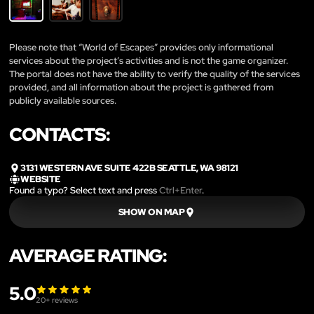
Please note that “World of Escapes” provides only informational
services about the project’s activities and is not the game organizer.
The portal does not have the ability to verify the quality of the services
provided, and all information about the project is gathered from
publicly available sources.
CONTACTS:
3131 WESTERN AVE SUITE 422B SEATTLE, WA 98121
WEBSITE
Found a typo? Select text and press
Ctrl+Enter
.
SHOW ON MAP
AVERAGE RATING:
5.0
20
+ reviews