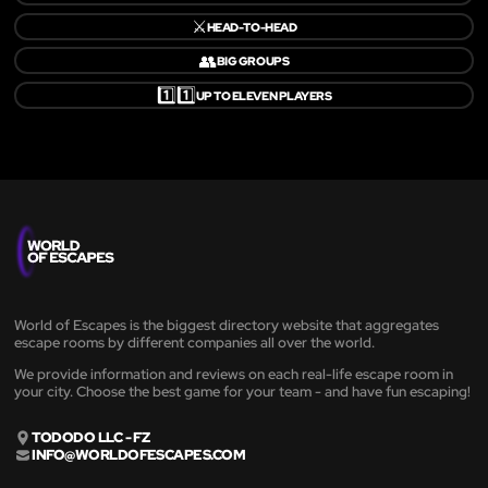
⚔️
HEAD-TO-HEAD
👥
BIG GROUPS
1️⃣1️⃣
UP TO ELEVEN PLAYERS
World of Escapes is the biggest directory website that aggregates
escape rooms by different companies all over the world.
We provide information and reviews on each real-life escape room in
your city. Choose the best game for your team - and have fun escaping!
TODODO LLC - FZ
INFO@WORLDOFESCAPES.COM