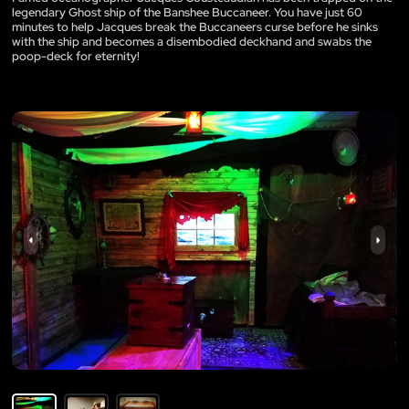
legendary Ghost ship of the Banshee Buccaneer. You have just 60
minutes to help Jacques break the Buccaneers curse before he sinks
with the ship and becomes a disembodied deckhand and swabs the
poop-deck for eternity!