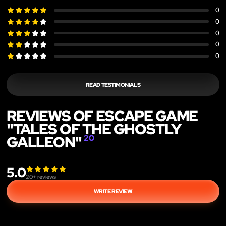
0
0
0
0
0
READ TESTIMONIALS
REVIEWS OF ESCAPE GAME
"TALES OF THE GHOSTLY
GALLEON"
20
5.0
20
+ reviews
WRITE REVIEW