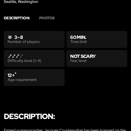
Seattle, Washington
DESCRIPTION:
PHOTOS
3 – 8
60 MIN.
Time limit
Number of players
NOT SCARY
Fear level
Difficulty level (1-4)
*
12+
Age requirement
DESCRIPTION:
Famed oceanographer Jacques Cousteaudian has been trapped on the