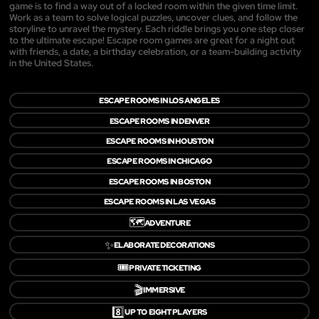
game is to find a way out of a locked room within the given time limit.
Work as a team to solve logical puzzles, uncover clues, and follow the
storyline to unravel the mystery. Each riddle brings you one step closer
to the ultimate escape! Escape room games are great for a night out
with friends, a date, a birthday celebration, or a team-building activity
in the United States.
ESCAPE ROOMS IN LOS ANGELES
ESCAPE ROOMS IN DENVER
ESCAPE ROOMS IN HOUSTON
ESCAPE ROOMS IN CHICAGO
ESCAPE ROOMS IN BOSTON
ESCAPE ROOMS IN LAS VEGAS
🗺️
ADVENTURE
✨
ELABORATE DECORATIONS
🎟️
PRIVATE TICKETING
🎬
IMMERSIVE
8️⃣
UP TO EIGHT PLAYERS