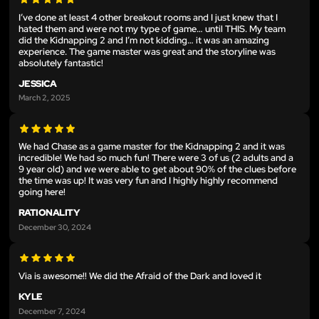
I’ve done at least 4 other breakout rooms and I just knew that I
hated them and were not my type of game… until THIS. My team
did the Kidnapping 2 and I’m not kidding… it was an amazing
experience. The game master was great and the storyline was
absolutely fantastic!
JESSICA
March 2, 2025
We had Chase as a game master for the Kidnapping 2 and it was
incredible! We had so much fun! There were 3 of us (2 adults and a
9 year old) and we were able to get about 90% of the clues before
the time was up! It was very fun and I highly highly recommend
going here!
RATIONALITY
December 30, 2024
Via is awesome!! We did the Afraid of the Dark and loved it
KYLE
December 7, 2024