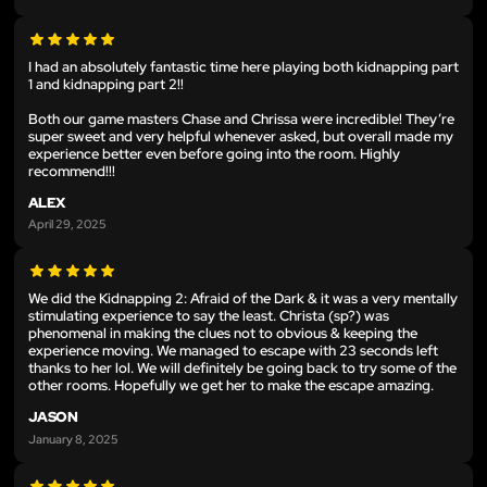
I had an absolutely fantastic time here playing both kidnapping part
1 and kidnapping part 2!!
Both our game masters Chase and Chrissa were incredible! They’re
super sweet and very helpful whenever asked, but overall made my
experience better even before going into the room. Highly
recommend!!!
ALEX
April 29, 2025
We did the Kidnapping 2: Afraid of the Dark & it was a very mentally
stimulating experience to say the least. Christa (sp?) was
phenomenal in making the clues not to obvious & keeping the
experience moving. We managed to escape with 23 seconds left
thanks to her lol. We will definitely be going back to try some of the
other rooms. Hopefully we get her to make the escape amazing.
JASON
January 8, 2025