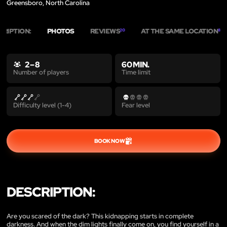
Greensboro, North Carolina
CRIPTION:
PHOTOS
REVIEWS
AT THE SAME LOCATION
20
8
2 – 8
60 MIN.
Time limit
Number of players
Difficulty level (1-4)
Fear level
BOOK NOW
DESCRIPTION:
Are you scared of the dark? This kidnapping starts in complete
darkness. And when the dim lights finally come on, you find yourself in a