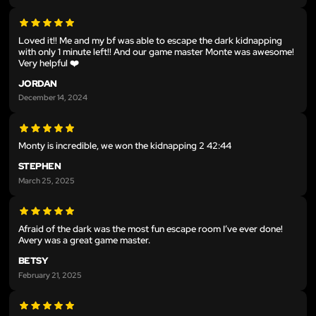
Loved it!! Me and my bf was able to escape the dark kidnapping
with only 1 minute left!! And our game master Monte was awesome!
Very helpful ❤️
JORDAN
December 14, 2024
Monty is incredible, we won the kidnapping 2 42:44
STEPHEN
March 25, 2025
Afraid of the dark was the most fun escape room I’ve ever done!
Avery was a great game master.
BETSY
February 21, 2025