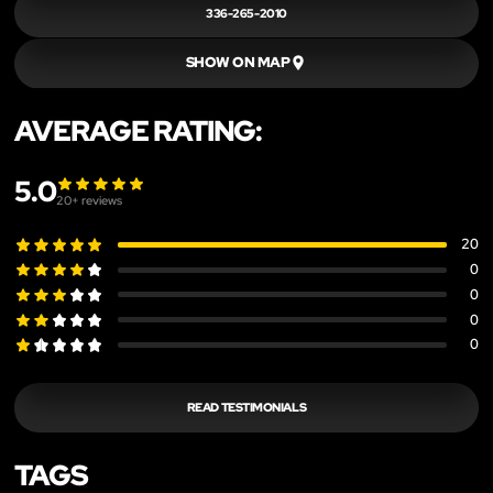
336-265-2010
SHOW ON MAP
AVERAGE RATING:
5.0
20
+ reviews
20
0
0
0
0
READ TESTIMONIALS
TAGS