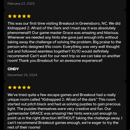
February 22, 2025
This was our first time visiting Breakout in Greensboro, NC. We did
Kidnapped 2: Afraid of the Dark and I must say it was absolutely
phenomenal!!! Our game master Grace was amazing and hilarious.
Whenever we needed any hints she gave just enough info without
taking away the challenge of solving the problem. Big praise to the
person who designed this room. Everything was very well thought
out and followed seamless together!! 10/10 would definitely
recommend! Can't wait for our next trip so we can take on another
room! Thank you Breakout for an awesome experience!!
CINDY
December 29, 2024
We've tried quite a few escape games and Breakout had a really
unique room called "Kidnapped 2: Afraid of the dark" This room
started out pitch black and had us solving puzzles to gain precious
light. The puzzles themselves were very creative and fun. Our
gamemaster GRACE was amazing! Her hints were just enough to
point us in the right direction WITHOUT taking the challenge away. I
can't recommend Breakout games enough, we're eager to try the
rest of their rooms!