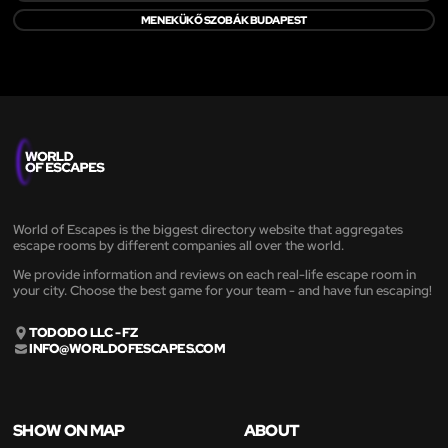
MENEKÜKŐ SZOBÁK BUDAPEST
World of Escapes is the biggest directory website that aggregates
escape rooms by different companies all over the world.
We provide information and reviews on each real-life escape room in
your city. Choose the best game for your team - and have fun escaping!
TODODO LLC - FZ
INFO@WORLDOFESCAPES.COM
SHOW ON MAP
ABOUT