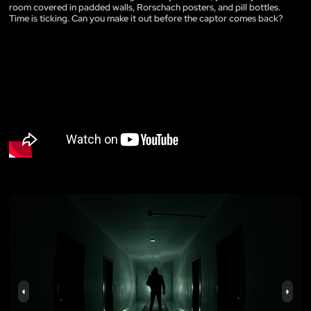
room covered in padded walls, Rorschach posters, and pill bottles.
Time is ticking. Can you make it out before the captor comes back?