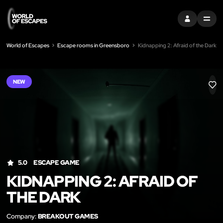
SIGN IN
MENU
World of Escapes
Escape rooms in Greensboro
Kidnapping 2: Afraid of the Dark
NEW
LIK
5.0
ESCAPE GAME
KIDNAPPING 2: AFRAID OF
THE DARK
Company:
BREAKOUT GAMES