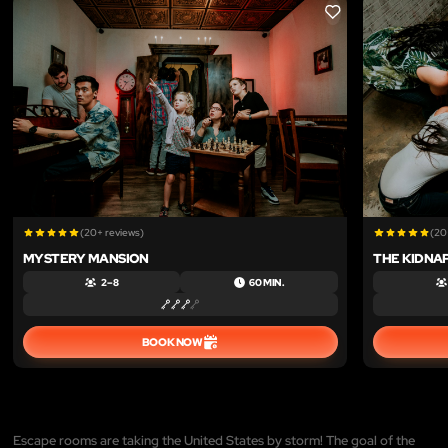
LIKE
(20+ reviews)
(20
MYSTERY MANSION
THE KIDNA
2 – 8
60 MIN.
BOOK NOW
Escape rooms are taking the United States by storm! The goal of the