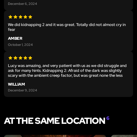
December 6, 2024
We did kidnapping 2 and it was great. Totally did not almost cry in
fear
AMBER
October 1, 2024
Lucy was amazing, and very patient with us as we did struggle and
ask for many hints. Kidnapping 2: Afraid of the dark was slightly
scary with the ambient creep factor, but was great none the less
WILLIAM
December 9, 2024
AT THE SAME LOCATION
6