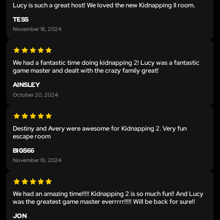
Lucy is such a great host! We loved the new Kidnapping II room.
TESS
November 18, 2024
We had a fantastic time doing kidnapping 2! Lucy was a fantastic
game master and dealt with the crazy family great!
AINSLEY
October 20, 2024
Destiny and Avery were awesome for Kidnapping 2. Very fun
escape room
BIGS66
November 19, 2024
We had an amazing time!!!!! Kidnapping 2 is so much fun!! And Lucy
was the greatest game master everrrrr!!!!! Will be back for sure!!
JON