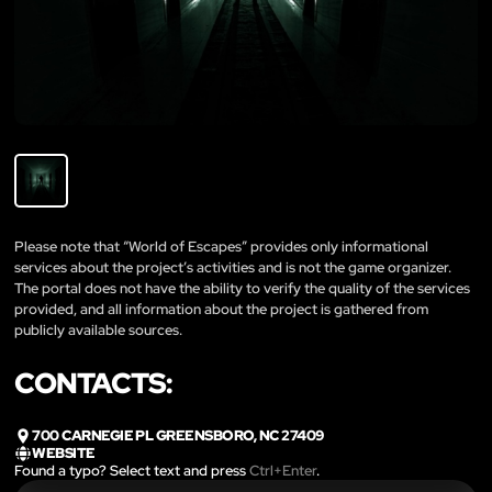
Please note that “World of Escapes” provides only informational
services about the project’s activities and is not the game organizer.
The portal does not have the ability to verify the quality of the services
provided, and all information about the project is gathered from
publicly available sources.
CONTACTS:
700 CARNEGIE PL GREENSBORO, NC 27409
WEBSITE
Found a typo? Select text and press
Ctrl+Enter
.