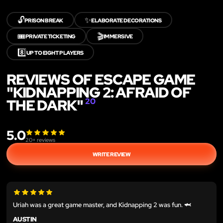
🔓
✨
PRISON BREAK
ELABORATE DECORATIONS
🎟️
🎬
PRIVATE TICKETING
IMMERSIVE
8️⃣
UP TO EIGHT PLAYERS
REVIEWS OF ESCAPE GAME
"KIDNAPPING 2: AFRAID OF
THE DARK"
20
5.0
20
+ reviews
WRITE REVIEW
Uriah was a great game master, and Kidnapping 2 was fun. 🦈
AUSTIN