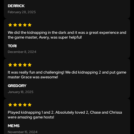
DERRICK
February 28, 2025
We did the kidnapping in the dark and it was a great experience and
the game master, Avery, was super helpful!
TORI
December 8, 2024
It was really fun and challenging! We did kidnapping 2 and put game
master Grace was awesome!
GREGORY
January 18, 2025
Played kidnapping 1 and 2. Absolutely loved 2, Chase and Chrissa
were amazing game hosts!
MEMS
November 15, 2024