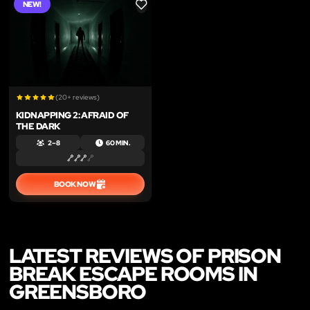
NEW!
LIKE
(20+ reviews)
KIDNAPPING 2: AFRAID OF
THE DARK
2 – 8
60 MIN.
BOOK NOW
LATEST REVIEWS OF PRISON
BREAK ESCAPE ROOMS IN
GREENSBORO