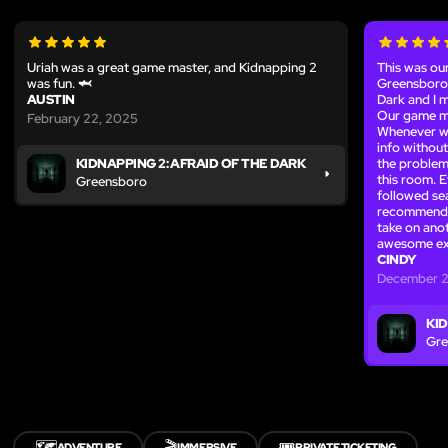
Uriah was a great game master, and Kidnapping 2
This was our
was fun. 🦈
Greensboro,
AUSTIN
Dark and I m
Our game ma
February 22, 2025
Whenever we
info without
the problem
KIDNAPPING 2: AFRAID OF THE DARK
this room. 
Greensboro
followed se
recommend! 
take on ano
awesome ex
CINDY
December 2
KID
Gre
🗺️
🎬
🎟️
ADVENTURE
IMMERSIVE
PRIVATE TICKETING