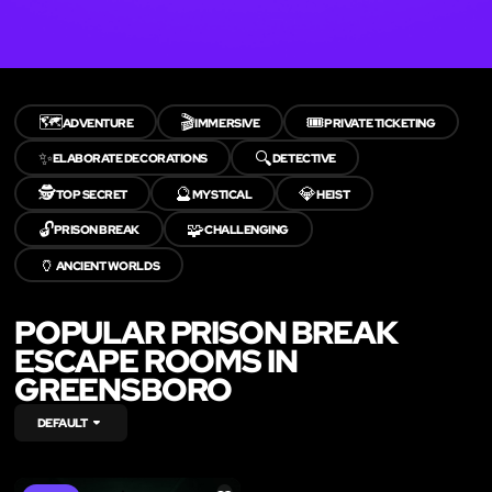
🗺️
🎬
🎟️
ADVENTURE
IMMERSIVE
PRIVATE TICKETING
✨
🔍
ELABORATE DECORATIONS
DETECTIVE
🕵️
🔮
💎
TOP SECRET
MYSTICAL
HEIST
🔓
🧩
PRISON BREAK
CHALLENGING
🏺
ANCIENT WORLDS
POPULAR PRISON BREAK
ESCAPE ROOMS IN
GREENSBORO
DEFAULT