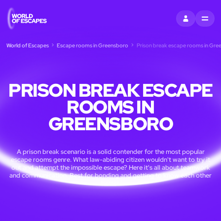
SIGN IN
MENU
World of Escapes
Escape rooms in Greensboro
Prison break escape rooms in Gre
PRISON BREAK ESCAPE
ROOMS IN
GREENSBORO
A prison break scenario is a solid contender for the most popular
escape rooms genre. What law-abiding citizen wouldn't want to try it
out and attempt the impossible escape? Here it's all about teamwork
and communication. Best for bonding and getting to know each other
better.