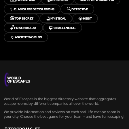
✨
🔍
ELABORATE DECORATIONS
DETECTIVE
🕵️
🔮
💎
TOP SECRET
MYSTICAL
HEIST
🔓
🧩
PRISON BREAK
CHALLENGING
🏺
ANCIENT WORLDS
World of Escapes is the biggest directory website that aggregates
escape rooms by different companies all over the world.
We provide information and reviews on each real-life escape room in
your city. Choose the best game for your team - and have fun escaping!
TODODO LLC - FZ