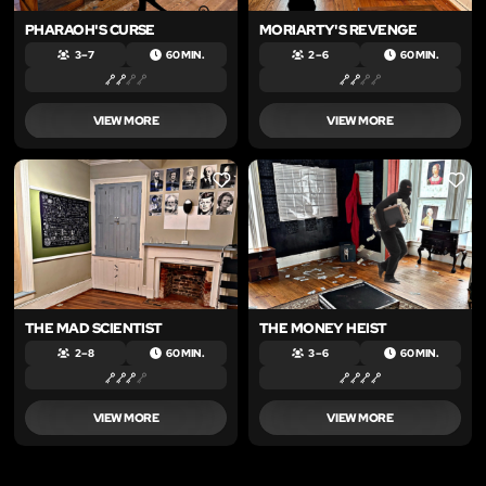
PHARAOH'S CURSE
MORIARTY'S REVENGE
3 – 7
60 MIN.
2 – 6
60 MIN.
VIEW MORE
VIEW MORE
LIKE
LIKE
THE MAD SCIENTIST
THE MONEY HEIST
2 – 8
60 MIN.
3 – 6
60 MIN.
VIEW MORE
VIEW MORE