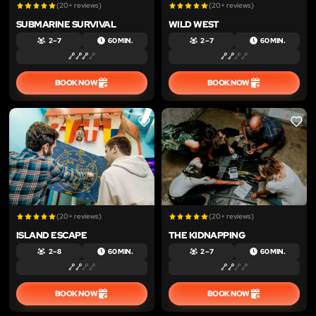
(20+ reviews)
(20+ reviews)
SUBMARINE SURVIVAL
WILD WEST
2 – 7
60 MIN.
2 – 7
60 MIN.
BOOK NOW
BOOK NOW
LIKE
LIKE
(20+ reviews)
(20+ reviews)
ISLAND ESCAPE
THE KIDNAPPING
2 – 8
60 MIN.
2 – 7
60 MIN.
BOOK NOW
BOOK NOW