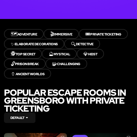
🗺️
🎬
🎟️
ADVENTURE
IMMERSIVE
PRIVATE TICKETING
✨
🔍
ELABORATE DECORATIONS
DETECTIVE
🕵️
🔮
💎
TOP SECRET
MYSTICAL
HEIST
🔓
🧩
PRISON BREAK
CHALLENGING
🏺
ANCIENT WORLDS
POPULAR ESCAPE ROOMS IN
GREENSBORO WITH PRIVATE
TICKETING
DEFAULT