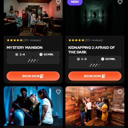
NEW!
LIKE
LIKE
(20+ reviews)
(20+ reviews)
MYSTERY MANSION
KIDNAPPING 2: AFRAID OF
THE DARK
2 – 8
60 MIN.
2 – 8
60 MIN.
BOOK NOW
BOOK NOW
LIKE
LIKE