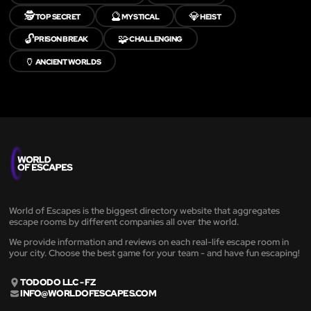
🕵️
🔮
💎
TOP SECRET
MYSTICAL
HEIST
🔓
🧩
PRISON BREAK
CHALLENGING
🏺
ANCIENT WORLDS
World of Escapes is the biggest directory website that aggregates
escape rooms by different companies all over the world.
We provide information and reviews on each real-life escape room in
your city. Choose the best game for your team - and have fun escaping!
TODODO LLC - FZ
INFO@WORLDOFESCAPES.COM