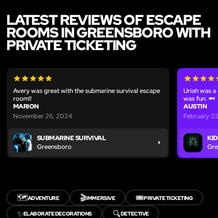
LATEST REVIEWS OF ESCAPE
ROOMS IN GREENSBORO WITH
PRIVATE TICKETING
Avery was great with the submarine survival escape
Uriah was a
room!!
was fun. 🦈
MARION
AUSTIN
November 26, 2024
February 2
SUBMARINE SURVIVAL
KID
Greensboro
Gre
🗺️
🎬
🎟️
ADVENTURE
IMMERSIVE
PRIVATE TICKETING
✨
🔍
ELABORATE DECORATIONS
DETECTIVE