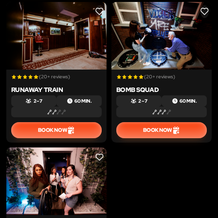
LIKE
LIKE
(20+ reviews)
(20+ reviews)
RUNAWAY TRAIN
BOMB SQUAD
2 – 7
60 MIN.
2 – 7
60 MIN.
BOOK NOW
BOOK NOW
LIKE