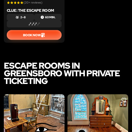
(20+ reviews)
CLUE: THE ESCAPE ROOM
2 – 8
60 MIN.
BOOK NOW
ESCAPE ROOMS IN
GREENSBORO WITH PRIVATE
TICKETING
LIKE
LIKE