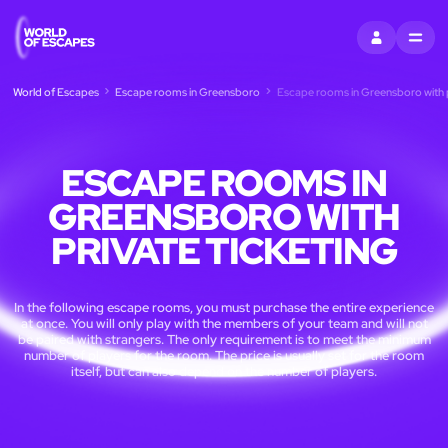
SIGN IN
MENU
World of Escapes
Escape rooms in Greensboro
Escape rooms in Greensboro with p
ESCAPE ROOMS IN
GREENSBORO WITH
PRIVATE TICKETING
In the following escape rooms, you must purchase the entire experience
at once. You will only play with the members of your team and will not
be paired with strangers. The only requirement is to meet the minimum
number of players for the room. The price is usually set for the room
itself, but can also depend on the number of players.