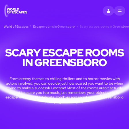
SIGN IN
MENU
World of Escapes
Escape rooms in Greensboro
Scary escape rooms in Greensbor
SCARY ESCAPE ROOMS
IN GREENSBORO
From creepy themes to chilling thrillers and to horror movies with
actors involved, you can decide just how scared you want to be when
trying to make a successful escape! Most of the rooms aren't actually
meant to scare you too much, just remember: your objective is to
escape with your life. Ghosts, zombies and serial killers of Greensboro
are dying to meet you!