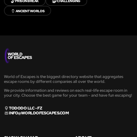
🔓
🧩
PRISON BREAK
CHALLENGING
🏺
ANCIENT WORLDS
World of Escapes is the biggest directory website that aggregates
escape rooms by different companies all over the world.
We provide information and reviews on each real-life escape room in
your city. Choose the best game for your team - and have fun escaping!
TODODO LLC - FZ
INFO@WORLDOFESCAPES.COM