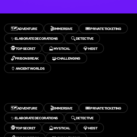
🗺️
🎬
🎟️
ADVENTURE
IMMERSIVE
PRIVATE TICKETING
✨
🔍
ELABORATE DECORATIONS
DETECTIVE
🕵️
🔮
💎
TOP SECRET
MYSTICAL
HEIST
🔓
🧩
PRISON BREAK
CHALLENGING
🏺
ANCIENT WORLDS
🗺️
🎬
🎟️
ADVENTURE
IMMERSIVE
PRIVATE TICKETING
✨
🔍
ELABORATE DECORATIONS
DETECTIVE
🕵️
🔮
💎
TOP SECRET
MYSTICAL
HEIST