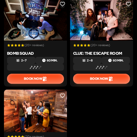
LIKE
LIKE
(20+ reviews)
(20+ reviews)
BOMB SQUAD
CLUE: THE ESCAPE ROOM
2 – 7
60 MIN.
2 – 8
60 MIN.
BOOK NOW
BOOK NOW
LIKE
(20+ reviews)