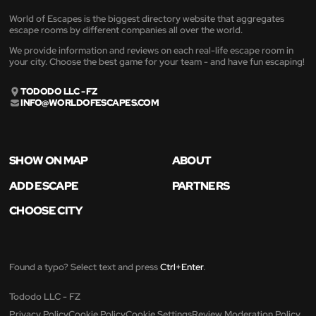
World of Escapes is the biggest directory website that aggregates
escape rooms by different companies all over the world.
We provide information and reviews on each real-life escape room in
your city. Choose the best game for your team - and have fun escaping!
TODODO LLC - FZ
INFO@WORLDOFESCAPES.COM
SHOW ON MAP
ABOUT
ADD ESCAPE
PARTNERS
CHOOSE CITY
Found a typo? Select text and press
Ctrl+Enter
.
Tododo LLC - FZ
Privacy Policy
Cookie Policy
Cookie Settings
Review Moderation Policy