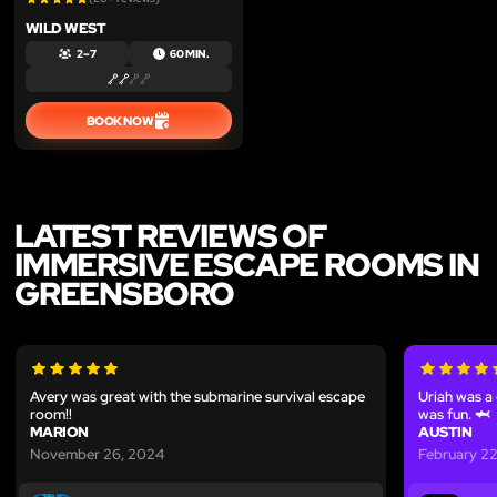
WILD WEST
2 – 7
60 MIN.
BOOK NOW
LATEST REVIEWS OF
IMMERSIVE ESCAPE ROOMS IN
GREENSBORO
Avery was great with the submarine survival escape
Uriah was a
room!!
was fun. 🦈
MARION
AUSTIN
November 26, 2024
February 2