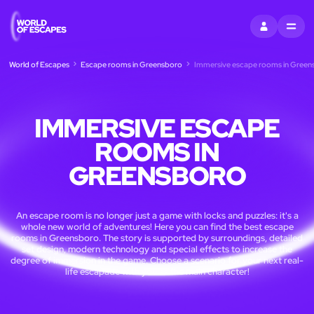
SIGN IN
MENU
World of Escapes
Escape rooms in Greensboro
Immersive escape rooms in Green
IMMERSIVE ESCAPE
ROOMS IN
GREENSBORO
An escape room is no longer just a game with locks and puzzles: it's a
whole new world of adventures! Here you can find the best escape
rooms in Greensboro. The story is supported by surroundings, detailed
set design, modern technology and special effects to increase the
degree of immersion in the game. Choose a scenario for your next real-
life escapade with you as the main character!