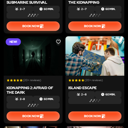
SUBMARINE SURVIVAL
THE KIDNAPPING
2 – 7
60 MIN.
2 – 7
60 MIN.
BOOK NOW
BOOK NOW
NEW!
LIKE
LIKE
(20+ reviews)
(20+ reviews)
KIDNAPPING 2: AFRAID OF
ISLAND ESCAPE
THE DARK
2 – 8
60 MIN.
2 – 8
60 MIN.
BOOK NOW
BOOK NOW