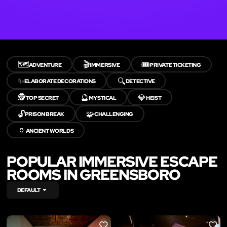
🗺️
🎬
🎟️
ADVENTURE
IMMERSIVE
PRIVATE TICKETING
✨
🔍
ELABORATE DECORATIONS
DETECTIVE
🕵️
🔮
💎
TOP SECRET
MYSTICAL
HEIST
🔓
🧩
PRISON BREAK
CHALLENGING
🏺
ANCIENT WORLDS
POPULAR IMMERSIVE ESCAPE
ROOMS IN GREENSBORO
DEFAULT