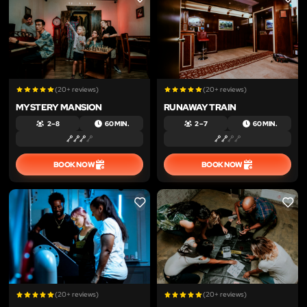
LIKE
LIKE
(20+ reviews)
(20+ reviews)
MYSTERY MANSION
RUNAWAY TRAIN
2 – 8
60 MIN.
2 – 7
60 MIN.
BOOK NOW
BOOK NOW
LIKE
LIKE
(20+ reviews)
(20+ reviews)