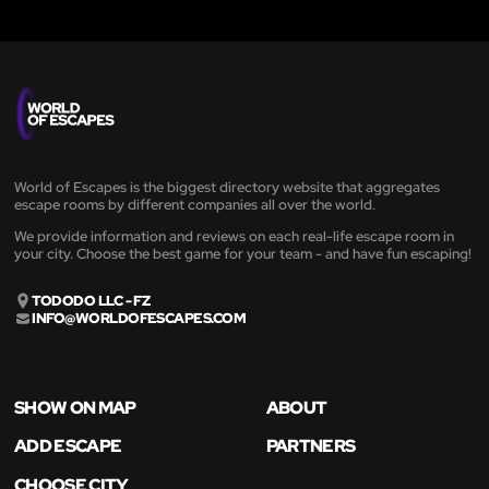
World of Escapes is the biggest directory website that aggregates
escape rooms by different companies all over the world.
We provide information and reviews on each real-life escape room in
your city. Choose the best game for your team - and have fun escaping!
TODODO LLC - FZ
INFO@WORLDOFESCAPES.COM
SHOW ON MAP
ABOUT
ADD ESCAPE
PARTNERS
CHOOSE CITY