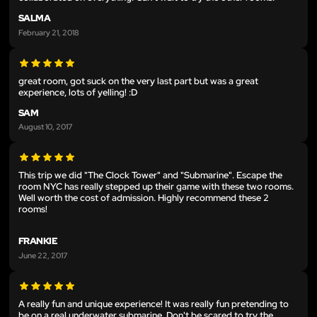
SALMA
February 21, 2018
great room, got suck on the very last part but was a great
experience, lots of yelling! :D
SAM
August 10, 2017
This trip we did "The Clock Tower" and "Submarine". Escape the
room NYC has really stepped up their game with these two rooms.
Well worth the cost of admission. Highly recommend these 2
rooms!
FRANKIE
June 22, 2017
A really fun and unique experience! It was really fun pretending to
be on a real underwater submarine. Don't be scared to try the