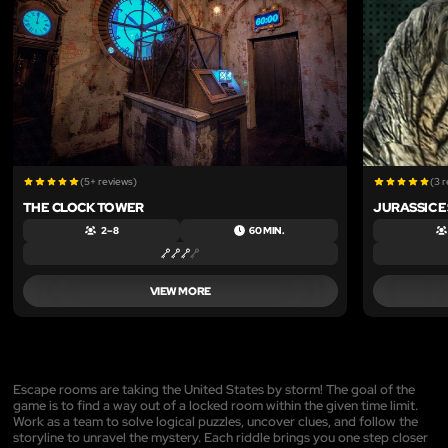
(5+ reviews)
(3 
THE CLOCK TOWER
JURASSIC 
2 – 8
60 MIN.
VIEW MORE
Escape rooms are taking the United States by storm! The goal of the
game is to find a way out of a locked room within the given time limit.
Work as a team to solve logical puzzles, uncover clues, and follow the
storyline to unravel the mystery. Each riddle brings you one step closer