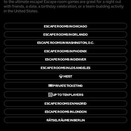
to the ultimate escape! Escape room games are great for a night out
with friends, a date, a birthday celebration, or a team-building activity
in the United States.
ESCAPE ROOMS IN CHICAGO
ESCAPE ROOMS IN ORLANDO
ESCAPE ROOMS IN WASHINGTON, D.C.
ESCAPE ROOMS IN PHOENIX
ESCAPE ROOMS IN DENVER
ESCAPE ROOMS IN LOS ANGELES
💎
HEIST
🎟️
PRIVATE TICKETING
🔟
UP TO TEN PLAYERS
ESCAPE ROOMS EN MADRID
ESCAPE ROOMS IN LONDON
RÄTSELRÄUME IN BERLIN