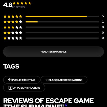
4.8
5
+ reviews
5
1
0
0
0
READ TESTIMONIALS
TAGS
👫
✨
PUBLIC TICKETING
ELABORATE DECORATIONS
8️⃣
UP TO EIGHT PLAYERS
REVIEWS OF ESCAPE GAME
"THE SUBMARINE"
6