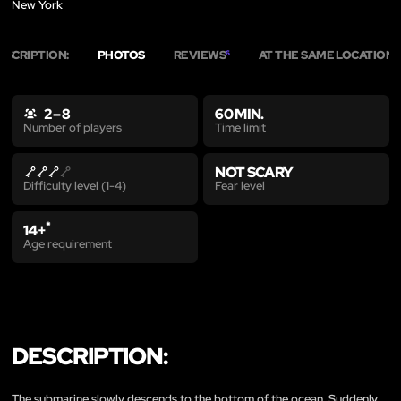
New York
ESCRIPTION:
PHOTOS
REVIEWS
AT THE SAME LOCATION
6
6
2 – 8
60 MIN.
Time limit
Number of players
NOT SCARY
Fear level
Difficulty level (1-4)
*
14+
Age requirement
DESCRIPTION:
The submarine slowly descends to the bottom of the ocean. Suddenly