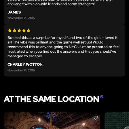
challenge with a couple friends and some strangers!
JAMES
November 14, 2016
Booked this as a surprise for myself and two of the girls - loved it
all! The vibe was brilliant and the game well set up! Would
recommend this to anyone going to NYC! Just be prepared to feel
frustrated when you find out the answers and that you should've
managed to escape!!
CHARLEY WOTTON
November 14, 2016
AT THE SAME LOCATION
6
LIKE