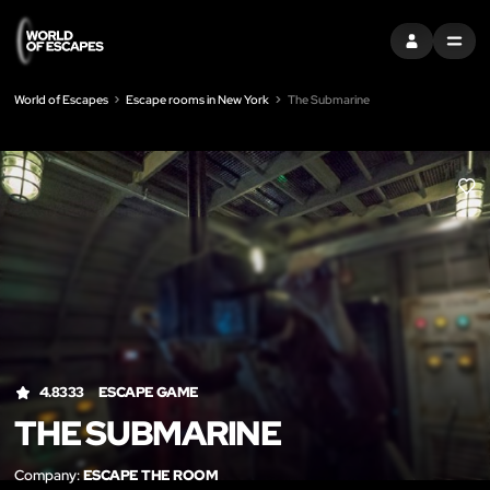
SIGN IN
MENU
World of Escapes
Escape rooms in New York
The Submarine
LIK
4.8333
ESCAPE GAME
THE SUBMARINE
Company:
ESCAPE THE ROOM