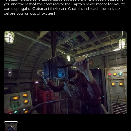
you and the rest of the crew realize the Captain never meant for you to
come up again... Outsmart the insane Captain and reach the surface
before you run out of oxygen!