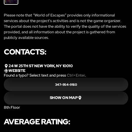
Please note that “World of Escapes” provides only informational
services about the project’s activities and is not the game organizer.
The portal does not have the ability to verify the quality of the services
provided, and all information about the project is gathered from
publicly available sources.
CONTACTS:
24 W 25TH ST NEW YORK, NY 10010
WEBSITE
Found a typo? Select text and press
Ctrl+Enter
.
347-954-9160
SHOW ON MAP
8th Floor
AVERAGE RATING: