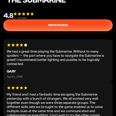
4.8
5
+ reviews
WRITE REVIEW
We had a great time playing the Submarine. Without to many
spoilers -- the part where you have to navigate the Submarine is
great! I recommend better lighting and puzzles to be logically
connected.
GARY
April 5, 2018
My friend and I had a fantastic time escaping the Submarine
yesterday with a bunch of strangers. We all worked very well
together even though we were three separate groups. The
different skills sets we brought to the game enabled us to solve
multiple clues at the same time and we communicated and
collaborated on everything. Can't wait to try the other rooms.