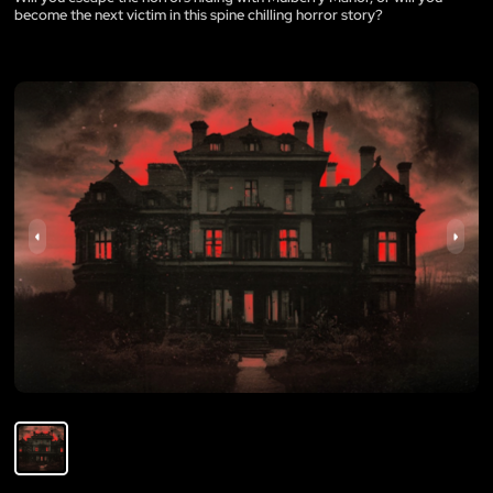
become the next victim in this spine chilling horror story?