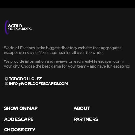
World of Escapes is the biggest directory website that aggregates
escape rooms by different companies all over the world.
We provide information and reviews on each real-life escape room in
your city. Choose the best game for your team - and have fun escaping!
TODODO LLC - FZ
INFO@WORLDOFESCAPES.COM
SHOW ON MAP
ABOUT
ADD ESCAPE
PARTNERS
CHOOSE CITY