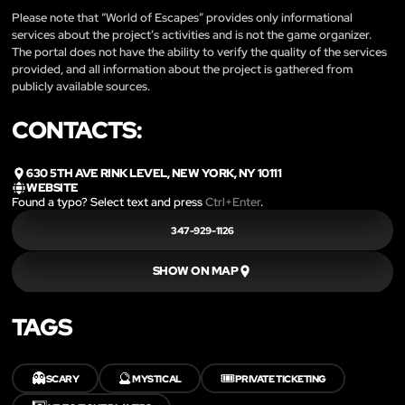
Please note that “World of Escapes” provides only informational
services about the project’s activities and is not the game organizer.
The portal does not have the ability to verify the quality of the services
provided, and all information about the project is gathered from
publicly available sources.
CONTACTS:
630 5TH AVE RINK LEVEL, NEW YORK, NY 10111
WEBSITE
Found a typo? Select text and press
Ctrl+Enter
.
347-929-1126
SHOW ON MAP
TAGS
👻
🔮
🎟️
SCARY
MYSTICAL
PRIVATE TICKETING