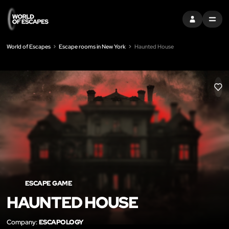
SIGN IN
MENU
World of Escapes
Escape rooms in New York
Haunted House
LIK
ESCAPE GAME
HAUNTED HOUSE
Company:
ESCAPOLOGY