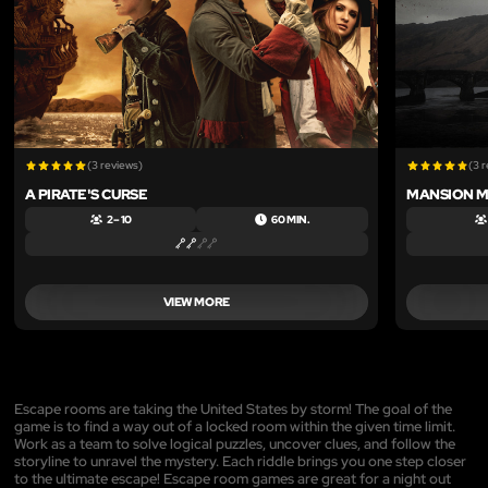
(3 reviews)
(3 
A PIRATE'S CURSE
MANSION 
2 – 10
60 MIN.
VIEW MORE
Escape rooms are taking the United States by storm! The goal of the
game is to find a way out of a locked room within the given time limit.
Work as a team to solve logical puzzles, uncover clues, and follow the
storyline to unravel the mystery. Each riddle brings you one step closer
to the ultimate escape! Escape room games are great for a night out