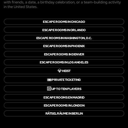
with friends, a date, a birthday celebration, or a team-building activity
in the United States.
ESCAPE ROOMS IN CHICAGO
ESCAPE ROOMS IN ORLANDO
ESCAPE ROOMS IN WASHINGTON, D.C.
ESCAPE ROOMS IN PHOENIX
ESCAPE ROOMS IN DENVER
ESCAPE ROOMS IN LOS ANGELES
💎
HEIST
🎟️
PRIVATE TICKETING
🔟
UP TO TEN PLAYERS
ESCAPE ROOMS EN MADRID
ESCAPE ROOMS IN LONDON
RÄTSELRÄUME IN BERLIN