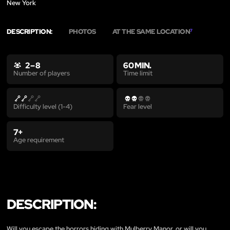
New York
DESCRIPTION:
PHOTOS
AT THE SAME LOCATION
7
2 – 8
60 MIN.
Time limit
Number of players
Difficulty level (1-4)
Fear level
7+
Age requirement
DESCRIPTION:
Will you escape the horrors hiding with Mulberry Manor, or will you