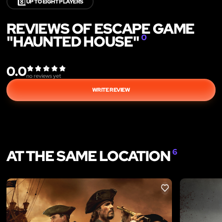
8️⃣
UP TO EIGHT PLAYERS
REVIEWS OF ESCAPE GAME
"HAUNTED HOUSE"
0
0.0
no reviews yet
WRITE REVIEW
AT THE SAME LOCATION
6
LIKE