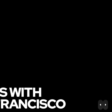
S WITH
FRANCISCO
PREV
NE