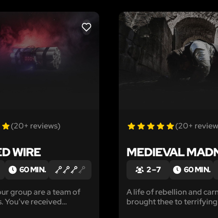
LIKE
(20+ reviews)
(20+ review
ED WIRE
MEDIEVAL MAD
60 MIN.
2 – 7
60 MIN.
ur group are a team of
A life of rebellion and carn
. You’ve received
brought thee to terrifying
e that a foreign spy has
punishment, promising a b