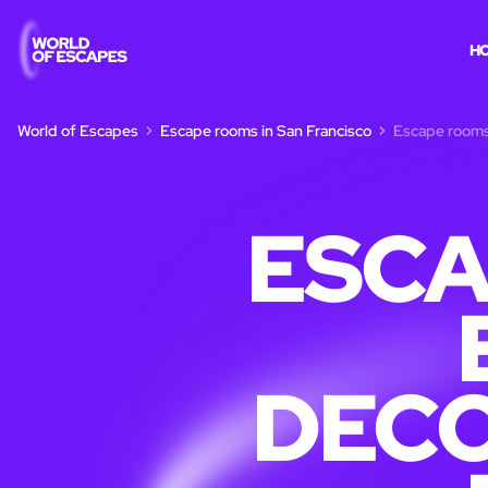
H
World of Escapes
Escape rooms in San Francisco
Escape rooms 
ESCA
DECO