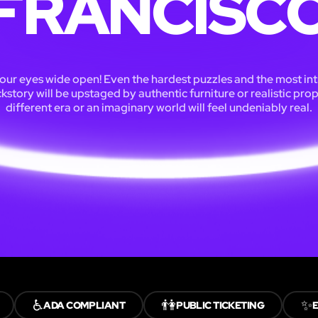
FRANCISC
our eyes wide open! Even the hardest puzzles and the most int
kstory will be upstaged by authentic furniture or realistic prop
different era or an imaginary world will feel undeniably real.
♿
👫
✨
ADA COMPLIANT
PUBLIC TICKETING