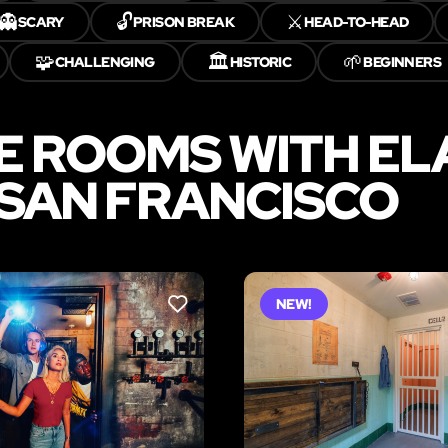
👻
🔓
⚔️
SCARY
PRISON BREAK
HEAD-TO-HEAD
🧩
🏛️
🌱
CHALLENGING
HISTORIC
BEGINNERS
E ROOMS WITH E
 SAN FRANCISCO
NEW!
LIKE