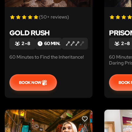
(50+ reviews)
GOLD RUSH
PRISO
2 – 8
60 MIN.
2 – 8
60 Minutes to Find the Inheritance!
60 Minute
Daring Pri
BOOK NOW
BOOK
LIKE