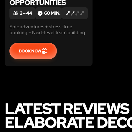
OPPORTUNITIES
2 – 44
60 MIN.
Epic adventures + stress-free
booking = Next-level team building
BOOK NOW
LATEST REVIEWS
ELABORATE DECO