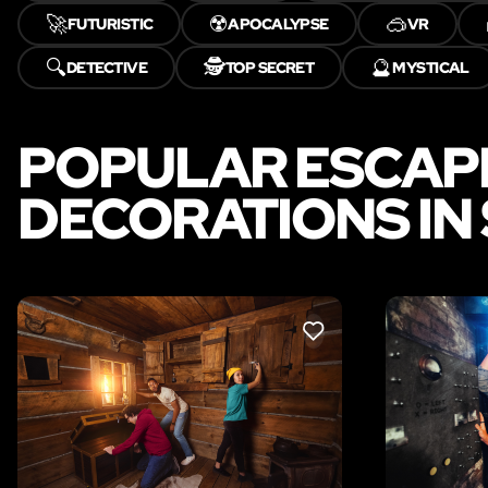
🚀
☢️
🥽
FUTURISTIC
APOCALYPSE
VR
🔍
🕵️
🔮
DETECTIVE
TOP SECRET
MYSTICAL
POPULAR ESCAP
DECORATIONS IN
LIKE