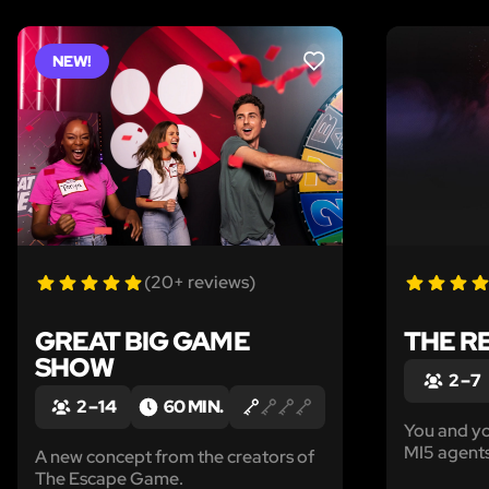
NEW!
LIKE
(20+ reviews)
GREAT BIG GAME
THE R
SHOW
2 – 7
2 – 14
60 MIN.
You and yo
MI5 agents
A new concept from the creators of
intelligenc
The Escape Game.