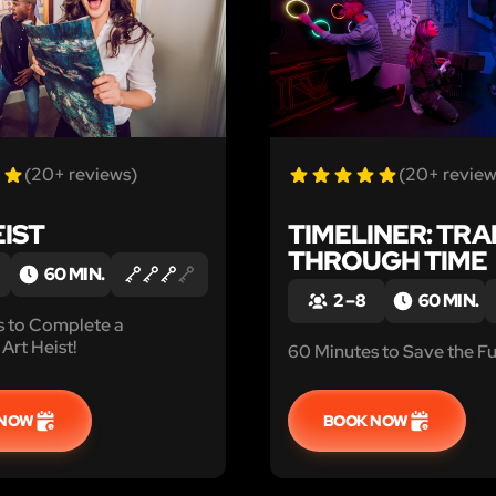
(20+ reviews)
(20+ review
EIST
TIMELINER: TRA
THROUGH TIME
60 MIN.
2 – 8
60 MIN.
s to Complete a
Art Heist!
60 Minutes to Save the Fu
 NOW
BOOK NOW