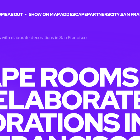
OME
ABOUT
SHOW ON MAP
ADD ESCAPE
PARTNERS
CITY:
SAN FRA
with elaborate decorations in San Francisco
PE ROOMS
ELABORAT
RATIONS I