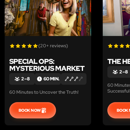
(20+ reviews)
SPECIAL OPS:
THE H
MYSTERIOUS MARKET
2 – 8
2 – 8
60 MIN.
60 Minute
Successful 
60 Minutes to Uncover the Truth!
BOOK NOW
BOOK