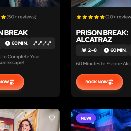
(50+ reviews)
(20+ review
N BREAK
PRISON BREAK:
ALCATRAZ
60 MIN.
2 – 8
60 MIN.
s to Complete Your
son Escape!
60 Minutes to Escape Alca
 NOW
BOOK NOW
NEW!
LIKE