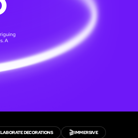
O
riguing
s. A
🎬
ELABORATE DECORATIONS
IMMERSIVE