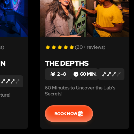
s)
(20+ reviews)
IN
THE DEPTHS
2 – 8
60 MIN.
60 Minutes to Uncover the Lab's
Secrets!
ture!
BOOK NOW