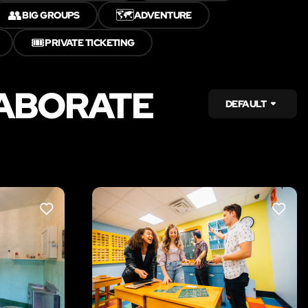
👥
🗺️
BIG GROUPS
ADVENTURE
🎟️
PRIVATE TICKETING
LABORATE
DEFAULT
LIKE
LIKE