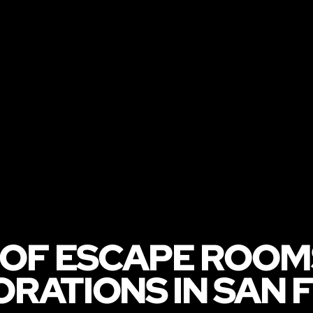
 OF ESCAPE ROOM
RATIONS IN SAN 