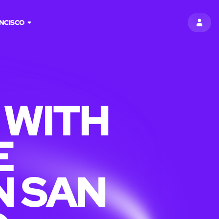
NCISCO
SIGN 
 WITH
E
N SAN