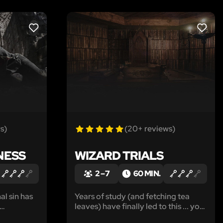
LIKE
LIKE
s)
(20+ reviews)
NESS
WIZARD TRIALS
2 – 7
60 MIN.
al sin has
Years of study (and fetching tea
leaves) have finally led to this ... your
itter end.
final trial. Can you fulfill your