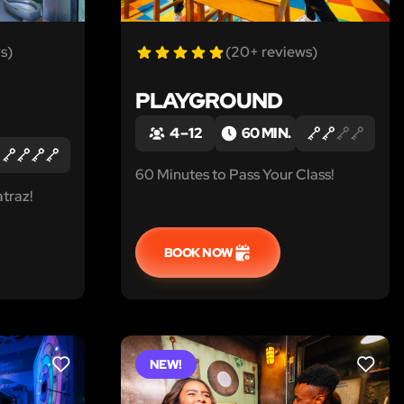
s)
(20+ reviews)
PLAYGROUND
4 – 12
60 MIN.
60 Minutes to Pass Your Class!
traz!
BOOK NOW
NEW!
LIKE
LIKE