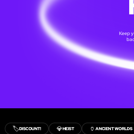
Keep y
bac
🏷️
💎
🏺
DISCOUNT!
HEIST
ANCIENT WORLDS