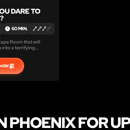
YOU DARE TO
?
60 MIN.
cape Room that will
into a terrifying
. Ready to be scared?
ll and play!
 NOW
 PHOENIX FOR UP