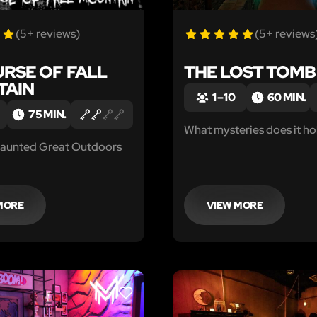
(5+ reviews)
(5+ reviews
URSE OF FALL
THE LOST TOMB
TAIN
1 – 10
60 MIN.
75 MIN.
What mysteries does it ho
aunted Great Outdoors
MORE
VIEW MORE
LIKE