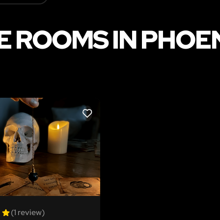
 ROOMS IN PHOEN
LIKE
(1 review)