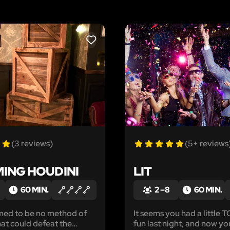
LIKE
(3 reviews)
(5+ reviews
ING HOUDINI
LIT
60 MIN.
2 – 8
60 MIN.
med to be no method of
It seems you had a little
hat could defeat the
fun last night, and now yo