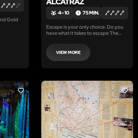
ALCATRAZ
4 – 10
75 MIN.
 and Gold
Escape is your only choice. Do you
have what it takes to escape The
Rock?
VIEW MORE
LIKE
LIKE