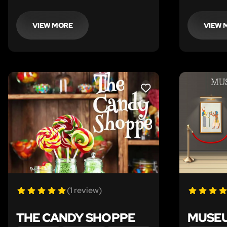
and find her missing dream catcher–
legendary 
before it’s lights out.
even death
Houdini's 
VIEW MORE
VIEW 
escape in 
LIKE
(1 review)
THE CANDY SHOPPE
MUSEU