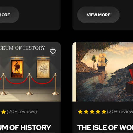
escape artist. Some say
sort out the clues you and
 itself was no match for
friends left behind!
spirit. Can your team
MORE
VIEW MORE
time?
LIKE
(20+ reviews)
(20+ review
M OF HISTORY
THE ISLE OF W