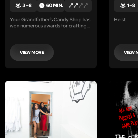
3 – 8
60 MIN.
1 – 8
Your Grandfather’s Candy Shop has
Heist
won numerous awards for crafting
the most wonderful chocolate in the
world. He passed away a few years
ago and his will was just recently
found.
VIEW MORE
VIEW 
LIKE