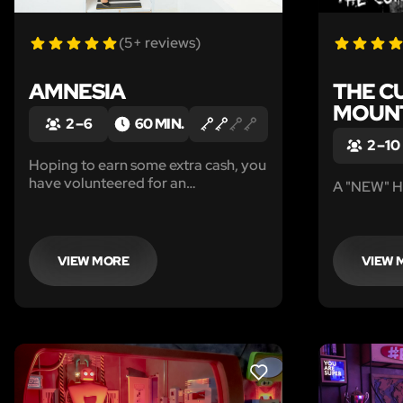
(5+ reviews)
AMNESIA
THE C
MOUN
2 – 6
60 MIN.
2 – 10
Hoping to earn some extra cash, you
have volunteered for an
A "NEW" H
experimental drug trial. After taking
the drug, you are told you will forget
everything that has happened in the
last hour unless you can locate the
VIEW MORE
VIEW 
antidote.
LIKE