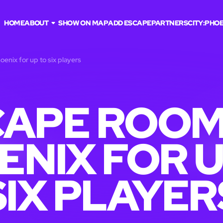
HOME
ABOUT
SHOW ON MAP
ADD ESCAPE
PARTNERS
CITY:
PHOE
enix for up to six players
APE ROOM
ENIX FOR U
SIX PLAYER