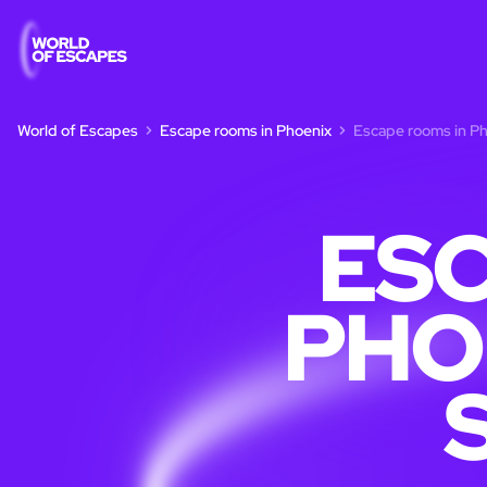
World of Escapes
Escape rooms in Phoenix
Escape rooms in Pho
ESC
PHO