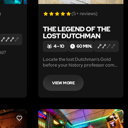
)
(5+ reviews)
THE LEGEND OF THE
LOST DUTCHMAN
4 – 10
60 MIN.
ld?
Locate the lost Dutchman's Gold
before your history professor comes
back and cathes you snooping
through his things!
VIEW MORE
LIKE
LIKE