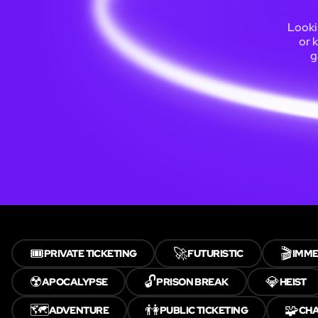
Looki
or 
g
🎟️
🚀
🎬
PRIVATE TICKETING
FUTURISTIC
IMME
☢️
🔓
💎
APOCALYPSE
PRISON BREAK
HEIST
🗺️
👫
🧩
ADVENTURE
PUBLIC TICKETING
CH