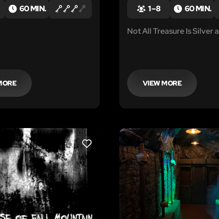
60 MIN.
1 – 8
60 MIN.
Not All Treasure Is Silver
MORE
VIEW MORE
LIKE