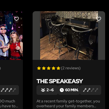
LIKE
LIKE
)
(2 reviews)
THE SPEAKEASY
2 – 6
60 MIN.
 TOO much
At a recent family get-together, you
u have to
overheard your family members