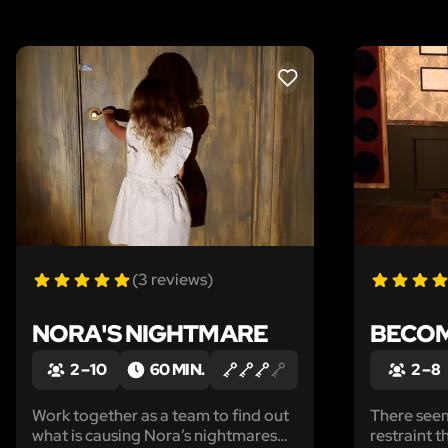
LIKE
(3 reviews)
NORA'S NIGHTMARE
BECOM
2 – 10
60 MIN.
2 – 8
Work together as a team to find out
There see
what is causing Nora’s nightmares
restraint t