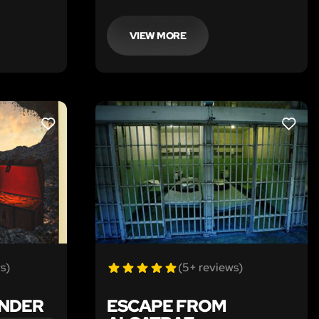
 your
discussing your great-uncle’s
untimely death in 1929 during a raid
at The Sly Fox, a speakeasy in
VIEW MORE
Chicago.
LIKE
LIKE
s)
(5+ reviews)
ONDER
ESCAPE FROM