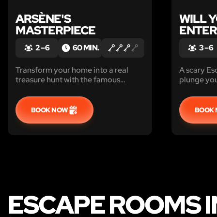
ARSÈNE'S
WILL 
MASTERPIECE
ENTER
2 – 6
60 MIN.
3 – 6
Transform your home into a real
A scary Es
treasure hunt with the famous
plunge you 
Gentleman Burglar, Arsène Lupin.
universe..
Find the masterpiece before it
Print, insta
disappears with it! Are you up to the
BOOK NOW
BOOK
challenge?
ESCAPE ROOMS IN