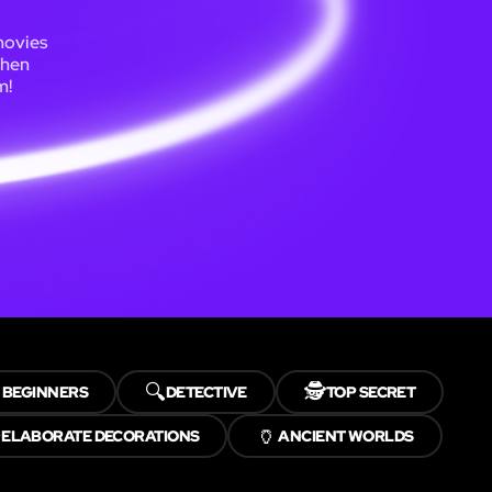
movies
Then
m!

🔍
🕵️
BEGINNERS
DETECTIVE
TOP SECRET
✨
🏺
ELABORATE DECORATIONS
ANCIENT WORLDS