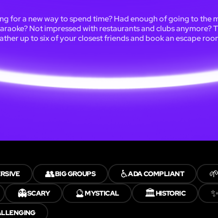
ng for a new way to spend time? Had enough of going to the 
karaoke? Not impressed with restaurants and clubs anymore? 
ather up to six of your closest friends and book an escape roo
👥
♿

RSIVE
BIG GROUPS
ADA COMPLIANT
👻
🔮
🏛️
SCARY
MYSTICAL
HISTORIC
ALLENGING