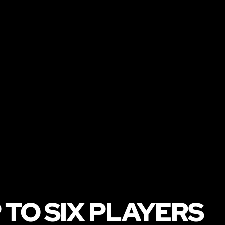
 TO SIX PLAYERS