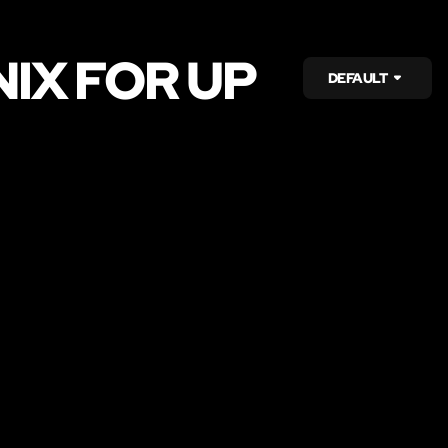
IX FOR UP
DEFAULT