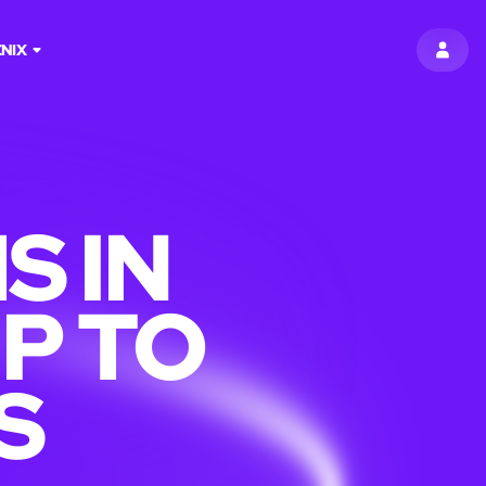
NIX
SIGN 
S IN
P TO
S