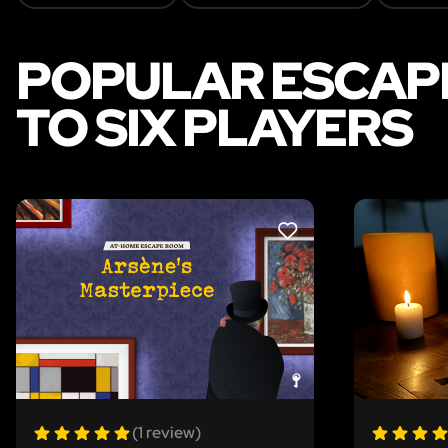
POPULAR ESCAPE
TO SIX PLAYERS
LIKE
(1 review)